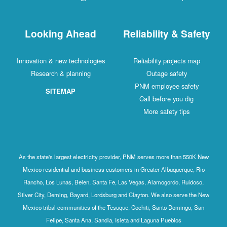
Looking Ahead
R
Innovation & new technologies
Research & planning
SITEMAP
As the state's largest electricity provide
Mexico residential and business customer
Rancho, Los Lunas, Belen, Santa Fe, Las
Silver City, Deming, Bayard, Lordsburg and
Mexico tribal communities of the Tesuque
Felipe, Santa Ana, Sandia, Isle