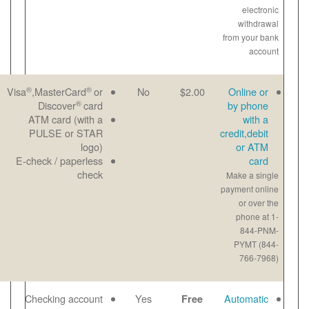
®
®
Great for last-
Email
Visa
,MasterCard
or
No
®
minute
Paper
Discover
card
payments
View
ATM card (with a
Maximum
bill
PULSE or STAR
payment-$1000
online
logo)
per transaction
E-check / paperless
Payment noted
check
same day
No checks to
Email
Checking account
Yes