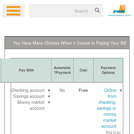
You Have Many Choices When it 
Ways to
Automatic
More Information
Pay With
Get Bill
Payment?
Log in to your
Email
Checking account
No
online account
Paper
Savings account
to make a free
View
Money market
online payment
bill
account
Payment noted
online
same day