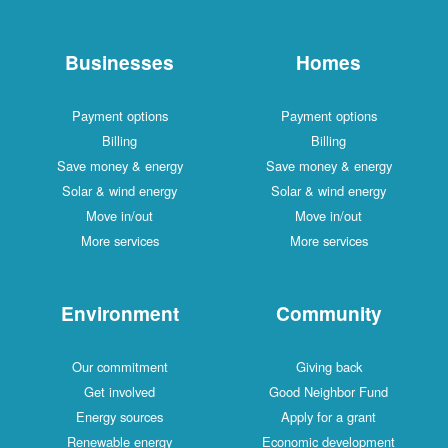
Businesses
Payment options
Billing
Save money & energy
Solar & wind energy
Move in/out
More services
Environment
Our commitment
Get involved
Energy sources
Renewable energy