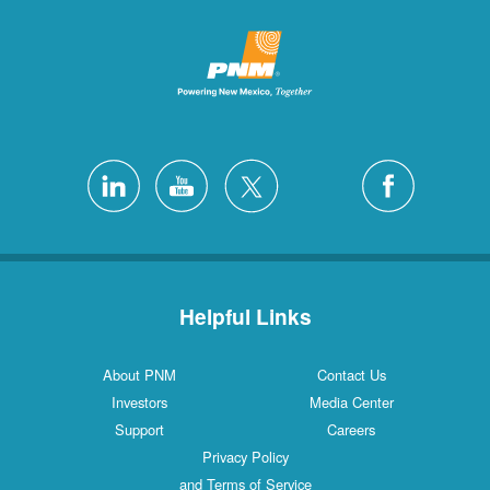
Helpful L
About PNM
Investors
Support
Privacy Poli
and Terms of S