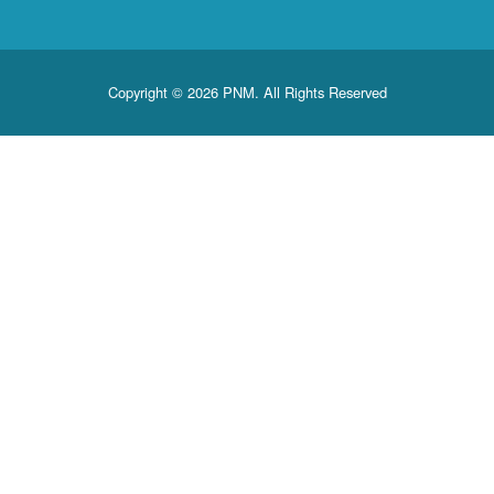
Copyright © 2026 PNM. All