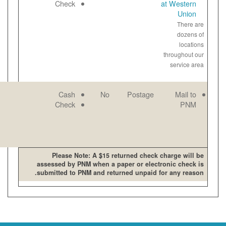
open late and
Paper
Check
on weekends
View
bill
online
PNM mailing
Email
Cash
No
address
Paper
Check
View
bill
online
Please Note: A $15 retur
assessed by PNM when a pape
submitted to PNM and returne