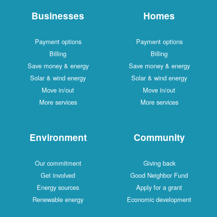
Businesses
Homes
Payment options
Payment options
Billing
Billing
Save money & energy
Save money & energy
Solar & wind energy
Solar & wind energy
Move in/out
Move in/out
More services
More services
Environment
Community
Our commitment
Giving back
Get involved
Good Neighbor Fund
Energy sources
Apply for a grant
Renewable energy
Economic development