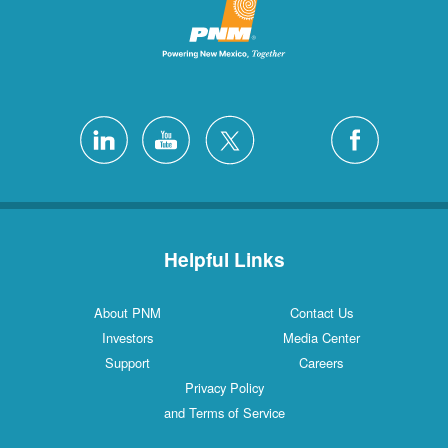
Helpful Links
About PNM
Contact Us
Investors
Media Center
Support
Careers
Privacy Policy
and Terms of Service