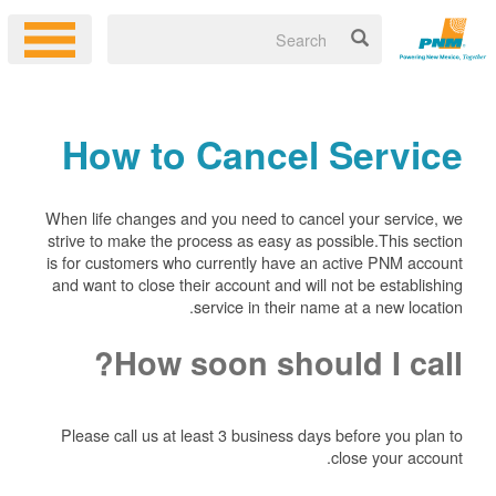
How to Cancel Service
When life changes and you need to cancel your service, we
strive to make the process as easy as possible.This section
is for customers who currently have an active PNM account
and want to close their account and will not be establishing
service in their name at a new location.
How soon should I call?
Please call us at least 3 business days before you plan to
close your account.