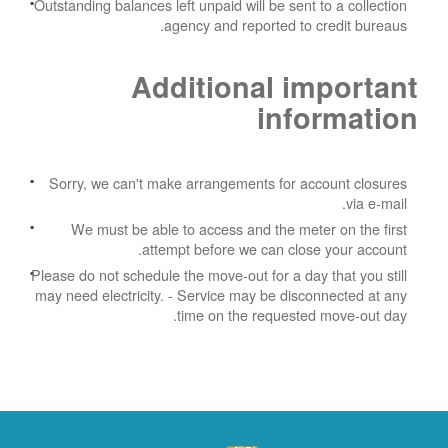
Outstanding balances left unpaid will be sent to a collection
agency and reported to credit bureaus.
Additional important
information
Sorry, we can't make arrangements for account closures
via e-mail.
We must be able to access and the meter on the first
attempt before we can close your account.
Please do not schedule the move-out for a day that you still
may need electricity.
- Service may be disconnected at any
time on the requested move-out day.