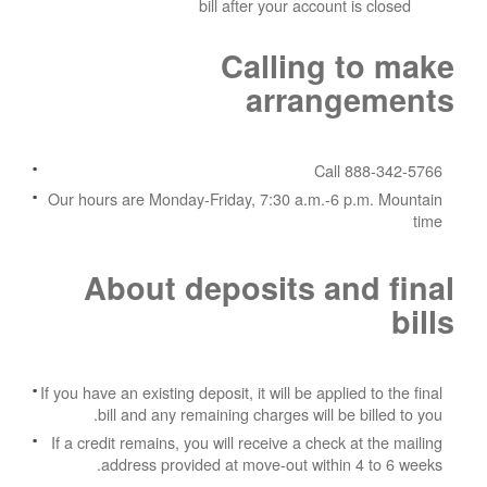
bill after your account is closed
Calling to make
arrangements
Call 888-342-5766
Our hours are Monday-Friday, 7:30 a.m.-6 p.m. Mountain
time
About deposits and final
bills
If you have an existing deposit, it will be applied to the final
bill and any remaining charges will be billed to you.
If a credit remains, you will receive a check at the mailing
address provided at move-out within 4 to 6 weeks.