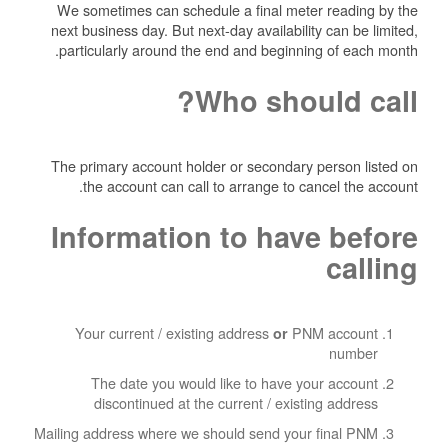
We sometimes can schedule a final meter reading by the
next business day. But next-day availability can be limited,
particularly around the end and beginning of each month.
Who should call?
The primary account holder or secondary person listed on
the account can call to arrange to cancel the account.
Information to have before
calling
Your current / existing address
PNM account
or
number
The date you would like to have your account
discontinued at the current / existing address
Mailing address where we should send your final PNM