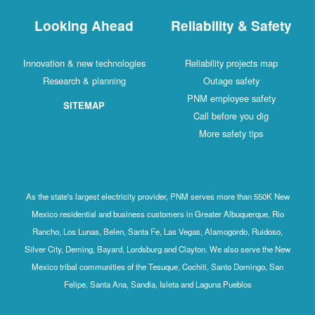
Looking Ahead
Reliability & Safety
Innovation & new technologies
Reliability projects map
Research & planning
Outage safety
PNM employee safety
SITEMAP
Call before you dig
More safety tips
As the state's largest electricity provider, PNM serves more than 550K New
Mexico residential and business customers in Greater Albuquerque, Rio
Rancho, Los Lunas, Belen, Santa Fe, Las Vegas, Alamogordo, Ruidoso,
Silver City, Deming, Bayard, Lordsburg and Clayton. We also serve the New
Mexico tribal communities of the Tesuque, Cochiti, Santo Domingo, San
Felipe, Santa Ana, Sandia, Isleta and Laguna Pueblos