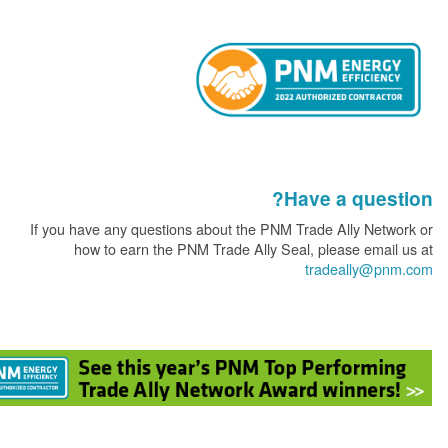
Have a que
If you have any questions about the PNM Trade Ally Ne
how to earn the PNM Trade Ally Seal, please ema
tradeally@