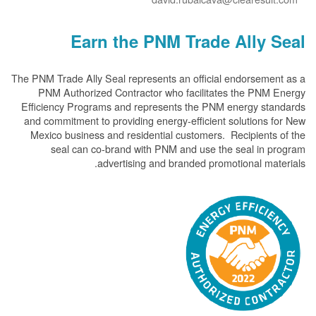
Earn the PNM Trade Ally
The PNM Trade Ally Seal represents an official endorsem
PNM Authorized Contractor who facilitates the PN
Efficiency Programs and represents the PNM energy s
and commitment to providing energy-efficient solution
Mexico business and residential customers. Recipient
seal can co-brand with PNM and use the seal in
advertising and branded promotional m