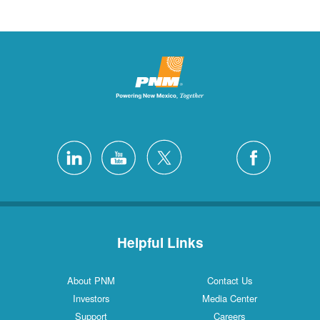
Helpful Links
About PNM
Contact Us
Investors
Media Center
Support
Careers