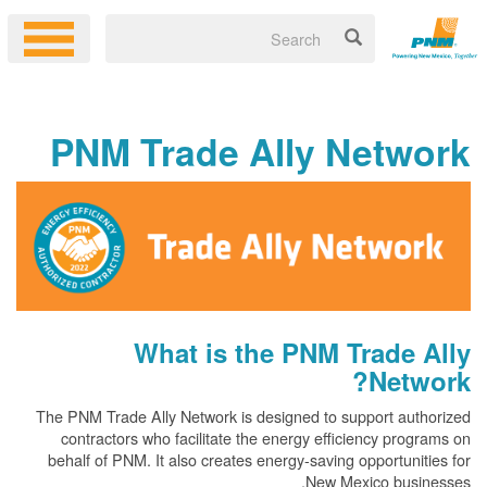
PNM Trade Ally Netw
What is the PNM Trade
Net
The PNM Trade Ally Network is designed to support au
contractors who facilitate the energy efficiency pr
behalf of PNM. It also creates energy-saving opportun
New Mexico bus