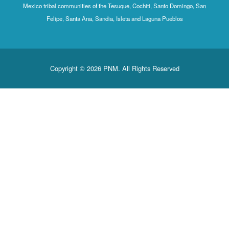
Mexico tribal communities of the Tesuque, Cochiti, Santo Domingo
Felipe, Santa Ana, Sandia, Isleta and Laguna Pueblos
Copyright © 2026 PNM. All Rights Reserved