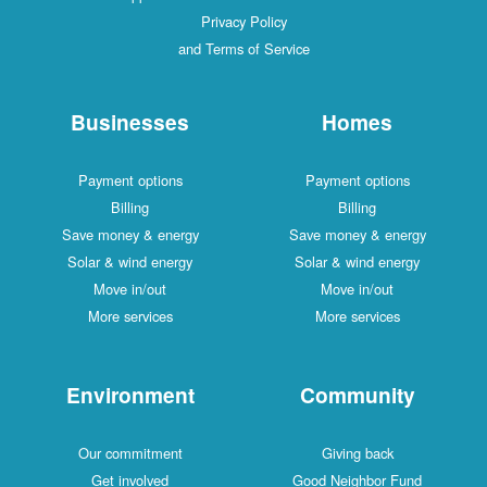
Privacy Policy
and Terms of Service
Businesses
Homes
Payment options
Payment options
Billing
Billing
Save money & energy
Save money & ener
Solar & wind energy
Solar & wind energ
Move in/out
Move in/out
More services
More services
Environment
Communit
Our commitment
Giving back
Get involved
Good Neighbor Fu