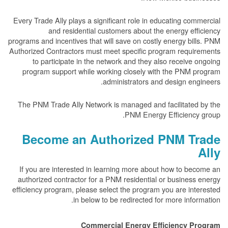
Every Trade Ally plays a significant role in educating c
and residential customers about the energy e
programs and incentives that will save on costly energy b
Authorized Contractors must meet specific program requ
to participate in the network and they also receiv
program support while working closely with the PNM
administrators and design e
The PNM Trade Ally Network is managed and facilitate
PNM Energy Efficienc
Become an Authorized PNM T
If you are interested in learning more about how to 
authorized contractor for a PNM residential or busine
efficiency program, please select the program you are i
in below to be redirected for more inf
Commercial Energy Efficiency 