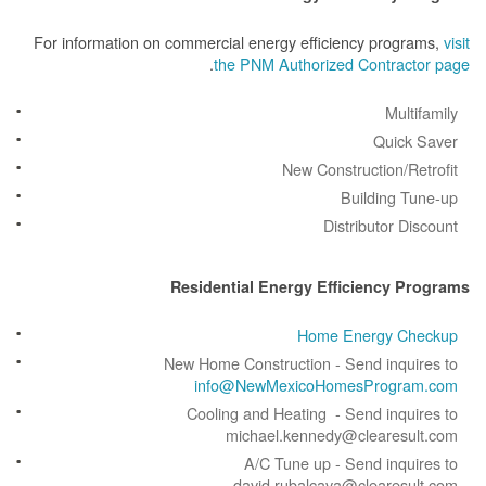
For information on commercial energy efficiency prog
.
the PNM Authorized Contrac
Mult
Quick
New Construction/R
Building 
Distributor D
Residential Energy Efficiency 
Home Energy C
New Home Construction - Send inqu
info@NewMexicoHomesProgr
Cooling and Heating - Send inqu
michael.kennedy@clearesu
A/C Tune up - Send inqu
david.rubalcava@clearesu