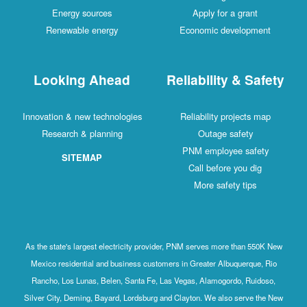
Energy sources
Apply for a grant
Renewable energy
Economic developm
Looking Ahead
Reliability & Sa
Innovation & new technologies
Reliability projects 
Research & planning
Outage safety
PNM employee safe
SITEMAP
Call before you di
More safety tips
As the state's largest electricity provider, PNM serves more than 5
Mexico residential and business customers in Greater Albuquerque
Rancho, Los Lunas, Belen, Santa Fe, Las Vegas, Alamogordo, Ruid
Silver City, Deming, Bayard, Lordsburg and Clayton. We also serve 