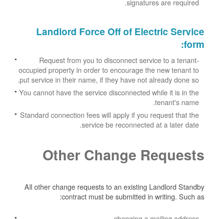
signatures are required.
Landlord Force Off of Electric Service
:
form
Request from you to disconnect service to a tenant-
occupied property in order to encourage the new tenant to
put service in their name, if they have not already done so.
You cannot have the service disconnected while it is in the
tenant's name.
Standard connection fees will apply if you request that the
service be reconnected at a later date.
Other Change Requests
All other change requests to an existing Landlord Standby
contract must be submitted in writing. Such as:
changing a mailing address.