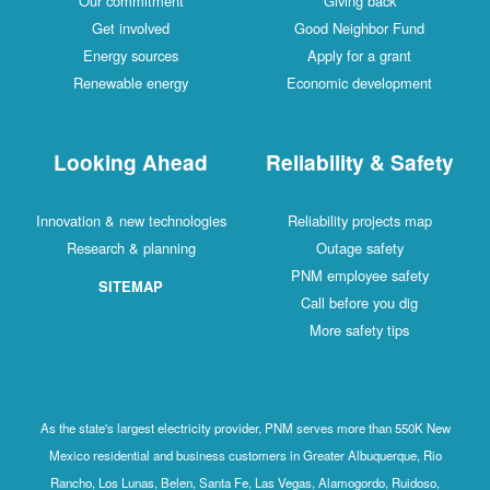
Our commitment
Giving back
Get involved
Good Neighbor Fund
Energy sources
Apply for a grant
Renewable energy
Economic development
Looking Ahead
Reliability & Safety
Innovation & new technologies
Reliability projects map
Research & planning
Outage safety
PNM employee safety
SITEMAP
Call before you dig
More safety tips
As the state's largest electricity provider, PNM serves more than 550K New
Mexico residential and business customers in Greater Albuquerque, Rio
Rancho, Los Lunas, Belen, Santa Fe, Las Vegas, Alamogordo, Ruidoso,