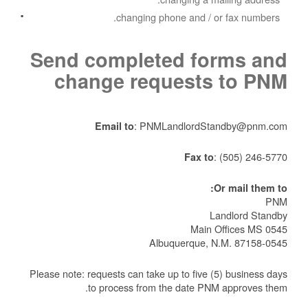
changing phone and / or fax numbers.
Send completed forms and
change requests to PNM
: PNMLandlordStandby@pnm.com
Email to
:
(505) 246-5770
Fax to
Or mail them to:
PNM
Landlord Standby
Main Offices MS 0545
Albuquerque, N.M. 87158-0545
Please note: requests can take up to five (5) business days
to process from the date PNM approves them.