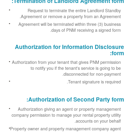
:
Termination of Landlord Agreement form
Request to terminate the entire Landlord Standby
Agreement or remove a property from an Agreement.
Agreement will be terminated within three (3) business
days of PNM receiving a signed form.
Authorization for Information Disclosure
:
form
Authorization from your tenant that gives PNM permission
to notify you if the tenant's service is going to be
disconnected for non-payment.
Tenant signature is required.
:
Authorization of Second Party form
Authorization giving an agent or property management
company permission to manage your rental property utility
accounts on your behalf.
Property owner and property management company agent