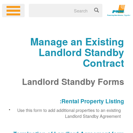
Manage an Existing
Landlord Standby
Contract
Landlord Standby Forms
Rental Property Listing:
Use this form to add additional properties to an existing
Landlord Standby Agreement