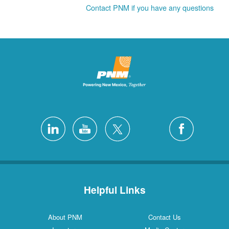
Contact PNM if you have any questions
Helpful Links
About PNM
Contact Us