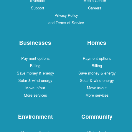
Investors
Media Center
Support
Careers
Privacy Policy
and Terms of Service
Businesses
Homes
Payment options
Payment options
Billing
Billing
Save money & energy
Save money & energy
Solar & wind energy
Solar & wind energy
Move in/out
Move in/out
More services
More services
Environment
Community