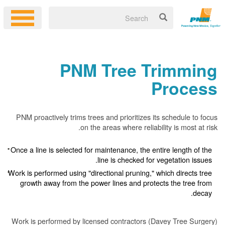
PNM Tree Trimming
Process
PNM proactively trims trees and prioritizes its schedule to focus
on the areas where reliability is most at risk.
Once a line is selected for maintenance, the entire length of the
line is checked for vegetation issues.
Work is performed using "directional pruning," which directs tree
growth away from the power lines and protects the tree from
decay.
Work is performed by licensed contractors (Davey Tree Surgery)