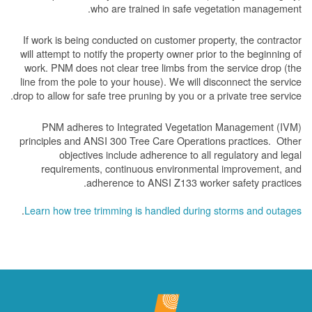
who are trained in safe vegetation management.
If work is being conducted on customer property, the contractor
will attempt to notify the property owner prior to the beginning of
work.
PNM does not clear tree limbs from the service drop (the
line from the pole to your house). We will disconnect the service
drop to allow for safe tree pruning by you or a private tree service.
PNM adheres to Integrated Vegetation Management (IVM)
principles and ANSI 300 Tree Care Operations practices. Other
objectives include adherence to all regulatory and legal
requirements, continuous environmental improvement, and
adherence to ANSI Z133 worker safety practices.
.
Learn how tree trimming is handled during storms and outages