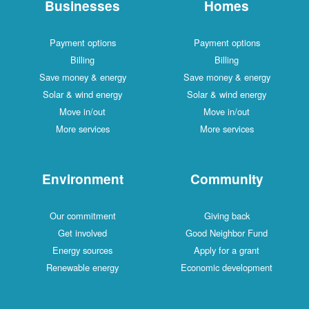
Businesses
Homes
Payment options
Payment options
Billing
Billing
Save money & energy
Save money & energy
Solar & wind energy
Solar & wind energy
Move in/out
Move in/out
More services
More services
Environment
Community
Our commitment
Giving back
Get involved
Good Neighbor Fund
Energy sources
Apply for a grant
Renewable energy
Economic development