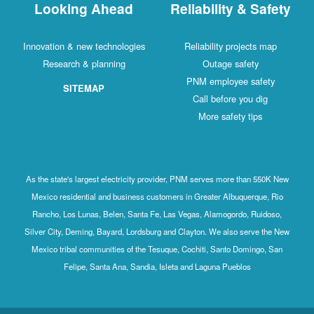
Looking Ahead
Reliability & Safety
Innovation & new technologies
Reliability projects map
Research & planning
Outage safety
PNM employee safety
SITEMAP
Call before you dig
More safety tips
As the state's largest electricity provider, PNM serves more than 550K New
Mexico residential and business customers in Greater Albuquerque, Rio
Rancho, Los Lunas, Belen, Santa Fe, Las Vegas, Alamogordo, Ruidoso,
Silver City, Deming, Bayard, Lordsburg and Clayton. We also serve the New
Mexico tribal communities of the Tesuque, Cochiti, Santo Domingo, San
Felipe, Santa Ana, Sandia, Isleta and Laguna Pueblos