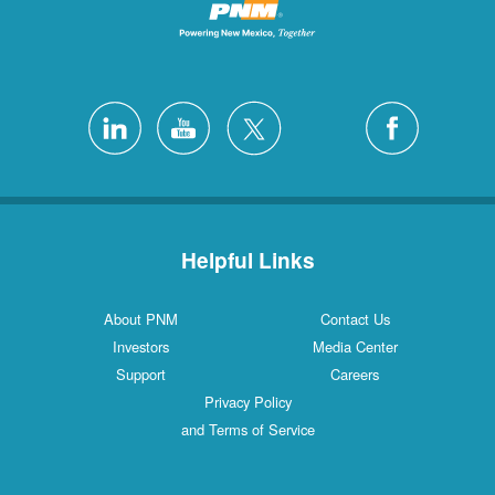
Helpful Links
About PNM
Contact Us
Investors
Media Center
Support
Careers
Privacy Policy
and Terms of Service