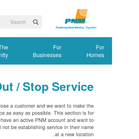
 The
For
For
ity
Businesses
Homes
ut / Stop Service
 lose a customer and we want to make the
ce as easy as possible. This section is for
 have an active PNM account and want to
l not be establishing service in their name
at a new location.