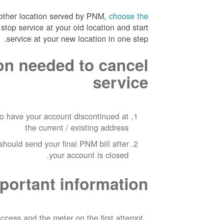
nother location served by PNM,
choose the
stop service at your old location and start
service at your new location in one step.
on needed to cancel
service
to have your account discontinued at
the current / existing address
hould send your final PNM bill after
your account is closed.
portant information
ccess and the meter on the first attempt