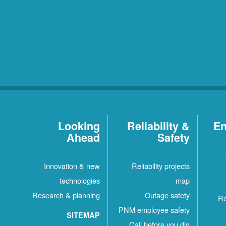
Looking
Reliability &
En
Ahead
Safety
Innovation & new
Reliability projects
technologies
map
Research & planning
Outage safety
Re
PNM employee safety
SITEMAP
Call before you dig