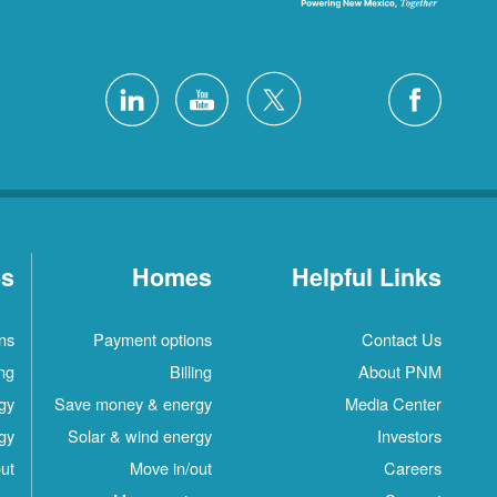
es
Homes
Helpful Links
ns
Payment options
Contact Us
ing
Billing
About PNM
gy
Save money & energy
Media Center
gy
Solar & wind energy
Investors
ut
Move in/out
Careers