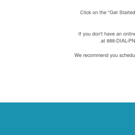
Click on the "Get Starte
If you don't have an onlin
at 888-DIAL-PNM
We recommend you schedule