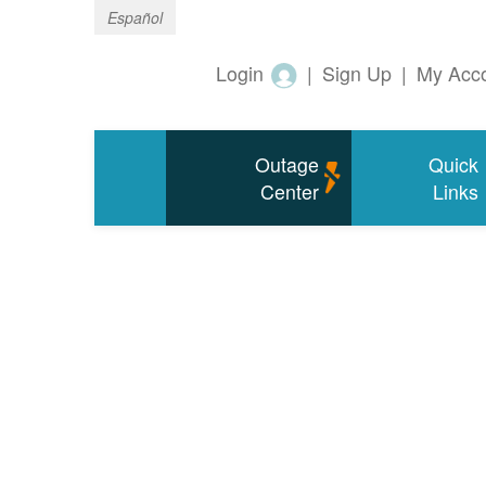
Español
Login
|
Sign Up
|
My Acc
Outage
Quick
Center
Links