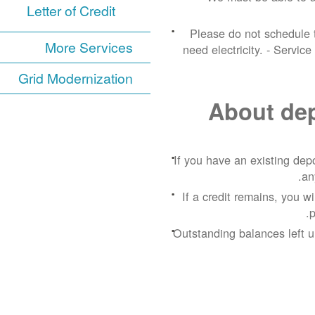
Letter of Credit
Please do not schedule t
More Services
need electricity.
- Service
Grid Modernization
About depo
If you have an existing depos
an
If a credit remains, you w
p
Outstanding balances left u