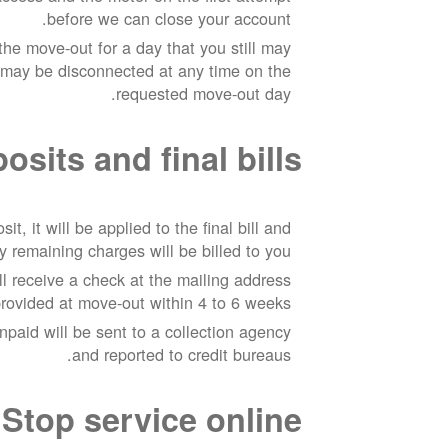
before we can close your account.
he move-out for a day that you still may
 may be disconnected at any time on the
requested move-out day.
sits and final bills
it, it will be applied to the final bill and
y remaining charges will be billed to you.
ill receive a check at the mailing address
rovided at move-out within 4 to 6 weeks.
npaid will be sent to a collection agency
and reported to credit bureaus.
Stop service online