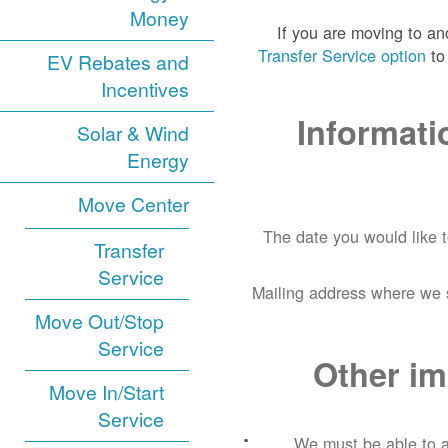
Money
If you are moving to a
Transfer Service option
to 
EV Rebates and
Incentives
Informati
Solar & Wind
Energy
Move Center
The date you would like 
Transfer
Service
Mailing address where we s
Move Out/Stop
Service
Other im
Move In/Start
Service
We must be able to a