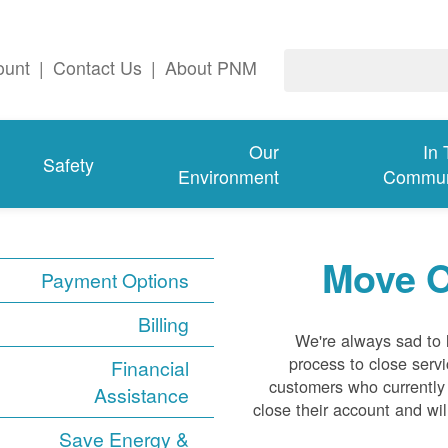
ount
|
Contact Us
|
About PNM
Our
In
Safety
Environment
Commun
Move O
Payment Options
Billing
We're always sad to
process to close servi
Financial
customers who currently
Assistance
close their account and wil
Save Energy &