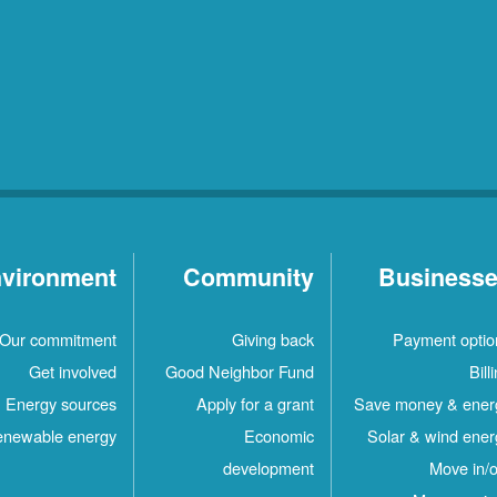
vironment
Community
Business
Our commitment
Giving back
Payment optio
Get involved
Good Neighbor Fund
Bill
Energy sources
Apply for a grant
Save money & ener
newable energy
Economic
Solar & wind ener
development
Move in/o