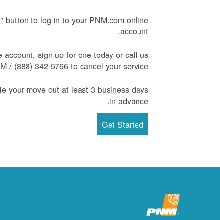
d" button to log in to your PNM.com online
account.
e account, sign up for one today or call us
 / (888) 342-5766 to cancel your service.
 your move out at least 3 business days
in advance.
Get Started