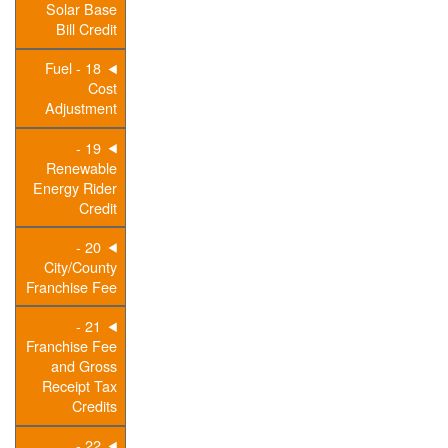
Solar Base
Bill Credit
18 - Fuel
Cost
Adjustment
19 -
Renewable
Energy Rider
Credit
20 -
City/County
Franchise Fee
21 -
Franchise Fee
and Gross
Receipt Tax
Credits
22 -