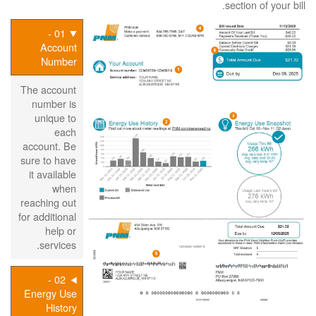
section of your bill.
01 -
Account
Number
The account
number is
unique to
each
account. Be
sure to have
it available
when
reaching out
for additional
help or
services.
02 -
Energy Use
History