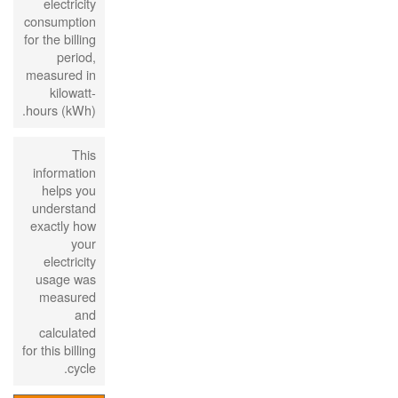
electricity
consumption
for the billing
period,
measured in
kilowatt-
hours (kWh).
This
information
helps you
understand
exactly how
your
electricity
usage was
measured
and
calculated
for this billing
cycle.