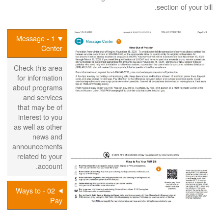
section of your bill.
1 - Message
Center
Check this area
for information
about programs
and services
that may be of
interest to you
as well as other
news and
announcements
related to your
account.
02 - Ways to
Pay