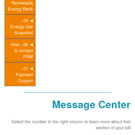
Renewable
Energy Bank
05 -
Energy Use
Snapshot
06 - How
to contact
PNM
07 -
Payment
Coupon
Message Center
Select the number in the right column to learn more about that
section of your bill.