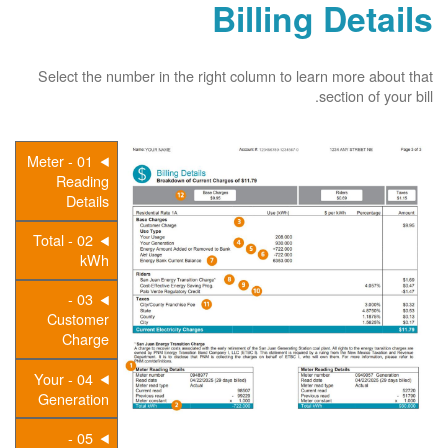
Billing Details
Select the number in the right column to learn more about that
section of your bill.
01 - Meter
Reading
Details
02 - Total
kWh
03 -
Customer
Charge
04 - Your
Generation
05 -