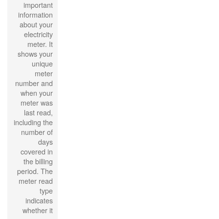
important
information
about your
electricity
meter. It
shows your
unique
meter
number and
when your
meter was
last read,
including the
number of
days
covered in
the billing
period. The
meter read
type
indicates
whether it