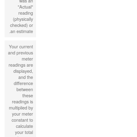
was an
"Actual"
reading
(physically
checked) or
an estimate.
Your current
and previous
meter
readings are
displayed,
and the
difference
between
these
readings is
multiplied by
your meter
constant to
calculate
your total