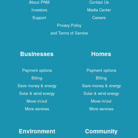
About PNM
Contact Us
Investors
Media Center
Support
Careers
Privacy Policy
and Terms of Service
Businesses
Homes
Payment options
Payment options
Billing
Billing
Save money & energy
Save money & energy
Solar & wind energy
Solar & wind energy
Move in/out
Move in/out
More services
More services
Environment
Community