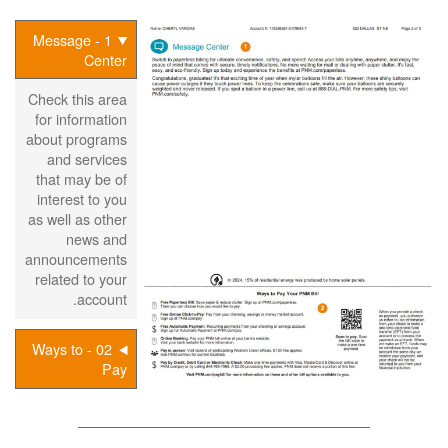
1 - Message
Center
Check this area
for information
about programs
and services
that may be of
interest to you
as well as other
news and
announcements
related to your
account.
02 - Ways to
Pay