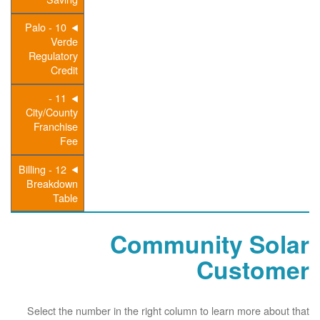
10 - Palo
Verde
Regulatory
Credit
11 -
City/County
Franchise
Fee
12 - Billing
Breakdown
Table
Community Solar
Customer
Select the number in the right column to learn more about that