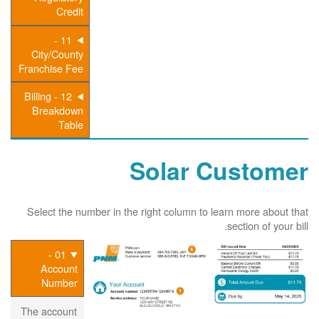
Credit
11 -
City/County
Franchise Fee
12 - Billing
Breakdown
Table
Solar Customer
Select the number in the right column to learn more about that
section of your bill.
01 -
Account
Number
The account