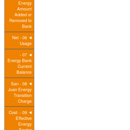
Energy
Amount
Added or
Removed to
Bank
06 - Net
Usage
07 -
Energy Bank
Current
Balance
08 - San
Juan Energy
Transition
Charge
09 - Cost-
Effective
Energy
Saving