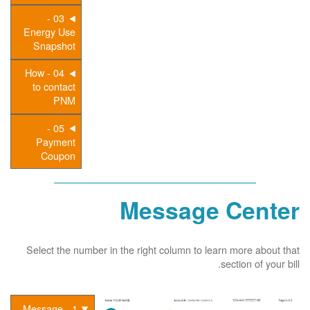
03 -
Energy Use
Snapshot
04 - How
to contact
PNM
05 -
Payment
Coupon
Message Center
Select the number in the right column to learn more about that
section of your bill.
1 - Message