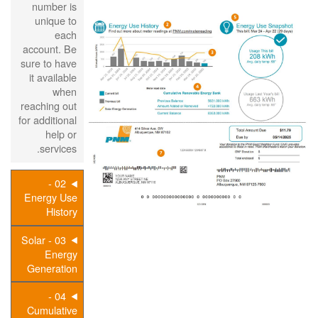
number is
unique to
each
account. Be
sure to have
it available
when
reaching out
for additional
help or
services.
02 -
Energy Use
History
03 - Solar
Energy
Generation
04 -
Cumulative