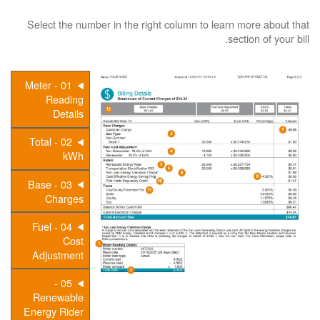
Select the number in the right column to learn more about that
section of your bill.
01 - Meter
Reading
Details
02 - Total
kWh
03 - Base
Charges
04 - Fuel
Cost
Adjustment
05 -
Renewable
Energy Rider