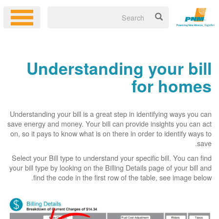
Understanding your bill
for homes
Understanding your bill is a great step in identifying ways you can
save energy and money. Your bill can provide insights you can act
on, so it pays to know what is on there in order to identify ways to
save.
Select your Bill type to understand your specific bill. You can find
your bill type by looking on the Billing Details page of your bill and
find the code in the first row of the table, see image below.