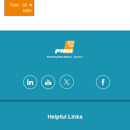
02 - Total
kWh
Helpful Links