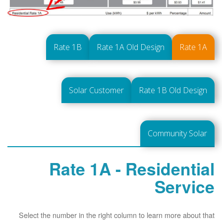
Rate 1B
Rate 1A Old Design
Rate 1A
Solar Customer
Rate 1B Old Design
Community Solar
Rate 1A - Residential
Service
Select the number in the right column to learn more about that