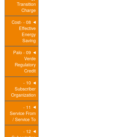
Transition
Charge
08 - Cost-
Effective
Energy
Saving
09 - Palo
Verde
Regulatory
Credit
10 -
Subscriber
Organization
11 -
Service From
/ Service To
12 -