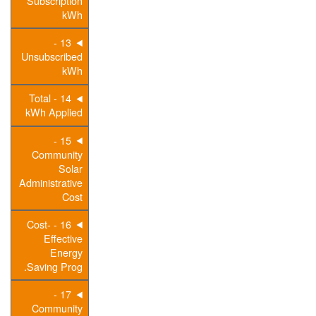
Subscription
kWh
13 -
Unsubscribed
kWh
14 - Total
kWh Applied
15 -
Community
Solar
Administrative
Cost
16 - Cost-
Effective
Energy
Saving Prog.
17 -
Community