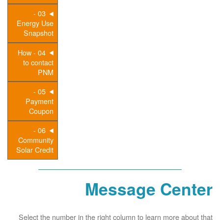
03 -
Energy Use
Snapshot
04 - How
to contact
PNM
05 -
Payment
Coupon
06 -
Community
Solar Credit
Message Center
Select the number in the right column to learn more about that