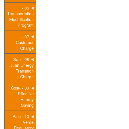
06 -
Transportation
Electrification
Program
07 -
Customer
Charge
08 - San
Juan Energy
Transition
Charge
09 - Cost-
Effective
Energy
Saving
10 - Palo
Verde
Regulatory