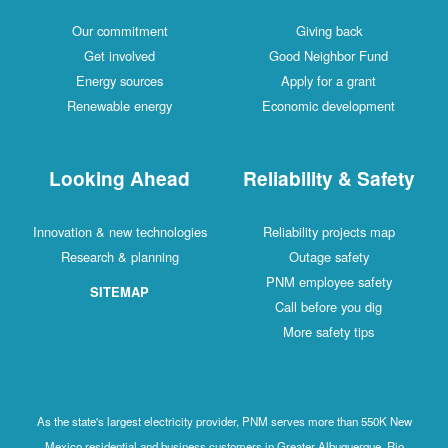
Our commitment
Giving back
Get involved
Good Neighbor Fund
Energy sources
Apply for a grant
Renewable energy
Economic development
Looking Ahead
Reliability & Safety
Innovation & new technologies
Reliability projects map
Research & planning
Outage safety
PNM employee safety
SITEMAP
Call before you dig
More safety tips
As the state's largest electricity provider, PNM serves more than 550K New
Mexico residential and business customers in Greater Albuquerque, Rio