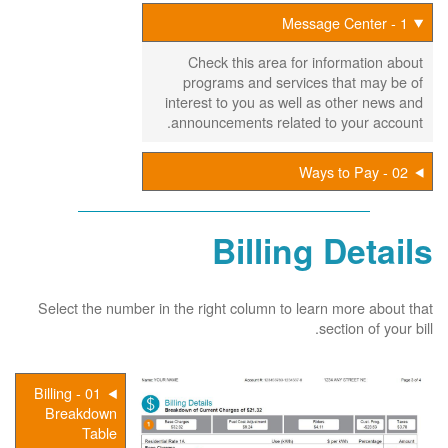
1 - Message Center
Check this area for information about
programs and services that may be of
interest to you as well as other news and
announcements related to your account.
02 - Ways to Pay
Billing Details
Select the number in the right column to learn more about that
section of your bill.
01 - Billing
Breakdown
Table