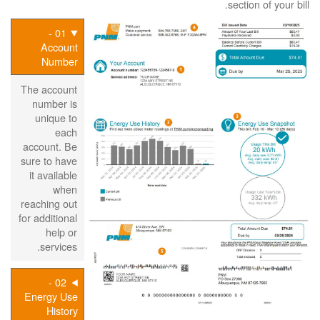
section of your bill.
01 -
Account
Number
The account
number is
unique to
each
account. Be
sure to have
it available
when
reaching out
for additional
help or
services.
02 -
Energy Use
History