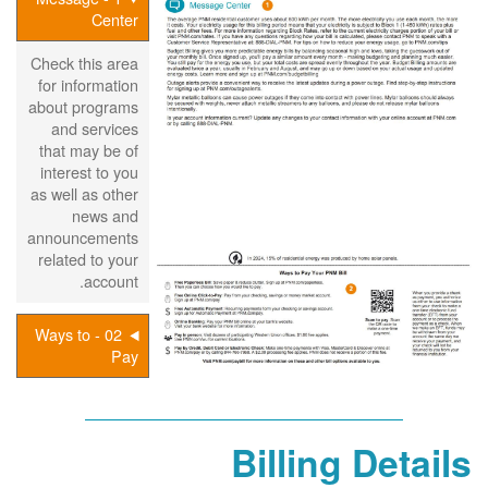
Center
Check this area
for information
about programs
and services
that may be of
interest to you
as well as other
news and
announcements
related to your
account.
02 - Ways to
Pay
Billing Details