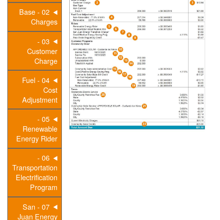
02 - Base
Charges
03 -
Customer
Charge
04 - Fuel
Cost
Adjustment
05 -
Renewable
Energy Rider
06 -
Transportation
Electrification
Program
07 - San
Juan Energy