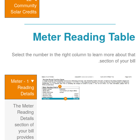
Community
Solar Credits
Meter Reading Table
Select the number in the right column to learn more about that
section of your bill.
1 - Meter
Reading
Details
The Meter
Reading
Details
section of
your bill
provides