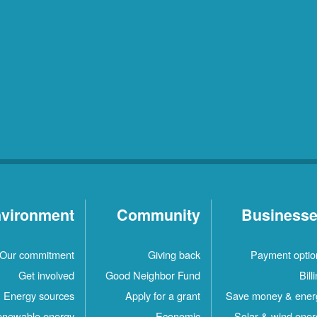
vironment
Community
Business
Our commitment
Giving back
Payment optio
Get involved
Good Neighbor Fund
Bill
Energy sources
Apply for a grant
Save money & ener
newable energy
Economic
Solar & wind ener