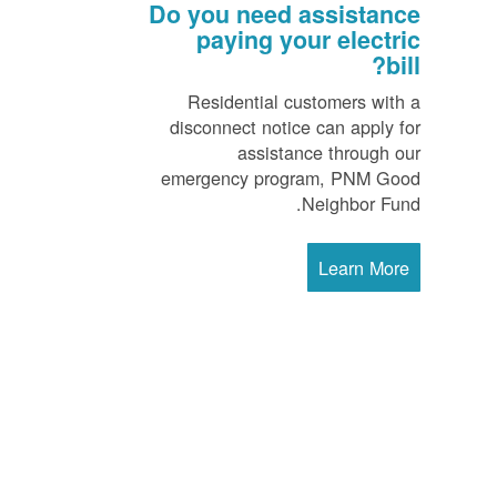
Do you need assistance
paying your electric
bill?
Residential customers with a
disconnect notice can apply for
assistance through our
emergency program, PNM Good
Neighbor Fund.
Learn More