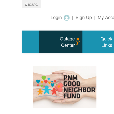
Español
Login
|
Sign Up
|
My Acc
Outage
Quick
Center
Links