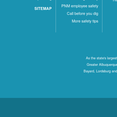
PNM employee safety
SITEMAP
Call before you dig
More safety tips
As the state's large
Greater Albuquerque
Bayard, Lordsburg and