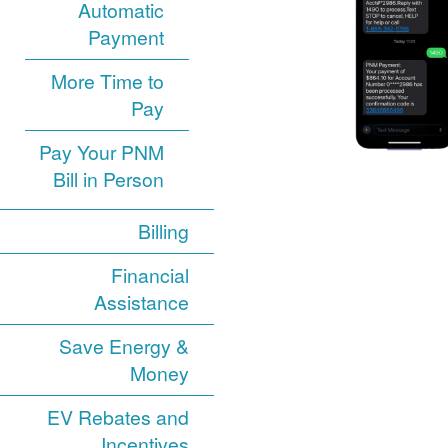
Automatic
Payment
More Time to
Pay
Pay Your PNM
Bill in Person
Billing
Financial
Assistance
Save Energy &
Money
EV Rebates and
Incentives