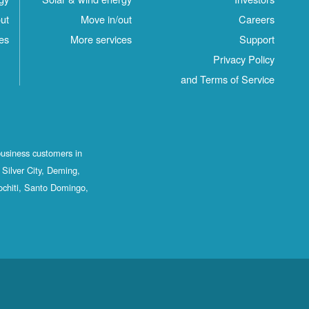
ut
Move in/out
Careers
es
More services
Support
Privacy Policy
and Terms of Service
business customers in
Silver City, Deming,
ochiti, Santo Domingo,