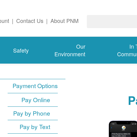
ount
|
Contact Us
|
About PNM
Our
In
Safety
Environment
Commun
Payment Options
P
Pay Online
Pay by Phone
Pay by Text