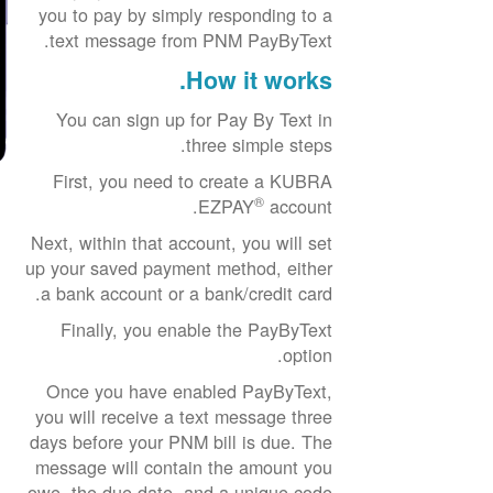
you to pay by simply responding to a
text message from PNM PayByText.
How it works.
You can sign up for Pay By Text in
three simple steps.
First, you need to create a KUBRA
®
EZPAY
account.
Next, within that account, you will set
up your saved payment method, either
a bank account or a bank/credit card.
Finally, you enable the PayByText
option.
Once you have enabled PayByText,
you will receive a text message three
days before your PNM bill is due. The
message will contain the amount you
owe, the due date, and a unique code.