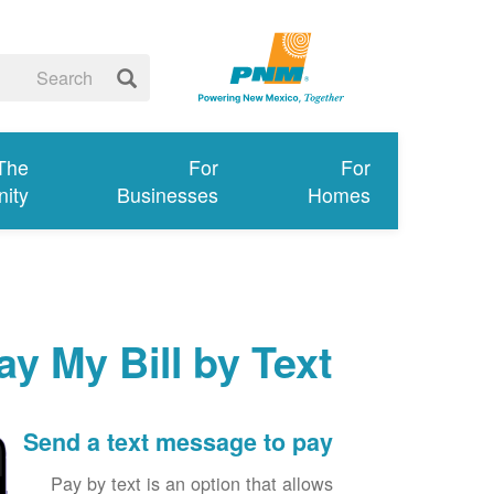
 The
For
For
ity
Businesses
Homes
ay My Bill by Text
Send a text message to pay
Pay by text is an option that allows