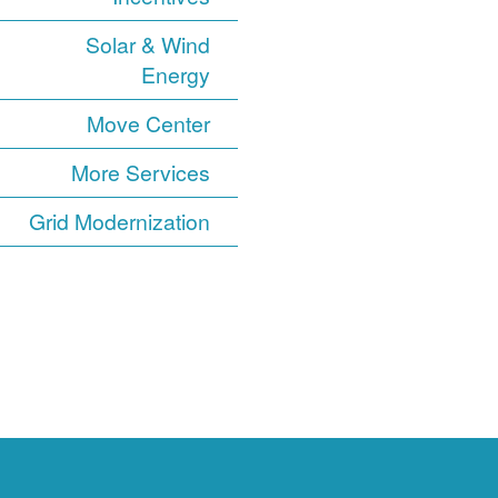
Solar & Wind
Energy
Move Center
More Services
Grid Modernization