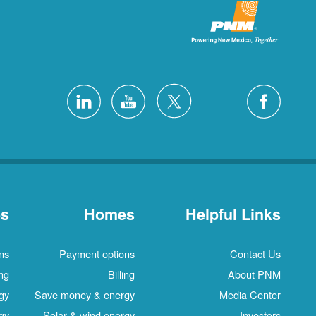
es
Homes
Helpful Links
ns
Payment options
Contact Us
ing
Billing
About PNM
gy
Save money & energy
Media Center
gy
Solar & wind energy
Investors