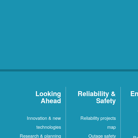
Looking
Reliability &
En
Ahead
Safety
Innovation & new
Reliability projects
technologies
map
Research & planning
Outage safety
Re