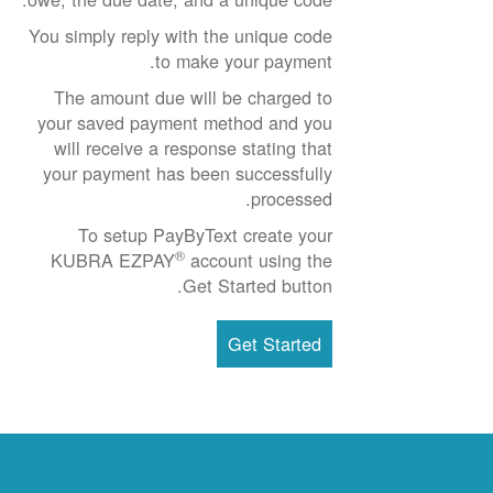
You simply reply with the unique code
to make your payment.
The amount due will be charged to
your saved payment method and you
will receive a response stating that
your payment has been successfully
processed.
To setup PayByText create your
®
KUBRA EZPAY
account using the
Get Started button.