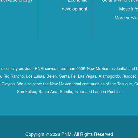
development
Move in/o
More servic
st electricity provider, PNM serves more than 550K New Mexico residential and 
, Rio Rancho, Los Lunas, Belen, Santa Fe, Las Vegas, Alamogordo, Ruidoso, 
 Clayton. We also serve the New Mexico tribal communities of the Tesuque, C
San Felipe, Santa Ana, Sandia, Isleta and Laguna Pueblos
Copyright © 2026 PNM. All Rights Reserved