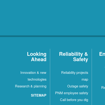
Looking
Reliability &
En
Ahead
Safety
Innovation & new
Reliability projects
technologies
map
Research & planning
Outage safety
Re
PNM employee safety
SITEMAP
Call before you dig