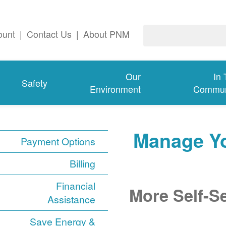
ount
|
Contact Us
|
About PNM
Our
In
Safety
Environment
Commun
Manage Y
Payment Options
Billing
Financial
More Self-S
Assistance
Save Energy &