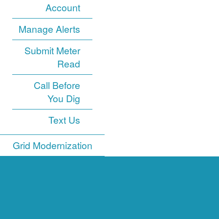
Account
Manage Alerts
Submit Meter
Read
Call Before
You Dig
Text Us
Grid Modernization