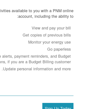
ivities available to you with a PNM online
account, including the ability to:
View and pay your bill
Get copies of previous bills
Monitor your energy use
Go paperless
 alerts, payment reminders, and Budget
ions, if you are a Budget Billing customer.
Update personal information and more.
Sign Up Today