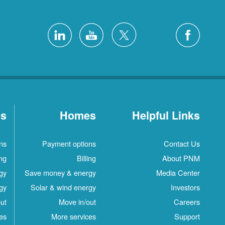
es
Homes
Helpful Links
ns
Payment options
Contact Us
ing
Billing
About PNM
gy
Save money & energy
Media Center
gy
Solar & wind energy
Investors
ut
Move in/out
Careers
es
More services
Support