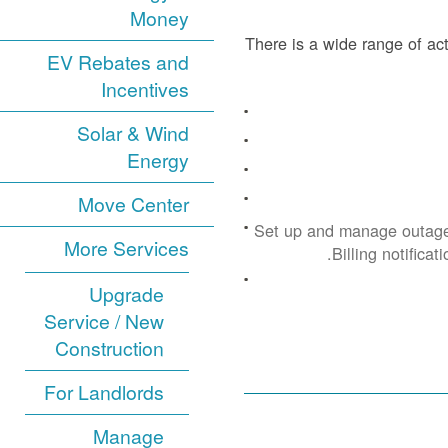
Money
There is a wide range of act
EV Rebates and
Incentives
Solar & Wind
Energy
Move Center
Set up and manage outage
More Services
Billing notificat
Upgrade
Service / New
Construction
For Landlords
Manage