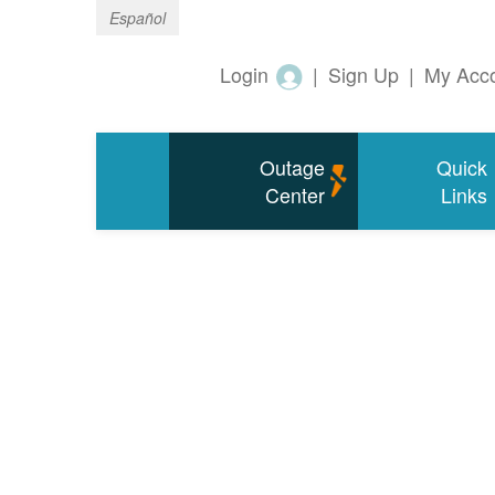
Español
Login
|
Sign Up
|
My Acc
Outage
Quick
Center
Links