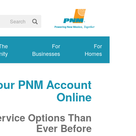
 The
For
For
ity
Businesses
Homes
our PNM Account
Online
ervice Options Than
Ever Before