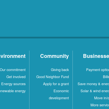
vironment
Community
Business
Our commitment
Giving back
Payment optio
Get involved
Good Neighbor Fund
Bill
Energy sources
Apply for a grant
Save money & ener
newable energy
Economic
Solar & wind ener
development
Move in/o
More servic