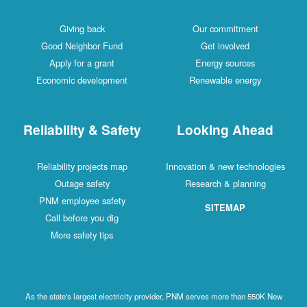
Giving back
Our commitment
Good Neighbor Fund
Get involved
Apply for a grant
Energy sources
Economic development
Renewable energy
Reliability & Safety
Looking Ahead
Reliability projects map
Innovation & new technologies
Outage safety
Research & planning
PNM employee safety
SITEMAP
Call before you dig
More safety tips
As the state's largest electricity provider, PNM serves more than 550K New