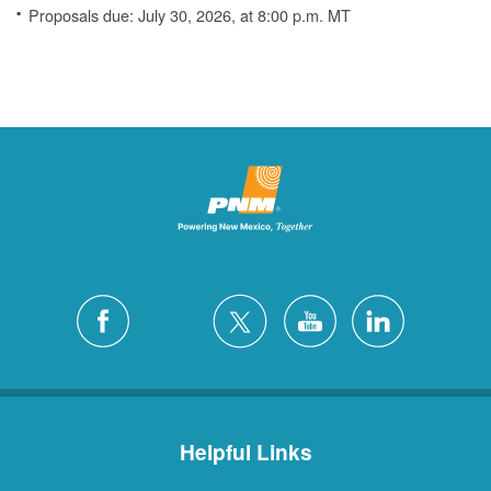
Proposals due: July 30, 2026, at 8:00 p.m. MT
Helpful Links