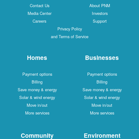
Contact Us
About PNM
Media Center
Investors
Careers
Support
Privacy Policy
and Terms of Service
Homes
Businesses
Payment options
Payment options
Billing
Billing
Save money & energy
Save money & energy
Solar & wind energy
Solar & wind energy
Move in/out
Move in/out
More services
More services
Community
Environment