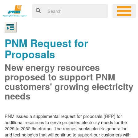
PNM Request for
Proposals
New energy resources
proposed to support PNM
customers' growing electricity
needs
PNM issued a supplemental request for proposals (RFP) for
additional resources to serve projected electricity needs for the
2029 to 2032 timeframe. The request seeks electric generation
and technologies that will continue to support our customers with