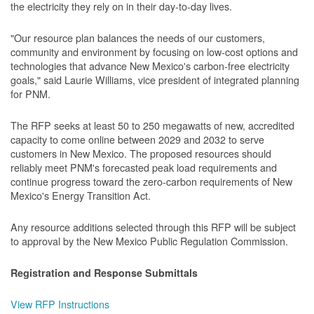
the electricity they rely on in their day-to-day lives.
"Our resource plan balances the needs of our customers,
community and environment by focusing on low-cost options and
technologies that advance New Mexico's carbon-free electricity
goals," said Laurie Williams, vice president of integrated planning
for PNM.
The RFP seeks at least 50 to 250 megawatts of new, accredited
capacity to come online between 2029 and 2032 to serve
customers in New Mexico. The proposed resources should
reliably meet PNM's forecasted peak load requirements and
continue progress toward the zero-carbon requirements of New
Mexico's Energy Transition Act.
Any resource additions selected through this RFP will be subject
to approval by the New Mexico Public Regulation Commission.
Registration and Response Submittals
View RFP Instructions