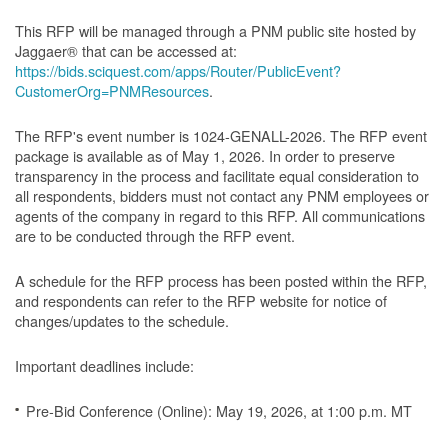
This RFP will be managed through a PNM public site hosted by
Jaggaer® that can be accessed at:
https://bids.sciquest.com/apps/Router/PublicEvent?
CustomerOrg=PNMResources
.
The RFP's event number is 1024-GENALL-2026. The RFP event
package is available as of May 1, 2026. In order to preserve
transparency in the process and facilitate equal consideration to
all respondents, bidders must not contact any PNM employees or
agents of the company in regard to this RFP. All communications
are to be conducted through the RFP event.
A schedule for the RFP process has been posted within the RFP,
and respondents can refer to the RFP website for notice of
changes/updates to the schedule.
Important deadlines include:
Pre-Bid Conference (Online): May 19, 2026, at 1:00 p.m. MT