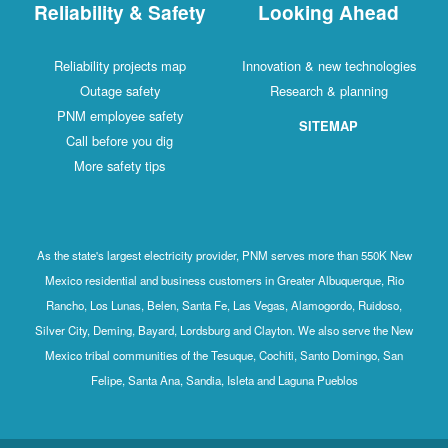
Reliability & Safety
Looking Ahead
Reliability projects map
Innovation & new technologies
Outage safety
Research & planning
PNM employee safety
SITEMAP
Call before you dig
More safety tips
As the state's largest electricity provider, PNM serves more than 550K New
Mexico residential and business customers in Greater Albuquerque, Rio
Rancho, Los Lunas, Belen, Santa Fe, Las Vegas, Alamogordo, Ruidoso,
Silver City, Deming, Bayard, Lordsburg and Clayton. We also serve the New
Mexico tribal communities of the Tesuque, Cochiti, Santo Domingo, San
Felipe, Santa Ana, Sandia, Isleta and Laguna Pueblos