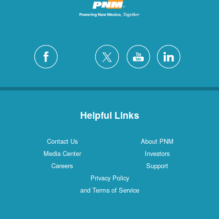
Helpful Links
Contact Us
About PNM
Media Center
Investors
Careers
Support
Privacy Policy
and Terms of Service