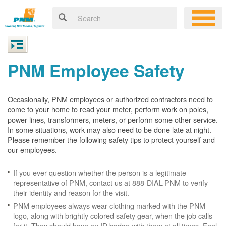
PNM Employee Safety
Occasionally, PNM employees or authorized contractors need to
come to your home to read your meter, perform work on poles,
power lines, transformers, meters, or perform some other service.
In some situations, work may also need to be done late at night.
Please remember the following safety tips to protect yourself and
our employees.
If you ever question whether the person is a legitimate
representative of PNM, contact us at 888-DIAL-PNM to verify
their identity and reason for the visit.
PNM employees always wear clothing marked with the PNM
logo, along with brightly colored safety gear, when the job calls
for it. They should have an ID badge with them at all times. Feel