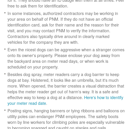
free to ask them for identification.
In some instances, authorized contractors may be working in
your area on behalf of PNM. If they do not have an official
identification card, ask for their name and the reason for their
visit, and you may contact PNM to verify the information.
Contractors also typically drive around in clearly marked
vehicles for the company they are with.
Even the nicest dogs can be aggressive when a stranger comes
onto its owner's property. Please enclose your dog away from
the backyard area on meter read days, or when work is
scheduled on your property.
Besides dog spray, meter readers carry a dog barrier to keep
dogs at bay. Holstered, it looks like an umbrella, but it's much
more. When opened, the barrier creates a visual distraction that
helps the meter reader get out of harm's way. It is a safe and
effective way to keep a dog at a distance.
Here's how to identify
your meter read date
.
Posting signs, hanging banners or tying ribbons and balloons on
utility poles can endanger PNM employees. The safety boots
worn by line workers for climbing poles are especially vulnerable
to becoming snagged and caught on staples and nails