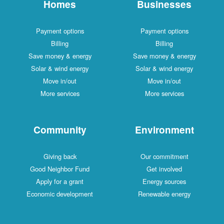
Homes
Businesses
Payment options
Payment options
Billing
Billing
Save money & energy
Save money & energy
Solar & wind energy
Solar & wind energy
Move in/out
Move in/out
More services
More services
Community
Environment
Giving back
Our commitment
Good Neighbor Fund
Get involved
Apply for a grant
Energy sources
Economic development
Renewable energy