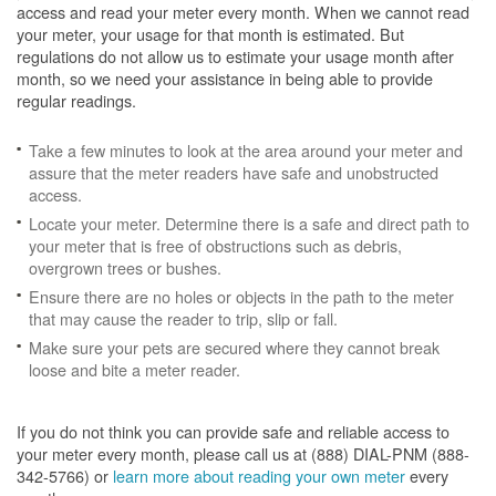
access and read your meter every month. When we cannot read
your meter, your usage for that month is estimated. But
regulations do not allow us to estimate your usage month after
month, so we need your assistance in being able to provide
regular readings.
Take a few minutes to look at the area around your meter and
assure that the meter readers have safe and unobstructed
access.
Locate your meter. Determine there is a safe and direct path to
your meter that is free of obstructions such as debris,
overgrown trees or bushes.
Ensure there are no holes or objects in the path to the meter
that may cause the reader to trip, slip or fall.
Make sure your pets are secured where they cannot break
loose and bite a meter reader.
If you do not think you can provide safe and reliable access to
your meter every month, please call us at (888) DIAL-PNM (888-
342-5766) or
learn more about reading your own meter
every