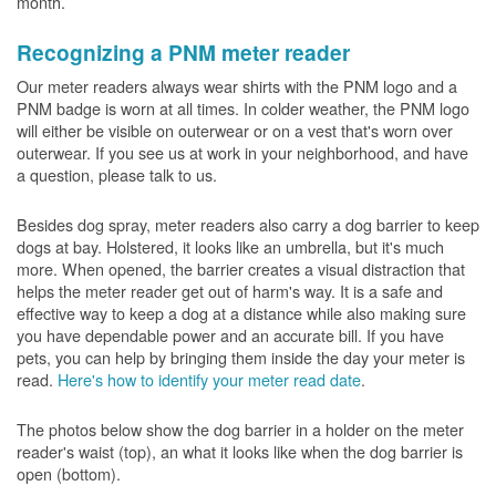
month.
Recognizing a PNM meter reader
Our meter readers always wear shirts with the PNM logo and a
PNM badge is worn at all times. In colder weather, the PNM logo
will either be visible on outerwear or on a vest that's worn over
outerwear. If you see us at work in your neighborhood, and have
a question, please talk to us.
Besides dog spray, meter readers also carry a dog barrier to keep
dogs at bay. Holstered, it looks like an umbrella, but it's much
more. When opened, the barrier creates a visual distraction that
helps the meter reader get out of harm's way. It is a safe and
effective way to keep a dog at a distance while also making sure
you have dependable power and an accurate bill. If you have
pets, you can help by bringing them inside the day your meter is
read.
Here's how to identify your meter read date
.
The photos below show the dog barrier in a holder on the meter
reader's waist (top), an what it looks like when the dog barrier is
open (bottom).