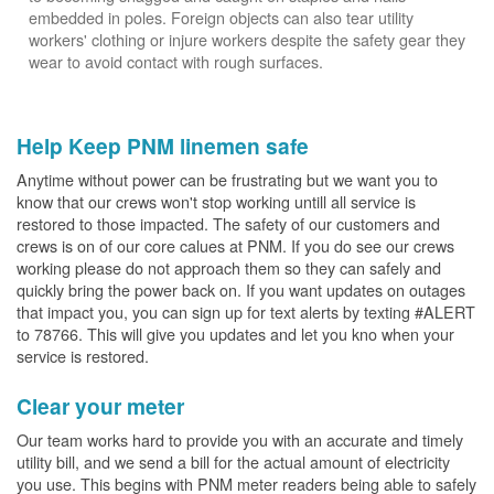
embedded in poles. Foreign objects can also tear utility
workers' clothing or injure workers despite the safety gear they
wear to avoid contact with rough surfaces.
Help Keep PNM linemen safe
Anytime without power can be frustrating but we want you to
know that our crews won't stop working untill all service is
restored to those impacted. The safety of our customers and
crews is on of our core calues at PNM. If you do see our crews
working please do not approach them so they can safely and
quickly bring the power back on. If you want updates on outages
that impact you, you can sign up for text alerts by texting #ALERT
to 78766. This will give you updates and let you kno when your
service is restored.
Clear your meter
Our team works hard to provide you with an accurate and timely
utility bill, and we send a bill for the actual amount of electricity
you use. This begins with PNM meter readers being able to safely