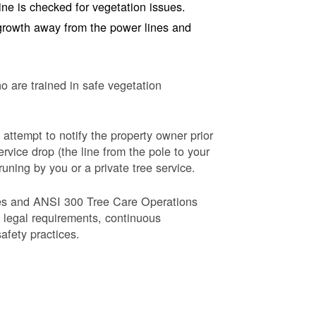
line is checked for vegetation issues.
e growth away from the power lines and
o are trained in safe vegetation
 attempt to notify the property owner prior
rvice drop (the line from the pole to your
runing by you or a private tree service.
es and ANSI 300 Tree Care Operations
d legal requirements, continuous
fety practices.