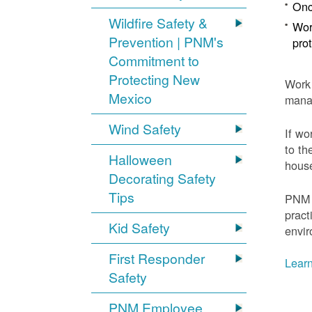
Onc
Wildfire Safety &
Wor
Prevention | PNM's
pro
Commitment to
Protecting New
Work 
Mexico
mana
Wind Safety
If wo
to th
Halloween
house
Decorating Safety
Tips
PNM 
pract
Kid Safety
envir
First Responder
Learn
Safety
PNM Employee