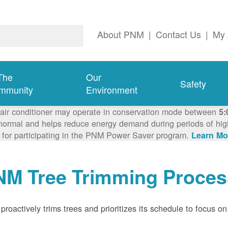
About PNM
|
Contact Us
|
My 
The
Our
Safety
mmunity
Environment
 air conditioner may operate in conservation mode between
5:
ormal and helps reduce energy demand during periods of high 
 for participating in the PNM Power Saver program.
Learn Mo
NM Tree Trimming Proces
roactively trims trees and prioritizes its schedule to focus on 