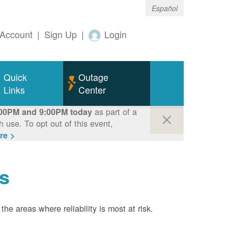
Español
Account
|
Sign Up
|
Login
Quick
Outage
Links
Center
as part of a
00PM and 9:00PM today
use. To opt out of this event,
re >
s
the areas where reliability is most at risk.