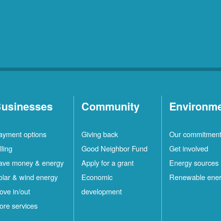
usinesses
Community
Environm
ayment options
Giving back
Our commitmen
lling
Good Neighbor Fund
Get involved
ave money & energy
Apply for a grant
Energy sources
olar & wind energy
Economic
Renewable ene
ove in/out
development
ore services