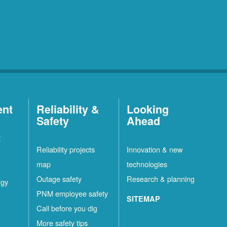
ent
Reliability &
Looking
Safety
Ahead
t
Reliability projects
Innovation & new
map
technologies
Outage safety
Research & planning
rgy
PNM employee safety
SITEMAP
Call before you dig
More safety tips