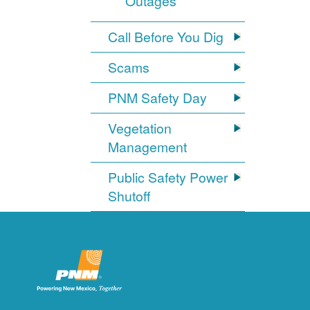
Outages
Call Before You Dig
Scams
PNM Safety Day
Vegetation
Management
Public Safety Power
Shutoff