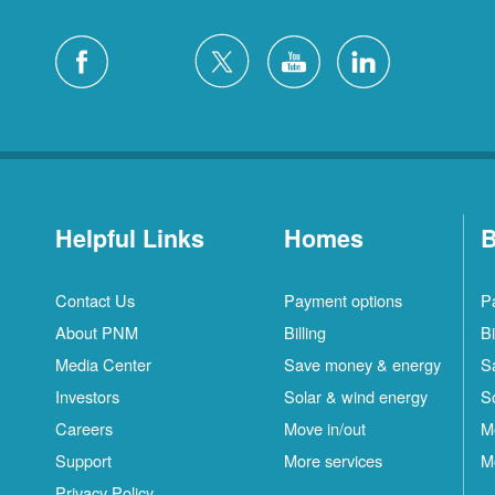
Helpful Links
Homes
B
Contact Us
Payment options
P
About PNM
Billing
Bi
Media Center
Save money & energy
S
Investors
Solar & wind energy
S
Careers
Move in/out
M
Support
More services
M
Privacy Policy