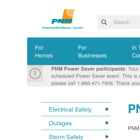
For
For
In 
Homes
Businesses
Co
: Your
PNM Power Saver participants
scheduled Power Saver event. This is n
please call 1-866-471-7906. Thank you
P
Electrical Safety
Outages
PNM p
Storm Safety