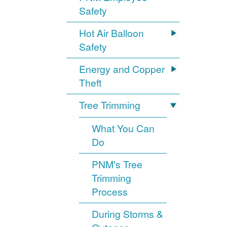
Safety
Hot Air Balloon
Safety
Energy and Copper
Theft
Tree Trimming
What You Can
Do
PNM's Tree
Trimming
Process
During Storms &