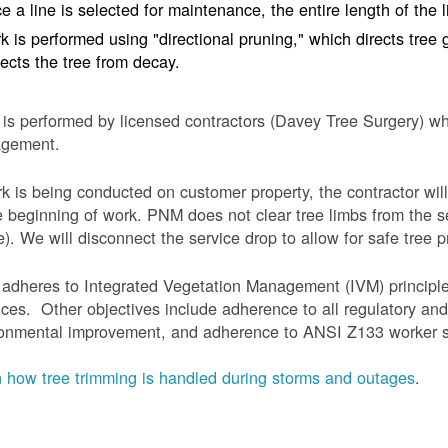
e a line is selected for maintenance, the entire length of the 
k is performed using "directional pruning," which directs tre
tects the tree from decay.
is performed by licensed contractors (Davey Tree Surgery) wh
gement.
rk is being conducted on customer property, the contractor will
e beginning of work.
PNM does not clear tree limbs from the se
). We will disconnect the service drop to allow for safe tree p
adheres to Integrated Vegetation Management (IVM) principl
ices. Other objectives include adherence to all regulatory an
onmental improvement, and adherence to ANSI Z133 worker sa
 how tree trimming is handled during storms and outages
.