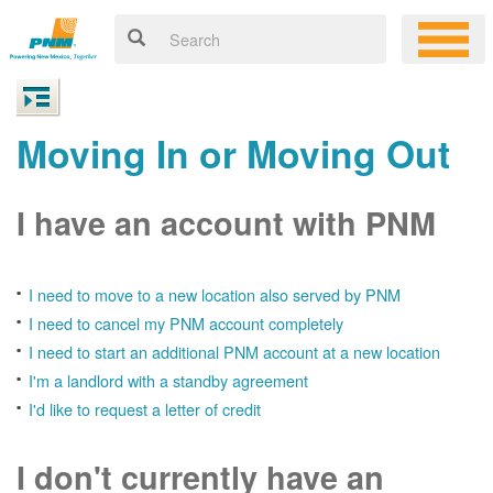
Moving In or Moving Out
I have an account with PNM
I need to move to a new location also served by PNM
I need to cancel my PNM account completely
I need to start an additional PNM account at a new location
I'm a landlord with a standby agreement
I'd like to request a letter of credit
I don't currently have an