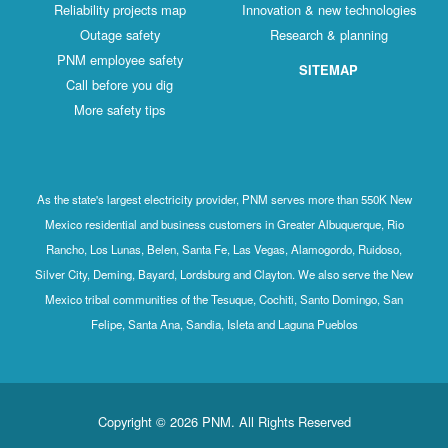
Reliability projects map
Innovation & new technologies
Outage safety
Research & planning
PNM employee safety
SITEMAP
Call before you dig
More safety tips
As the state's largest electricity provider, PNM serves more than 550K New
Mexico residential and business customers in Greater Albuquerque, Rio
Rancho, Los Lunas, Belen, Santa Fe, Las Vegas, Alamogordo, Ruidoso,
Silver City, Deming, Bayard, Lordsburg and Clayton. We also serve the New
Mexico tribal communities of the Tesuque, Cochiti, Santo Domingo, San
Felipe, Santa Ana, Sandia, Isleta and Laguna Pueblos
Copyright © 2026 PNM. All Rights Reserved