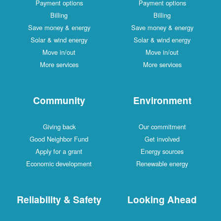
Payment options
Payment options
Billing
Billing
Save money & energy
Save money & energy
Solar & wind energy
Solar & wind energy
Move in/out
Move in/out
More services
More services
Community
Environment
Giving back
Our commitment
Good Neighbor Fund
Get involved
Apply for a grant
Energy sources
Economic development
Renewable energy
Reliability & Safety
Looking Ahead