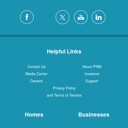
Helpful Links
Contact Us
About PNM
Media Center
Investors
Careers
Support
Privacy Policy
and Terms of Service
Homes
Businesses