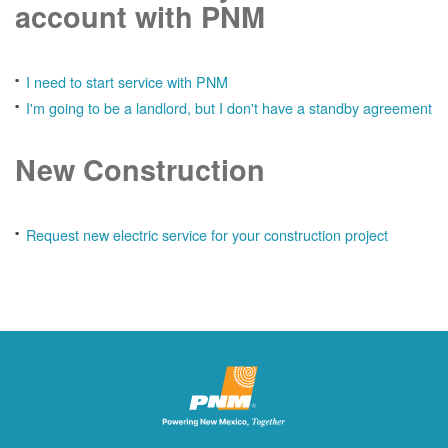
account with PNM
I need to start service with PNM
I'm going to be a landlord, but I don't have a standby agreement
New Construction
Request new electric service for your construction project