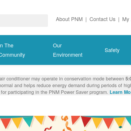
About PNM
|
Contact Us
|
My 
In The
Our
Safety
Community
Environment
 air conditioner may operate in conservation mode between
5:
ormal and helps reduce energy demand during periods of high 
 for participating in the PNM Power Saver program.
Learn Mo