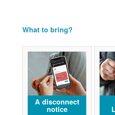
What to bring?
A disconnect
notice