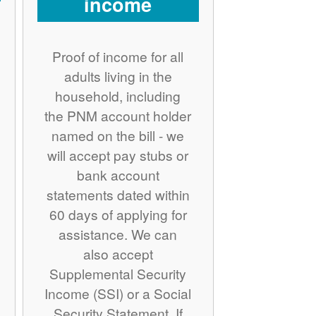
income
Proof of income for all
adults living in the
household, including
the PNM account holder
named on the bill - we
will accept pay stubs or
bank account
statements dated within
60 days of applying for
assistance. We can
also accept
Supplemental Security
Income (SSI) or a Social
Security Statement. If