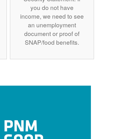
you do not have
income, we need to see
an unemployment
document or proof of
SNAP/food benefits.