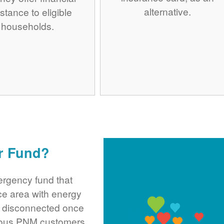
alternative.
stance to eligible
households.
r Fund?
rgency fund that
ce area with energy
ng disconnected once
rous PNM customers,