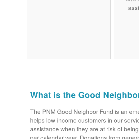
assi
What is the Good Neighbo
The PNM Good Neighbor Fund is an eme
helps low-income customers in our servi
assistance when they are at risk of bei
per calendar year. Donations from gene