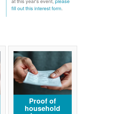
at this year's event,
please
fill out this interest form
.
Proof of
household