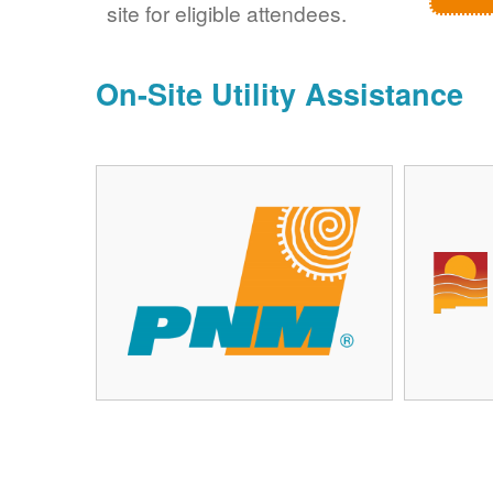
site for eligible attendees.
On-Site Utility Assistance