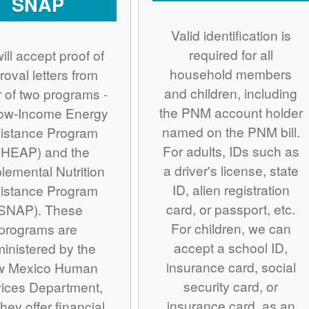
SNAP
Valid identification is
required for all
ill accept proof of
household members
roval letters from
and children, including
r of two programs -
the PNM account holder
Low-Income Energy
named on the PNM bill.
istance Program
For adults, IDs such as
IHEAP) and the
a driver's license, state
lemental Nutrition
ID, alien registration
istance Program
card, or passport, etc.
SNAP). These
For children, we can
programs are
accept a school ID,
inistered by the
insurance card, social
w Mexico Human
security card, or
ices Department,
insurance card, as an
hey offer financial