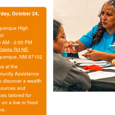
rday, October 24,
querque High
ol
0 AM - 2:00 PM
Odelia Rd NE
,
querque, NM 87102
us at the
unity Assistance
to discover a wealth
sources and
ces tailored for
 on a low or fixed
me.