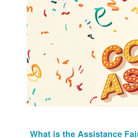
What is the Assistance Fai