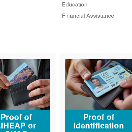
Education
Financial Assistance
Proof of
Proof of
LIHEAP or
identification