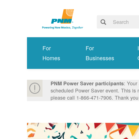
For
For
Homes
Businesses
: Your
PNM Power Saver participants
scheduled Power Saver event. This is n
please call 1-866-471-7906. Thank you