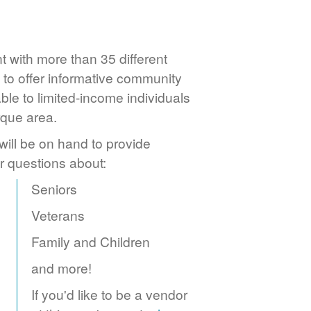
 with more than 35 different
to offer informative community
ble to limited-income individuals
rque area.
ill be on hand to provide
r questions about:
Seniors
Veterans
Family and Children
and more!
If you'd like to be a vendor