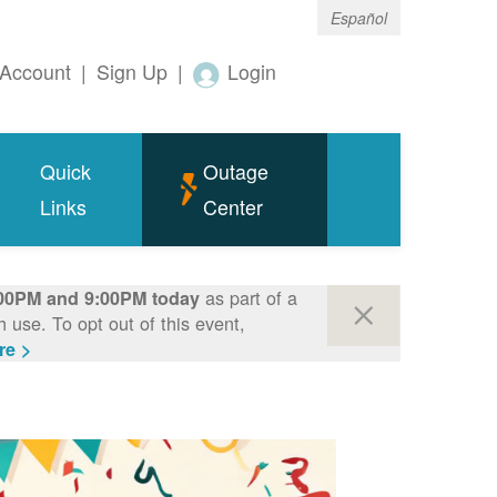
Español
Account
|
Sign Up
|
Login
Quick
Outage
Links
Center
as part of a
00PM and 9:00PM today
use. To opt out of this event,
re >