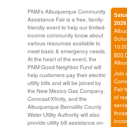
PNM's Albuquerque Community
Satu
Assistance Fair is a free, family-
2026
friendly event to help our limited-
Albu
income community know about
Scho
various resources available to
10:0
meet basic & emergency needs.
800 
At the heart of the event, the
Albu
PNM Good Neighbor Fund will
Join 
help customers pay their electric
Comm
utility bills and will be joined by
Fair 
the New Mexico Gas Company,
of re
Comcast/Xfinity, and the
servi
Albuquerque Bernalillo County
those
Water Utility Authority will also
inco
provide utility bill assistance on-