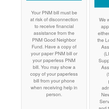
Your PNM bill must be
at risk of disconnection
We w
to receive financial
app
assistance from the
eithe
PNM Good Neighbor
the 
Fund. Have a copy of
Ass
your paper PNM bill or
(L
your paperless PNM
Supp
bill. You may show a
Ass
copy of your paperless
(
bill from your phone
when receiving help in
adm
person.
Ne
Serv
and t