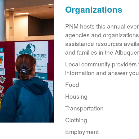
Organizations
PNM hosts this annual event
agencies and organizations 
assistance resources availa
and families in the Albuque
Local community providers w
information and answer you
Food
Housing
Transportation
Clothing
Employment