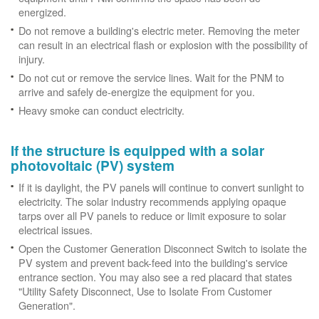
energized.
Do not remove a building's electric meter. Removing the meter
can result in an electrical flash or explosion with the possibility of
injury.
Do not cut or remove the service lines. Wait for the PNM to
arrive and safely de-energize the equipment for you.
Heavy smoke can conduct electricity.
If the structure is equipped with a solar
photovoltaic (PV) system
If it is daylight, the PV panels will continue to convert sunlight to
electricity. The solar industry recommends applying opaque
tarps over all PV panels to reduce or limit exposure to solar
electrical issues.
Open the Customer Generation Disconnect Switch to isolate the
PV system and prevent back-feed into the building's service
entrance section. You may also see a red placard that states
"Utility Safety Disconnect, Use to Isolate From Customer
Generation".