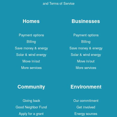
and Terms of Service
Homes
Businesses
Payment options
Payment options
Billing
Billing
Save money & energy
Save money & energy
Solar & wind energy
Solar & wind energy
Move in/out
Move in/out
More services
More services
Community
Environment
Giving back
Our commitment
Good Neighbor Fund
Get involved
Apply for a grant
Energy sources