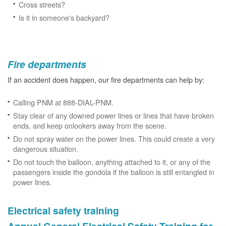
Cross streets?
Is it in someone's backyard?
Fire departments
If an accident does happen, our fire departments can help by:
Calling PNM at 888-DIAL-PNM.
Stay clear of any downed power lines or lines that have broken
ends, and keep onlookers away from the scene.
Do not spray water on the power lines. This could create a very
dangerous situation.
Do not touch the balloon, anything attached to it, or any of the
passengers inside the gondola if the balloon is still entangled in
power lines.
Electrical safety training