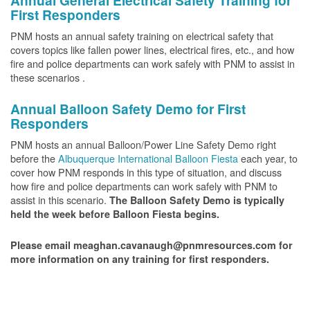
Annual General Electrical Safety Training for
First Responders
PNM hosts an annual safety training on electrical safety that
covers topics like fallen power lines, electrical fires, etc., and how
fire and police departments can work safely with PNM to assist in
these scenarios .
Annual Balloon Safety Demo for First
Responders
PNM hosts an annual Balloon/Power Line Safety Demo right
before the
Albuquerque International Balloon Fiesta
each year, to
cover how PNM responds in this type of situation, and discuss
how fire and police departments can work safely with PNM to
assist in this scenario.
The Balloon Safety Demo is typically
held the week before Balloon Fiesta begins.
Please email meaghan.cavanaugh@pnmresources.com for
more information on any training for first responders.