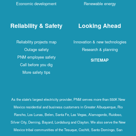
Economic development
Renewable energy
Reliability & Safety
Looking Ahead
Reliability projects map
Innovation & new technologies
Outage safety
Research & planning
PNM employee safety
SITEMAP
Call before you dig
More safety tips
As the state's largest electricity provider, PNM serves more than 550K New
Mexico residential and business customers in Greater Albuquerque, Rio
Rancho, Los Lunas, Belen, Santa Fe, Las Vegas, Alamogordo, Ruidoso,
Silver City, Deming, Bayard, Lordsburg and Clayton. We also serve the New
Mexico tribal communities of the Tesuque, Cochiti, Santo Domingo, San