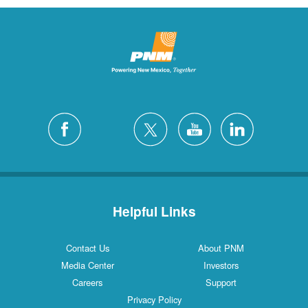
Helpful Links
Contact Us
About PNM
Media Center
Investors
Careers
Support
Privacy Policy