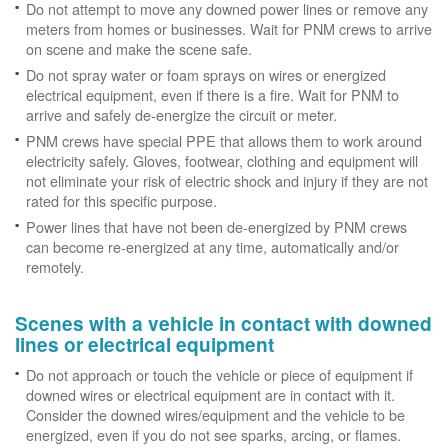
Do not attempt to move any downed power lines or remove any
meters from homes or businesses. Wait for PNM crews to arrive
on scene and make the scene safe.
Do not spray water or foam sprays on wires or energized
electrical equipment, even if there is a fire. Wait for PNM to
arrive and safely de-energize the circuit or meter.
PNM crews have special PPE that allows them to work around
electricity safely. Gloves, footwear, clothing and equipment will
not eliminate your risk of electric shock and injury if they are not
rated for this specific purpose.
Power lines that have not been de-energized by PNM crews
can become re-energized at any time, automatically and/or
remotely.
Scenes with a vehicle in contact with downed
lines or electrical equipment
Do not approach or touch the vehicle or piece of equipment if
downed wires or electrical equipment are in contact with it.
Consider the downed wires/equipment and the vehicle to be
energized, even if you do not see sparks, arcing, or flames.