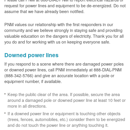
request for power lines and equipment to be de-energized. Do not
assume that we have already been notified.
PNM values our relationship with the first responders in our
community and we believe strongly in staying safe and providing
valuable education on the dangers of electricity. Thank you for all
you do and for working with us on keeping everyone safe.
Downed power lines
If you respond to a scene where there are damaged power poles
or downed power lines, call PNM immediately at 888-DIAL-PNM
(888-342-5766) and give an accurate location with a pole or
equipment number, if available.
Keep the public clear of the area. If possible, secure the area
around a damaged pole or downed power line at least 10 feet or
more in all directions.
If a downed power line or equipment is touching other objects
(trees, fences, automobiles, etc.) consider them to be energized
and do not touch the power line or anything touching it.