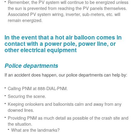
Remember, the PV system will continue to be energized unless
the sun is prevented from reaching the PV panels themselves.
Associated PV system wiring, inverter, sub-meters, etc. will
remain energized.
In the event that a hot air balloon comes in
contact with a power pole, power line, or
other electrical equipment
Police departments
If an accident does happen, our police departments can help by:
Calling PNM at 888-DIAL-PNM.
Securing the scene.
Keeping onlookers and balloonists calm and away from any
downed lines.
Providing PNM as much detail as possible of the crash site and
the situation.
What are the landmarks?