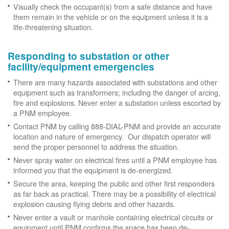
Visually check the occupant(s) from a safe distance and have
them remain in the vehicle or on the equipment unless it is a
life-threatening situation.
Responding to substation or other
facility/equipment emergencies
There are many hazards associated with substations and other
equipment such as transformers; including the danger of arcing,
fire and explosions. Never enter a substation unless escorted by
a PNM employee.
Contact PNM by calling 888-DIAL-PNM and provide an accurate
location and nature of emergency. Our dispatch operator will
send the proper personnel to address the situation.
Never spray water on electrical fires until a PNM employee has
informed you that the equipment is de-energized.
Secure the area, keeping the public and other first responders
as far back as practical. There may be a possibility of electrical
explosion causing flying debris and other hazards.
Never enter a vault or manhole containing electrical circuits or
equipment until PNM confirms the space has been de-