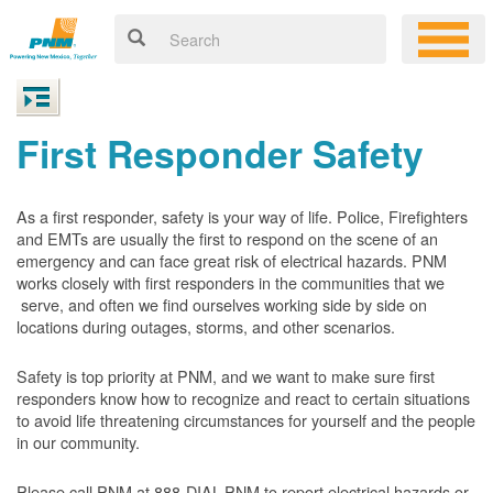
First Responder Safety
As a first responder, safety is your way of life. Police, Firefighters
and EMTs are usually the first to respond on the scene of an
emergency and can face great risk of electrical hazards. PNM
works closely with first responders in the communities that we
serve, and often we find ourselves working side by side on
locations during outages, storms, and other scenarios.
Safety is top priority at PNM, and we want to make sure first
responders know how to recognize and react to certain situations
to avoid life threatening circumstances for yourself and the people
in our community.
Please call PNM at 888-DIAL-PNM to report electrical hazards or