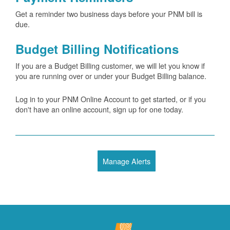
Get a reminder two business days before your PNM bill is
due.
Budget Billing Notifications
If you are a Budget Billing customer, we will let you know if
you are running over or under your Budget Billing balance.
Log in to your PNM Online Account to get started, or if you
don't have an online account, sign up for one today.
Manage Alerts