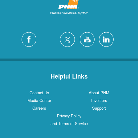
Helpful Links
Contact Us
About PNM
Media Center
Investors
Careers
Support
Privacy Policy
and Terms of Service