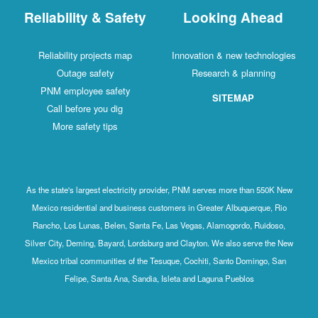
Reliability & Safety
Looking Ahead
Reliability projects map
Innovation & new technologies
Outage safety
Research & planning
PNM employee safety
SITEMAP
Call before you dig
More safety tips
As the state's largest electricity provider, PNM serves more than 550K New
Mexico residential and business customers in Greater Albuquerque, Rio
Rancho, Los Lunas, Belen, Santa Fe, Las Vegas, Alamogordo, Ruidoso,
Silver City, Deming, Bayard, Lordsburg and Clayton. We also serve the New
Mexico tribal communities of the Tesuque, Cochiti, Santo Domingo, San
Felipe, Santa Ana, Sandia, Isleta and Laguna Pueblos