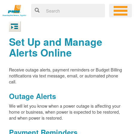
Set Up and Manage
Alerts Online
Receive outage alerts, payment reminders or Budget Billing
notifications via text message, email, or automated phone
call.
Outage Alerts
We will let you know when a power outage is affecting your
home or business, when power is expected to be restored,
and when power is restored.
Payment Reminders