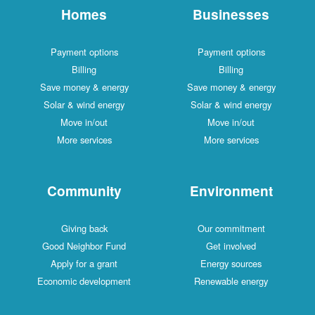
Homes
Businesses
Payment options
Payment options
Billing
Billing
Save money & energy
Save money & energy
Solar & wind energy
Solar & wind energy
Move in/out
Move in/out
More services
More services
Community
Environment
Giving back
Our commitment
Good Neighbor Fund
Get involved
Apply for a grant
Energy sources
Economic development
Renewable energy