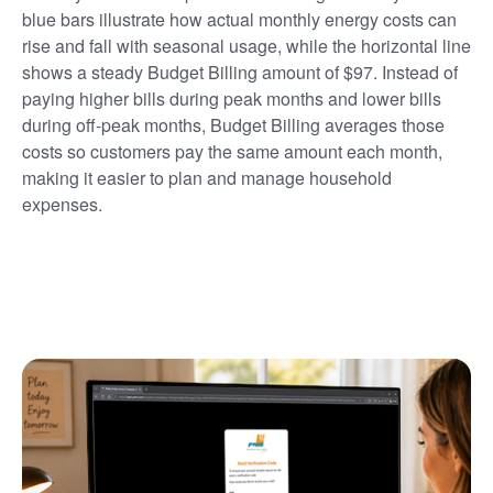
blue bars illustrate how actual monthly energy costs can
rise and fall with seasonal usage, while the horizontal line
shows a steady Budget Billing amount of $97. Instead of
paying higher bills during peak months and lower bills
during off-peak months, Budget Billing averages those
costs so customers pay the same amount each month,
making it easier to plan and manage household
expenses.