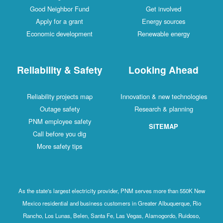
Good Neighbor Fund
Get involved
Apply for a grant
Energy sources
Economic development
Renewable energy
Reliability & Safety
Looking Ahead
Reliability projects map
Innovation & new technologies
Outage safety
Research & planning
PNM employee safety
SITEMAP
Call before you dig
More safety tips
As the state's largest electricity provider, PNM serves more than 550K New
Mexico residential and business customers in Greater Albuquerque, Rio
Rancho, Los Lunas, Belen, Santa Fe, Las Vegas, Alamogordo, Ruidoso,