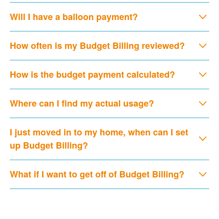
Will I have a balloon payment?
How often is my Budget Billing reviewed?
How is the budget payment calculated?
Where can I find my actual usage?
I just moved in to my home, when can I set
up Budget Billing?
What if I want to get off of Budget Billing?