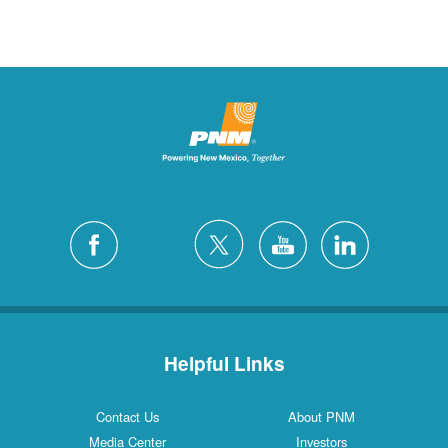
Helpful Links
Contact Us
About PNM
Media Center
Investors