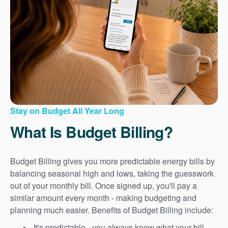
Stay on Budget All Year Long
What Is Budget Billing?
Budget Billing gives you more predictable energy bills by
balancing seasonal high and lows, taking the guesswork
out of your monthly bill. Once signed up, you'll pay a
similar amount every month - making budgeting and
planning much easier. Benefits of Budget Billing include:
It's predictable - you always know what your bill