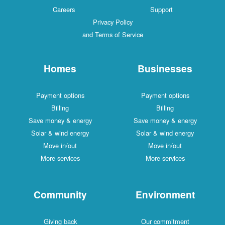
Careers
Support
Privacy Policy
and Terms of Service
Homes
Businesses
Payment options
Payment options
Billing
Billing
Save money & energy
Save money & energy
Solar & wind energy
Solar & wind energy
Move in/out
Move in/out
More services
More services
Community
Environment
Giving back
Our commitment