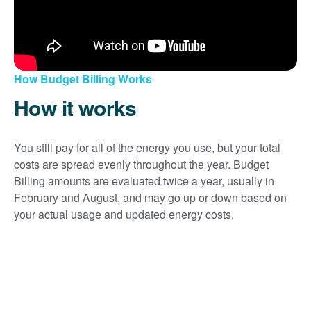
How Budget Billing Works
How it works
You still pay for all of the energy you use, but your total
costs are spread evenly throughout the year. Budget
Billing amounts are evaluated twice a year, usually in
February and August, and may go up or down based on
your actual usage and updated energy costs.