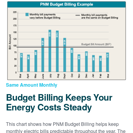
Same Amount Monthly
Budget Billing Keeps Your
Energy Costs Steady
This chart shows how PNM Budget Billing helps keep
monthly electric bills predictable throughout the year. The