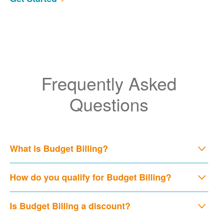
Frequently Asked
Questions
What is Budget Billing?
How do you qualify for Budget Billing?
Is Budget Billing a discount?