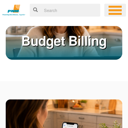
Budget Billing