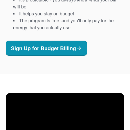
will be
It helps you stay on budget
The program is free, and you'll only pay for the
energy that you actually use
Sign Up for Budget Billing