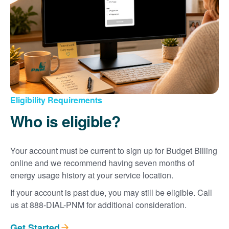
Eligibility Requirements
Who is eligible?
Your account must be current to sign up for Budget Billing
online and we recommend having seven months of
energy usage history at your service location.
If your account is past due, you may still be eligible. Call
us at 888-DIAL-PNM for additional consideration.
Get Started