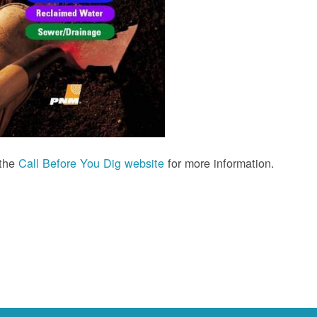
 the
Call Before You Dig website
for more information.