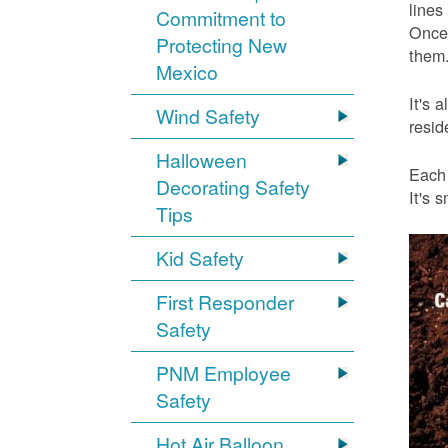
lines
Commitment to
Once 
Protecting New
them.
Mexico
It's 
Wind Safety
resid
Halloween
Each 
Decorating Safety
It's 
Tips
Kid Safety
First Responder
Safety
PNM Employee
Safety
Hot Air Balloon