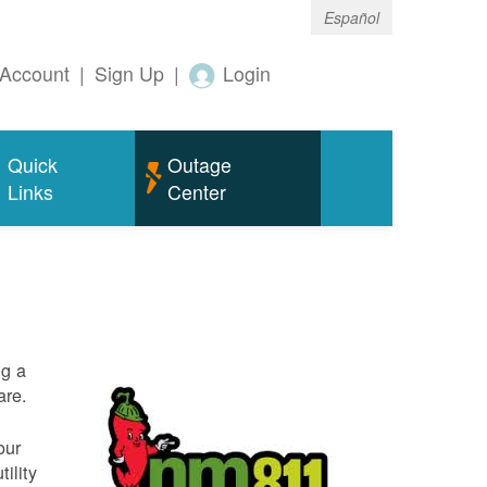
Español
Account
|
Sign Up
|
Login
Quick
Outage
Links
Center
ng a
are.
our
ility