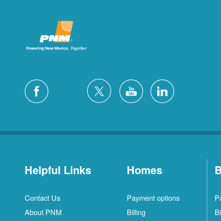
Helpful Links
Homes
B
Contact Us
Payment options
P
About PNM
Billing
Bi