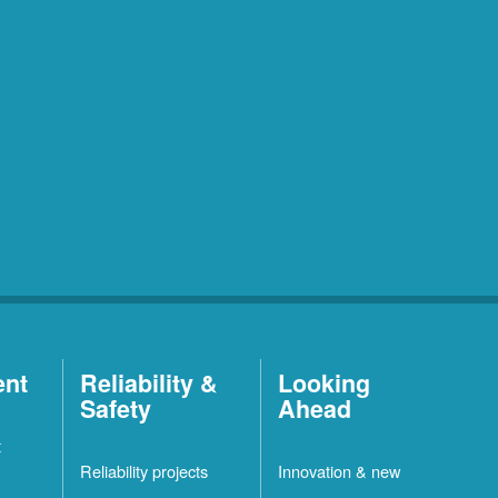
ent
Reliability &
Looking
Safety
Ahead
t
Reliability projects
Innovation & new