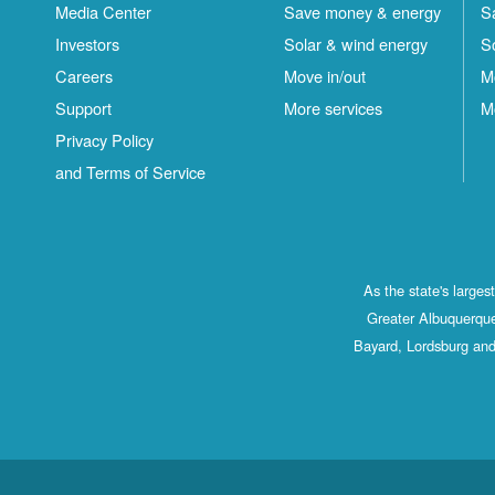
Media Center
Save money & energy
S
Investors
Solar & wind energy
S
Careers
Move in/out
M
Support
More services
M
Privacy Policy
and Terms of Service
As the state's large
Greater Albuquerque
Bayard, Lordsburg and