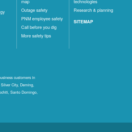
map
technologies
Outage safety
Research & planning
rgy
PNM employee safety
SITEMAP
Call before you dig
More safety tips
business customers in
Silver City, Deming,
ochiti, Santo Domingo,