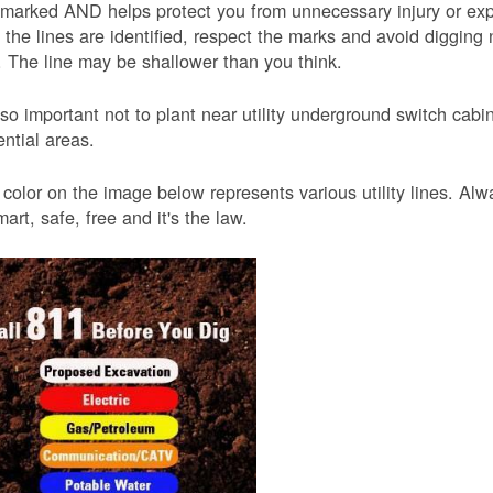
 marked AND helps protect you from unnecessary injury or ex
the lines are identified, respect the marks and avoid digging 
 The line may be shallower than you think.
also important not to plant near utility underground switch ca
ential areas.
color on the image below represents various utility lines. A
smart, safe, free and it's the law.