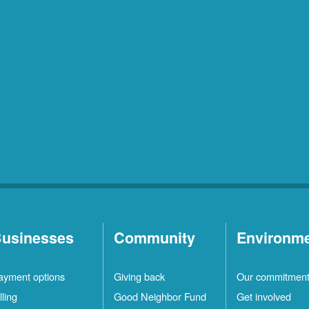
usinesses
Community
Environm
ayment options
Giving back
Our commitmen
lling
Good Neighbor Fund
Get involved