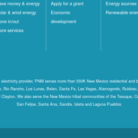
ave money & energy
Apply for a grant
Energy sources
olar & wind energy
Economic
Renewable ene
ove in/out
development
ore services
st electricity provider, PNM serves more than 550K New Mexico residential and 
, Rio Rancho, Los Lunas, Belen, Santa Fe, Las Vegas, Alamogordo, Ruidoso, 
 Clayton. We also serve the New Mexico tribal communities of the Tesuque, C
San Felipe, Santa Ana, Sandia, Isleta and Laguna Pueblos