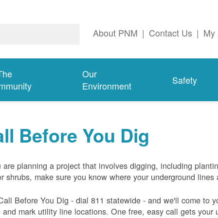
About PNM
|
Contact Us
|
My 
The
Our
Safety
mmunity
Environment
ll Before You Dig
u are planning a project that involves digging, including planti
or shrubs, make sure you know where your underground lines 
Call Before You Dig - dial 811 statewide - and we'll come to y
and mark utility line locations. One free, easy call gets your ut