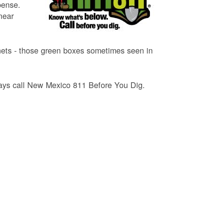
pense.
near
binets - those green boxes sometimes seen in
lways call New Mexico 811 Before You Dig.