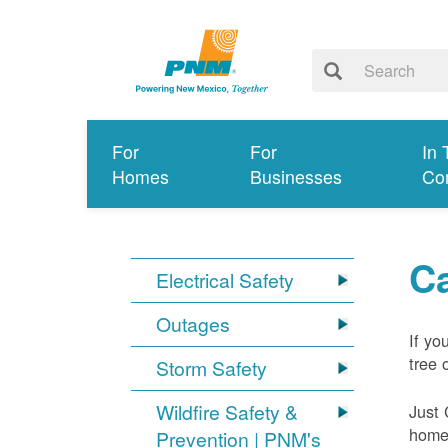
For
For
In 
Homes
Businesses
Co
Ca
Electrical Safety
Outages
If yo
tree 
Storm Safety
Wildfire Safety &
Just 
home 
Prevention | PNM's