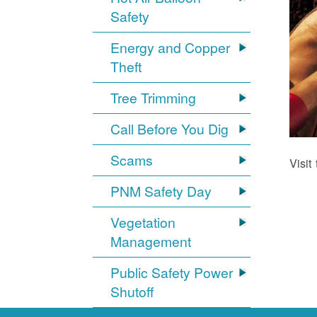
Safety
Energy and Copper
Theft
Tree Trimming
Call Before You Dig
Scams
Visit
PNM Safety Day
Vegetation
Management
Public Safety Power
Shutoff