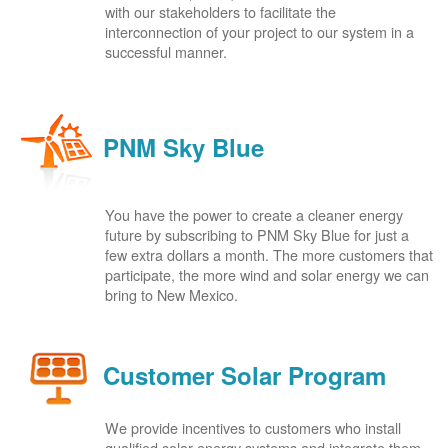
with our stakeholders to facilitate the
interconnection of your project to our system in a
successful manner.
PNM Sky Blue
You have the power to create a cleaner energy
future by subscribing to PNM Sky Blue for just a
few extra dollars a month. The more customers that
participate, the more wind and solar energy we can
bring to New Mexico.
Customer Solar Program
We provide incentives to customers who install
qualified solar energy systems and integrate them