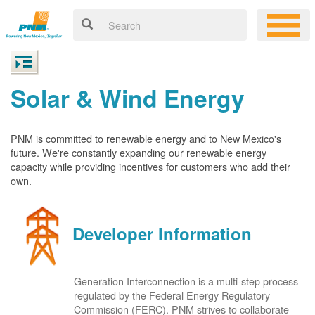
Solar & Wind Energy
PNM is committed to renewable energy and to New Mexico's
future. We're constantly expanding our renewable energy
capacity while providing incentives for customers who add their
own.
Developer Information
Generation Interconnection is a multi-step process
regulated by the Federal Energy Regulatory
Commission (FERC). PNM strives to collaborate