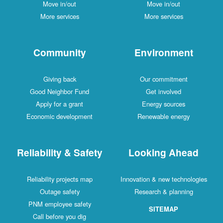
Move in/out
Move in/out
More services
More services
Community
Environment
Giving back
Our commitment
Good Neighbor Fund
Get involved
Apply for a grant
Energy sources
Economic development
Renewable energy
Reliability & Safety
Looking Ahead
Reliability projects map
Innovation & new technologies
Outage safety
Research & planning
PNM employee safety
SITEMAP
Call before you dig