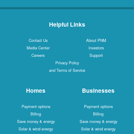
Helpful Links
Contact Us
About PNM
Media Center
Investors
Careers
Support
Privacy Policy
and Terms of Service
Homes
Businesses
Payment options
Payment options
Billing
Billing
Save money & energy
Save money & energy
Solar & wind energy
Solar & wind energy