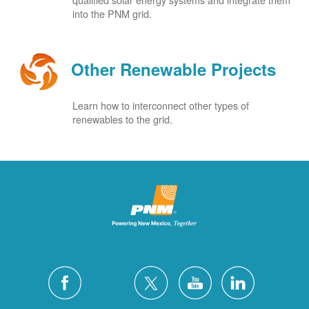
into the PNM grid.
Other Renewable Projects
Learn how to interconnect other types of
renewables to the grid.