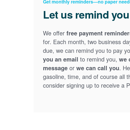
Get monthly reminders
no paper need
Let us remind you
We offer
free payment reminder
for. Each month, two business days
due, we can remind you to pay you
you an email
to remind you,
we 
message
or
we can call you
. He
gasoline, time, and of course all 
consider signing up to receive a Pa