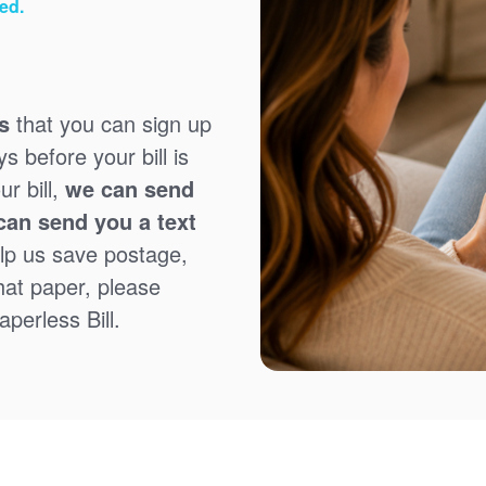
ed.
s
that you can sign up
 before your bill is
r bill,
we can send
can send you a text
lp us save postage,
that paper, please
perless Bill.