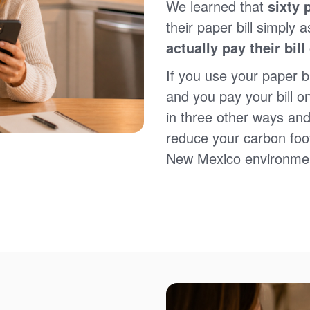
We learned that
sixty 
Sign up for paperless billing
Get copies of your bills
their paper bill simply a
View your usage history
actually pay their bill
Set up automatic payments
Set up and manage alerts
If you use your paper bi
Update your mailing address and phone number
and you pay your bill o
in three other ways and
reduce your carbon foot
New Mexico environme