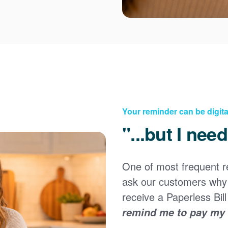
Your reminder can be digita
"...but I nee
Registering for an online account with PNM makes it
easy to manage your service, pay your bill, and much
×
more. Having an online account allows you to quickly
One of most frequent 
and easily:
ask our customers why 
Get your account information 24/7
receive a Paperless Bill
View and pay your bill online
Make a free payment from a checking or savings
remind me to pay my b
account