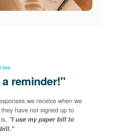
l too
d a reminder!"
responses we receive when we
they have not signed up to
 is,
"I use my paper bill to
ill."