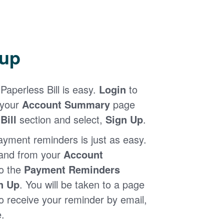
 up
Paperless Bill is easy.
Login
to
 your
Account Summary
page
Bill
section and select,
Sign Up
.
ayment reminders is just as easy.
 and from your
Account
to the
Payment Reminders
n Up
. You will be taken to a page
 receive your reminder by email,
.