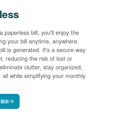
less
 paperless bill, you'll enjoy the
ng your bill anytime, anywhere,
ill is generated. It's a secure way
 reducing the risk of lost or
 eliminate clutter, stay organized,
- all while simplifying your monthly
Bill