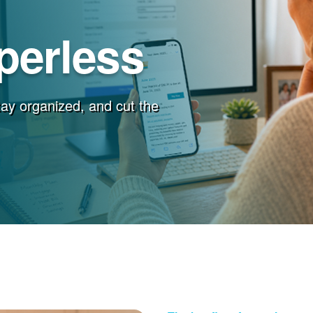
perless
stay organized, and cut the