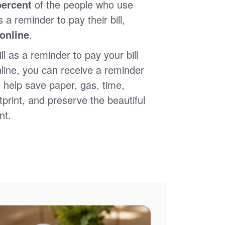
percent
of the people who use
s a reminder to pay their bill,
 online
.
ll as a reminder to pay your bill
nline, you can receive a reminder
 help save paper, gas, time,
print, and preserve the beautiful
nt.