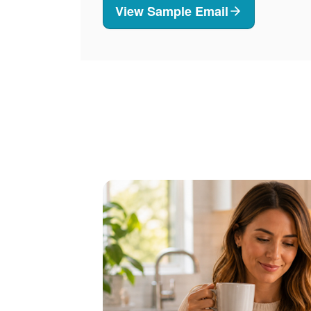
View Sample Email