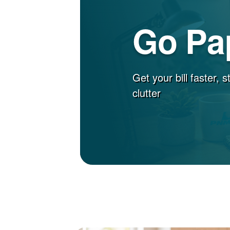
Go Pa
Get your bill faster, 
clutter