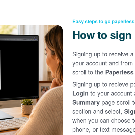
Easy steps to go paperless
How to sign
Signing up to receive a 
your account and from
scroll to the
Paperless 
Signing up to recieve p
Login
to your account
Summary
page scroll 
section and select,
Sig
when you can choose to
phone, or text message