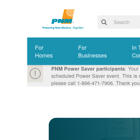
For
For
In 
Homes
Businesses
Co
: Your
PNM Power Saver participants
scheduled Power Saver event. This is n
please call 1-866-471-7906. Thank you