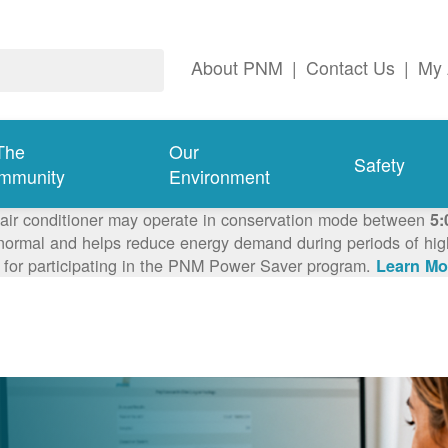
About PNM
|
Contact Us
|
My 
The
Our
Safety
mmunity
Environment
 air conditioner may operate in conservation mode between
5:
ormal and helps reduce energy demand during periods of high 
 for participating in the PNM Power Saver program.
Learn Mo