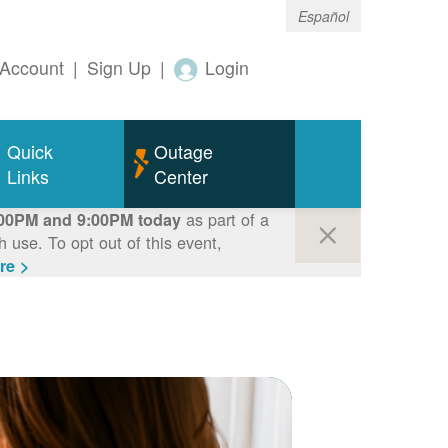
Español
Account
|
Sign Up
|
Login
Quick
Outage
Links
Center
as part of a
00PM and 9:00PM today
use. To opt out of this event,
re >