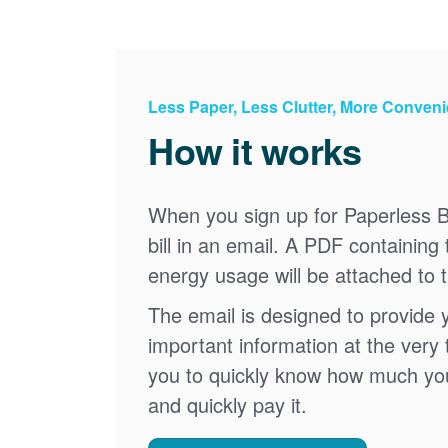
Less Paper, Less Clutter, More Conven
How it works
When you sign up for Paperless Bi
bill in an email. A PDF containing 
energy usage will be attached to 
The email is designed to provide 
important information at the very 
you to quickly know how much your 
and quickly pay it.