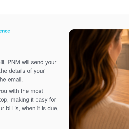
ience
ll, PNM will send your
the details of your
the email.
you with the most
top, making it easy for
bill is, when it is due,