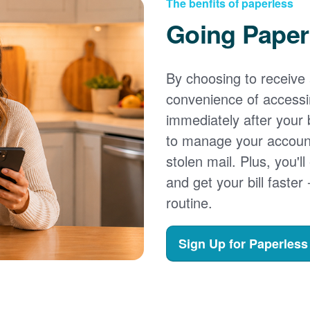
The benfits of paperless
Going Paper
By choosing to receive a
convenience of accessi
immediately after your b
to manage your account,
stolen mail. Plus, you'll
and get your bill faster 
routine.
Sign Up for Paperless 