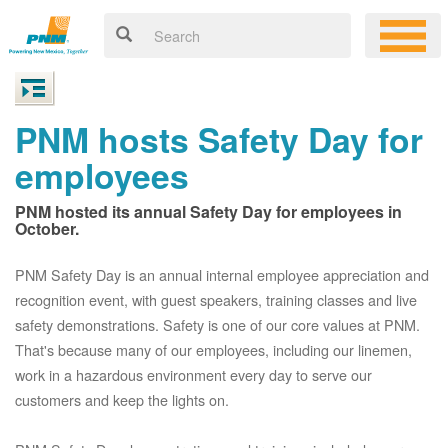
PNM hosts Safety Day for
employees
PNM hosted its annual Safety Day for employees in
October.
PNM Safety Day is an annual internal employee appreciation and
recognition event, with guest speakers, training classes and live
safety demonstrations. Safety is one of our core values at PNM.
That's because many of our employees, including our linemen,
work in a hazardous environment every day to serve our
customers and keep the lights on.