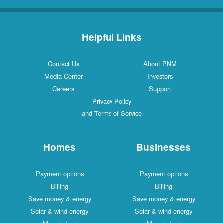
Helpful Links
Contact Us
About PNM
Media Center
Investors
Careers
Support
Privacy Policy
and Terms of Service
Homes
Businesses
Payment options
Payment options
Billing
Billing
Save money & energy
Save money & energy
Solar & wind energy
Solar & wind energy