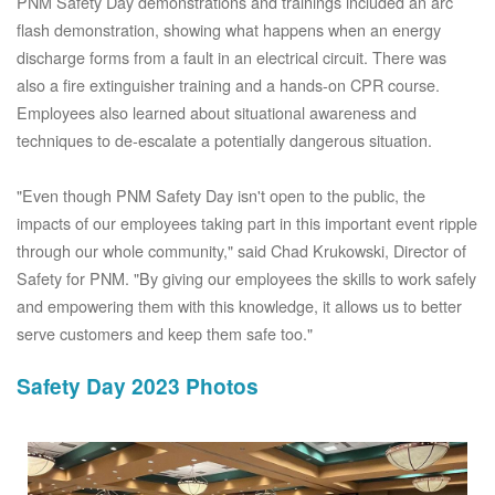
PNM Safety Day demonstrations and trainings included an arc
flash demonstration, showing what happens when an energy
discharge forms from a fault in an electrical circuit. There was
also a fire extinguisher training and a hands-on CPR course.
Employees also learned about situational awareness and
techniques to de-escalate a potentially dangerous situation.
"Even though PNM Safety Day isn't open to the public, the
impacts of our employees taking part in this important event ripple
through our whole community," said Chad Krukowski, Director of
Safety for PNM. "By giving our employees the skills to work safely
and empowering them with this knowledge, it allows us to better
serve customers and keep them safe too."
Safety Day 2023 Photos