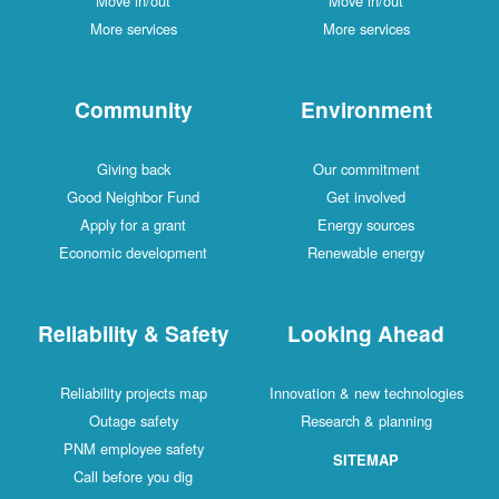
Move in/out
Move in/out
More services
More services
Community
Environment
Giving back
Our commitment
Good Neighbor Fund
Get involved
Apply for a grant
Energy sources
Economic development
Renewable energy
Reliability & Safety
Looking Ahead
Reliability projects map
Innovation & new technologies
Outage safety
Research & planning
PNM employee safety
SITEMAP
Call before you dig