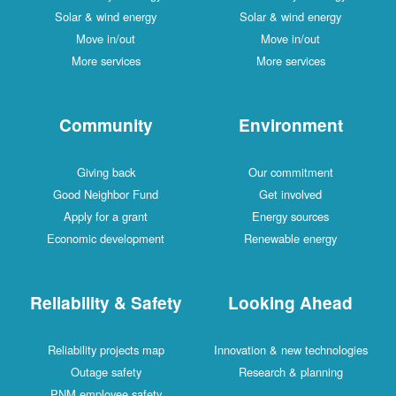
Solar & wind energy
Solar & wind energy
Move in/out
Move in/out
More services
More services
Community
Environment
Giving back
Our commitment
Good Neighbor Fund
Get involved
Apply for a grant
Energy sources
Economic development
Renewable energy
Reliability & Safety
Looking Ahead
Reliability projects map
Innovation & new technologies
Outage safety
Research & planning
PNM employee safety