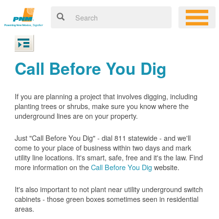
Call Before You Dig
If you are planning a project that involves digging, including
planting trees or shrubs, make sure you know where the
underground lines are on your property.
Just "Call Before You Dig" - dial 811 statewide - and we'll
come to your place of business within two days and mark
utility line locations. It's smart, safe, free and it's the law. Find
more information on the
Call Before You Dig
website.
It's also important to not plant near utility underground switch
cabinets - those green boxes sometimes seen in residential
areas.