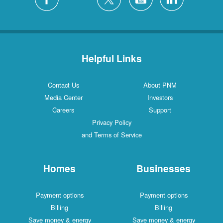
Helpful Links
Contact Us
About PNM
Media Center
Investors
Careers
Support
Privacy Policy
and Terms of Service
Homes
Businesses
Payment options
Payment options
Billing
Billing
Save money & energy
Save money & energy