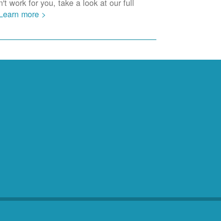
t work for you, take a look at our full
Learn more >