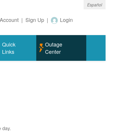
Español
Account
|
Sign Up
|
Login
Quick
Outage
Links
Center
e day.