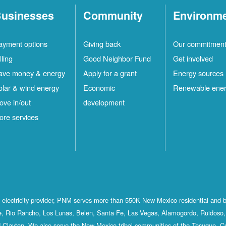
usinesses
Community
Environm
ayment options
Giving back
Our commitmen
lling
Good Neighbor Fund
Get involved
ave money & energy
Apply for a grant
Energy sources
olar & wind energy
Economic
Renewable ene
ove in/out
development
ore services
st electricity provider, PNM serves more than 550K New Mexico residential and 
, Rio Rancho, Los Lunas, Belen, Santa Fe, Las Vegas, Alamogordo, Ruidoso, 
 Clayton. We also serve the New Mexico tribal communities of the Tesuque, C