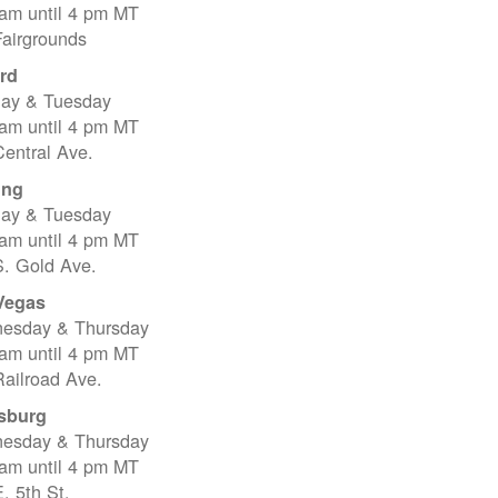
 am until 4 pm MT
Fairgrounds
rd
ay & Tuesday
 am until 4 pm MT
entral Ave.
ing
ay & Tuesday
 am until 4 pm MT
S. Gold Ave.
Vegas
esday & Thursday
 am until 4 pm MT
ailroad Ave.
sburg
esday & Thursday
 am until 4 pm MT
. 5th St.