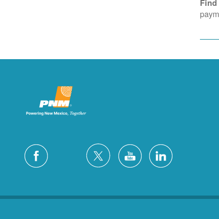
Find
payme