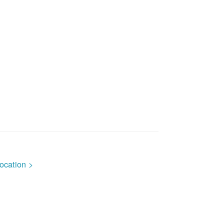
ocation >