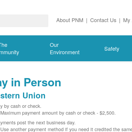
About PNM
|
Contact Us
|
My 
The
Our
Safety
mmunity
Environment
y in Person
stern Union
y by cash or check.
Maximum payment amount by cash or check - $2,500.
yments post the next business day.
Use another payment method if you need it credited the sam