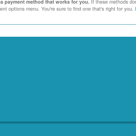
If these methods don'
 a payment method that works for you.
nt options menu. You're sure to find one that's right for you.