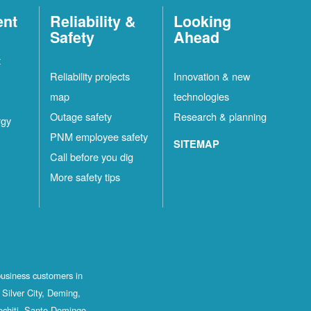
ent
Reliability &
Looking
Safety
Ahead
t
Reliability projects
Innovation & new
map
technologies
Outage safety
Research & planning
rgy
PNM employee safety
SITEMAP
Call before you dig
More safety tips
business customers in
Silver City, Deming,
ochiti, Santo Domingo,