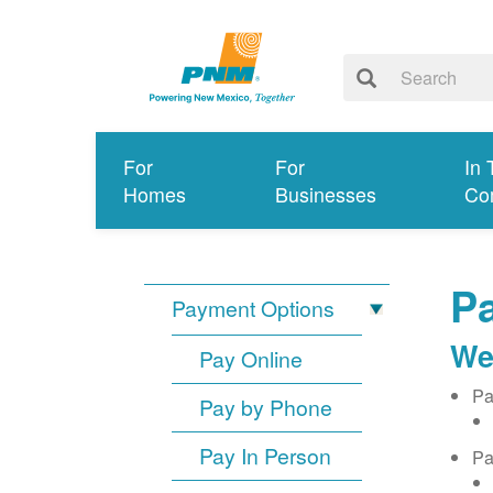
For
For
In 
Homes
Businesses
Co
Pa
Payment Options
We
Pay Online
Pa
Pay by Phone
Pay In Person
Pa