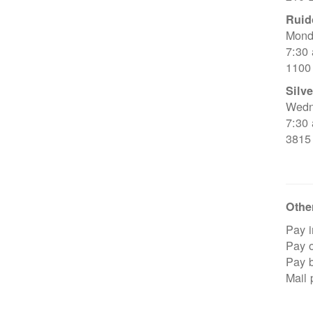
Ruid
Mond
7:30
1100
Silve
Wedn
7:30
3815
Other
Pay i
Pay o
Pay 
Mail