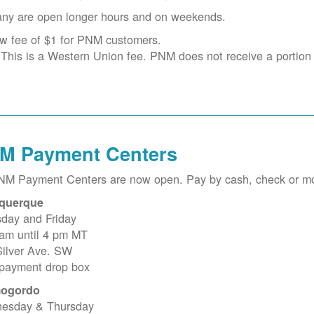
ny are open longer hours and on weekends.
w fee of $1 for PNM customers.
This is a Western Union fee. PNM does not receive a portion o
M Payment Centers
PNM Payment Centers are now open. Pay by cash, check or m
querque
sday and Friday
 am until 4 pm MT
Silver Ave. SW
 payment drop box
ogordo
esday & Thursday