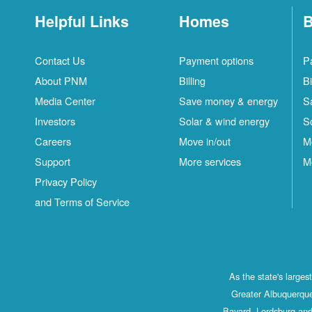
Helpful Links
Homes
B
Contact Us
Payment options
P
About PNM
Billing
Bi
Media Center
Save money & energy
S
Investors
Solar & wind energy
S
Careers
Move in/out
M
Support
More services
M
Privacy Policy
and Terms of Service
As the state's large
Greater Albuquerque
Bayard, Lordsburg and