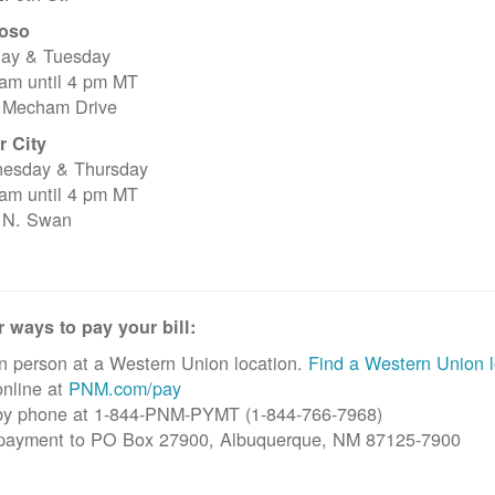
oso
ay & Tuesday
 am until 4 pm MT
 Mecham Drive
r City
esday & Thursday
 am until 4 pm MT
 N. Swan
 ways to pay your bill:
n person at a Western Union location.
Find a Western Union l
nline at
PNM.com/pay
by phone at 1-844-PNM-PYMT (1-844-766-7968)
 payment to PO Box 27900, Albuquerque, NM 87125-7900