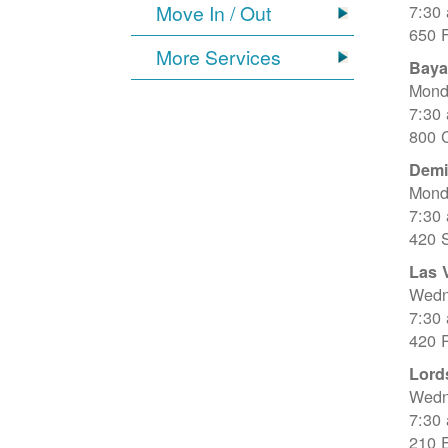
Move In / Out
7:30
650 
More Services
Baya
Mond
7:30
800 C
Dem
Mond
7:30
420 
Las 
Wedn
7:30
420 R
Lord
Wedn
7:30
210 E