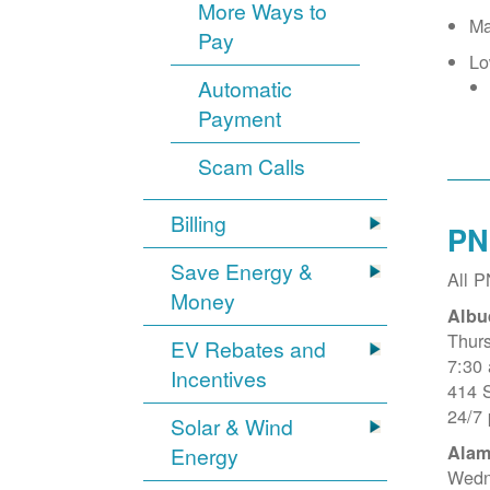
More Ways to
Ma
Pay
Lo
Automatic
Payment
Scam Calls
Billing
PN
Save Energy &
All 
Money
Albu
Thur
EV Rebates and
7:30
Incentives
414 
24/7
Solar & Wind
Alam
Energy
Wedn