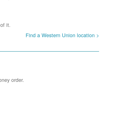
f it.
Find a Western Union location >
oney order.