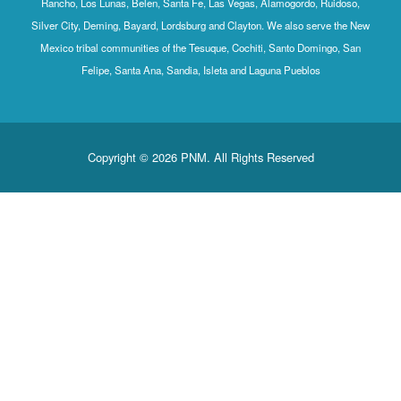
Rancho, Los Lunas, Belen, Santa Fe, Las Vegas, Alamogordo, Ruidoso,
Silver City, Deming, Bayard, Lordsburg and Clayton. We also serve the New
Mexico tribal communities of the Tesuque, Cochiti, Santo Domingo, San
Felipe, Santa Ana, Sandia, Isleta and Laguna Pueblos
Copyright © 2026 PNM. All Rights Reserved