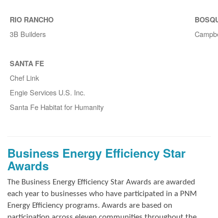
RIO RANCHO
BOSQ
3B Builders
Campbe
SANTA FE
Chef Link
Engie Services U.S. Inc.
Santa Fe Habitat for Humanity
Business Energy Efficiency Star
Awards
The Business Energy Efficiency Star Awards are awarded
each year to businesses who have participated in a PNM
Energy Efficiency programs. Awards are based on
participation across eleven communities throughout the