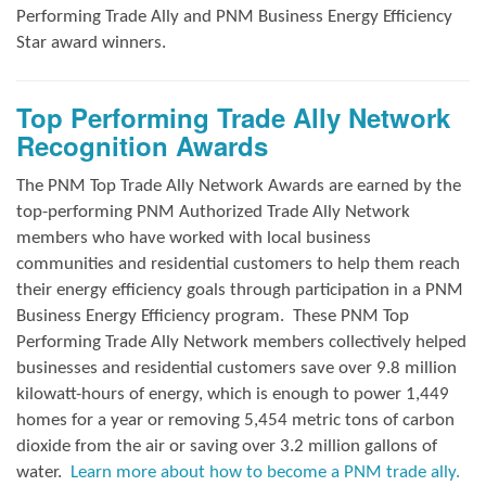
Performing Trade Ally and
PNM Business Energy Efficiency
Star award winners.
Top Performing Trade Ally Network
Recognition Awards
The PNM Top Trade Ally Network Awards
are earned by the
top-performing PNM Authorized Trade Ally Network
members who have worked with local business
communities and residential customers to help them reach
their energy efficiency goals through participation in a PNM
Business Energy Efficiency program.
These PNM Top
Performing Trade Ally Network members collectively helped
businesses and residential customers save over 9.8 million
kilowatt-hours of energy, which is enough to power 1,449
homes for a year or removing 5,454 metric tons of carbon
dioxide from the air or saving over 3.2 million gallons of
water.
Learn more about how to become a PNM trade ally.