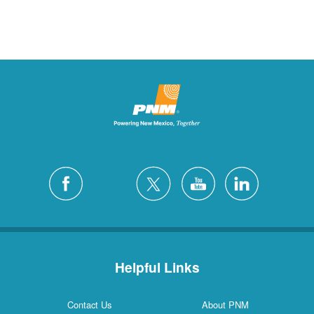
Helpful Links
Contact Us
About PNM