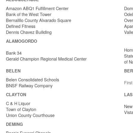
Amazon ABQ1 Fulfillment Center
Dome
Bank of the West Tower
Odel
Bernalillo County Alvarado Square
Over
Defined Fitness
Apar
Dennis Chavez Builiding
Vall
ALAMOGORDO
Home
Bank 34
Stat
Gerald Champion Regional Medical Center
of N
BELEN
BER
Belen Consolidated Schools
Firs
BNSF Railway Company
CLAYTON
LAS
C & H Liquor
New 
Town of Clayton
Vist
Union County Courthouse
DEMING
Baca's Funeral Chapels