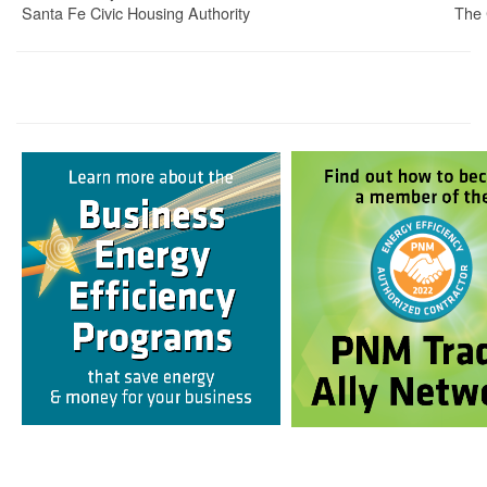
Santa Fe Civic Housing Authority
The 