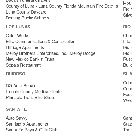
Moun
County of Luna - Luna County Florida Mountain Fire Dept. &
Rio 
Luna County Daycare
Silv
Deming Public Schools
LOS LUNAS
RIO
Color Works
Chur
Elite Communications & Construction
Inte
Hillridge Apartments
Rio 
Melloy Brothers Enterprises, Inc.- Melloy Dodge
Rio 
New Mexico Bank & Trust
Rust
Sopa's Restaurant
Buil
RUIDOSO
SIL
Cobr
DG Auto Repair
Coun
Lincoln County Medical Center
Food
Pinnacle Trails Bike Shop
West
SANTA FE
Auto Savvy
Sant
San Isidro Apartments
Stat
Santa Fe Boys & Girls Club
Tran