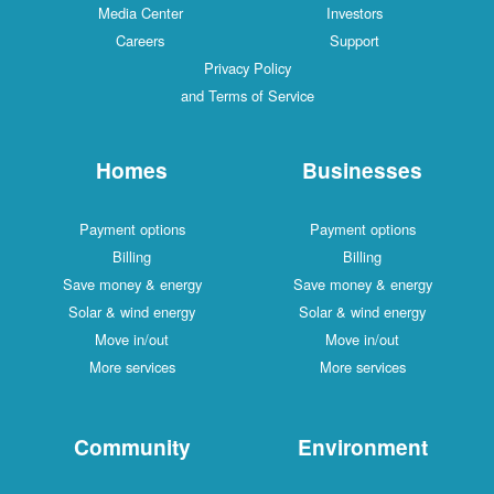
Media Center
Investors
Careers
Support
Privacy Policy
and Terms of Service
Homes
Businesses
Payment options
Payment options
Billing
Billing
Save money & energy
Save money & energy
Solar & wind energy
Solar & wind energy
Move in/out
Move in/out
More services
More services
Community
Environment