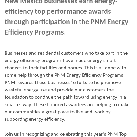
New Mexico businesses earn energy-
efficiency top performance awards
through participation in the PNM Energy
Efficiency Programs.
Businesses and residential customers who take part in the
energy efficiency programs have made energy-smart
changes to their facilities and homes. This is all done with
some help through the PNM Energy Efficiency Programs.
PNM rewards these businesses' efforts to help remove
wasteful energy use and provide our customers the
foundation to continue the path toward using energy in a
smarter way. These honored awardees are helping to make
our communities a great place to live and work by
supporting energy efficiency.
Join us in
recognizing and
celebrating this year's
PNM Top