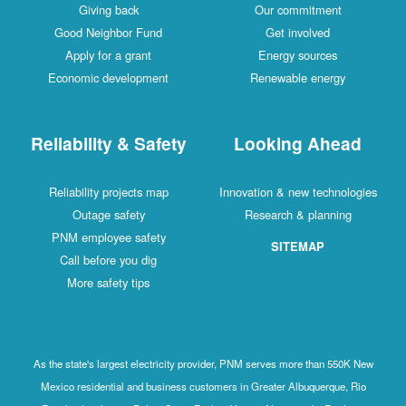
Giving back
Our commitment
Good Neighbor Fund
Get involved
Apply for a grant
Energy sources
Economic development
Renewable energy
Reliability & Safety
Looking Ahead
Reliability projects map
Innovation & new technologies
Outage safety
Research & planning
PNM employee safety
SITEMAP
Call before you dig
More safety tips
As the state's largest electricity provider, PNM serves more than 550K New
Mexico residential and business customers in Greater Albuquerque, Rio