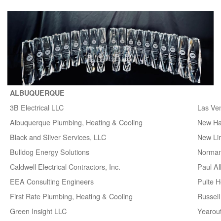
ALBUQUERQUE
3B Electrical LLC
Las Ve
Albuquerque Plumbing, Heating & Cooling
New H
Black and Sliver Services, LLC
New Lin
Bulldog Energy Solutions
Norman
Caldwell Electrical Contractors, Inc.
Paul A
EEA Consulting Engineers
Pulte 
First Rate Plumbing, Heating & Cooling
Russell 
Green Insight LLC
Yearou