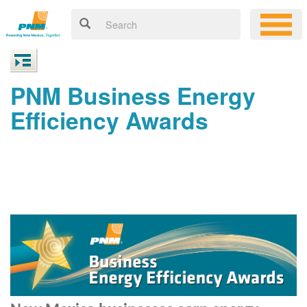
PNM Business Energy
Efficiency Awards