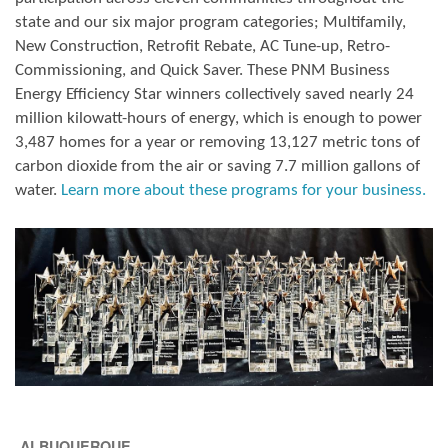
state and our six major program categories; Multifamily,
New Construction, Retrofit Rebate, AC Tune-up, Retro-
Commissioning, and Quick Saver. These PNM Business
Energy Efficiency Star winners collectively saved nearly 24
million kilowatt-hours of energy, which is enough to power
3,487 homes for a year or removing 13,127 metric tons of
carbon dioxide from the air or saving 7.7 million gallons of
water.
Learn more about these programs for your business.
ALBUQUERQUE