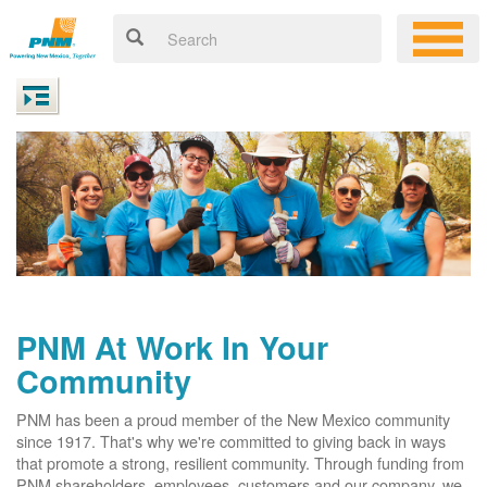
PNM At Work In Your
Community
PNM has been a proud member of the New Mexico community
since 1917. That's why we're committed to giving back in ways
that promote a strong, resilient community. Through funding from
PNM shareholders, employees, customers and our company, we