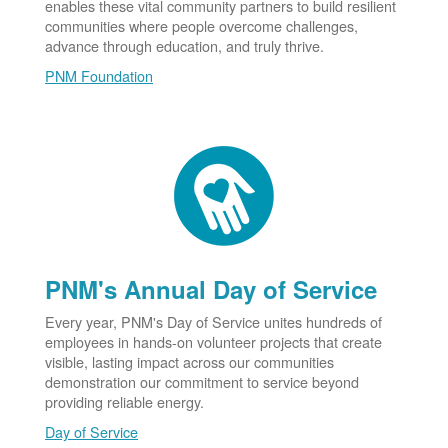
enables these vital community partners to build resilient
communities where people overcome challenges,
advance through education, and truly thrive.
PNM Foundation
PNM's Annual Day of Service
Every year, PNM's Day of Service unites hundreds of
employees in hands-on volunteer projects that create
visible, lasting impact across our communities
demonstration our commitment to service beyond
providing reliable energy.
Day of Service