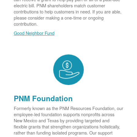
electric bill. PNM shareholders match customer
contributions to help customers in need. If you are able,
please consider making a one-time or ongoing
contribution.
Good Neighbor Fund
PNM Foundation
Formerly known as the PNM Resources Foundation, our
employee-led foundation supports nonprofits across
New Mexico and Texas by providing targeted and
flexible grants that strengthen organizations holistically,
rather than funding isolated programs. Our support