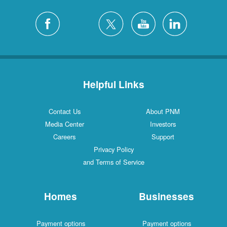
Helpful Links
Contact Us
About PNM
Media Center
Investors
Careers
Support
Privacy Policy
and Terms of Service
Homes
Businesses
Payment options
Payment options