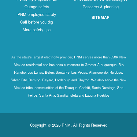
Outage safety
Research & planning
PNM employee safety
SITEMAP
Call before you dig
More safety tips
As the state's largest electricity provider, PNM serves more than 550K New
Mexico residential and business customers in Greater Albuquerque, Rio
Rancho, Los Lunas, Belen, Santa Fe, Las Vegas, Alamogordo, Ruidoso,
Silver City, Deming, Bayard, Lordsburg and Clayton. We also serve the New
Mexico tribal communities of the Tesuque, Cochiti, Santo Domingo, San
Felipe, Santa Ana, Sandia, Isleta and Laguna Pueblos
Copyright © 2026 PNM. All Rights Reserved