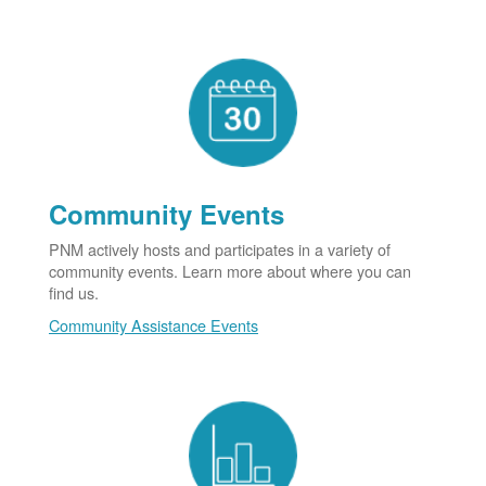
Community Events
PNM actively hosts and participates in a variety of
community events. Learn more about where you can
find us.
Community Assistance Events