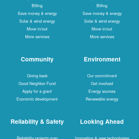
Billing
Billing
Save money & energy
Save money & energy
Solar & wind energy
Solar & wind energy
Move in/out
Move in/out
More services
More services
Community
Environment
Giving back
Our commitment
Good Neighbor Fund
Get involved
Apply for a grant
Energy sources
Economic development
Renewable energy
Reliability & Safety
Looking Ahead
Reliability projects map
Innovation & new technologies