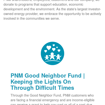
donate to programs that support education, economic
development and the environment. As the state's largest investor-
owned energy provider, we embrace the opportunity to be actively
involved in the communities we serve.
PNM Good Neighbor Fund |
Keeping the Lights On
Through Difficult Times
Through the Good Neighbor Fund, PNM customers who
are facing a financial emergency and are income-eligible
can receive a grant to help pay part or all of a past-due