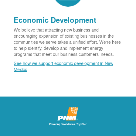
Economic Development
We believe that attracting new business and
encouraging expansion of existing businesses in the
communities we serve takes a unified effort. We're here
to help identify, develop and implement energy
programs that meet our business customers' needs.
See how we support economic development in New
Mexico