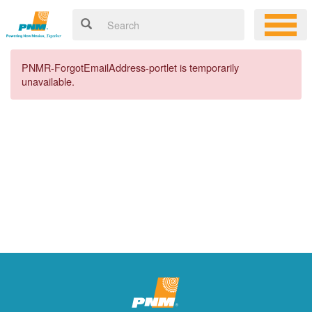
PNMR-ForgotEmailAddress-portlet is temporarily
unavailable.