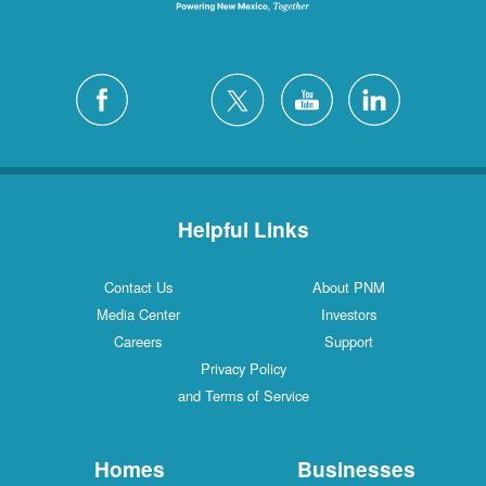
Helpful Links
Contact Us
About PNM
Media Center
Investors
Careers
Support
Privacy Policy
and Terms of Service
Homes
Businesses