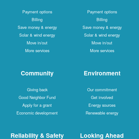
Payment options
Payment options
Billing
Billing
Save money & energy
Save money & energy
Solar & wind energy
Solar & wind energy
Move in/out
Move in/out
More services
More services
Community
Environment
Giving back
Our commitment
Good Neighbor Fund
Get involved
Apply for a grant
Energy sources
Economic development
Renewable energy
Reliability & Safety
Looking Ahead