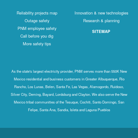
Reliability projects map
Innovation & new technologies
Outage safety
Research & planning
PNM employee safety
SITEMAP
Call before you dig
More safety tips
As the state's largest electricity provider, PNM serves more than 550K New
Mexico residential and business customers in Greater Albuquerque, Rio
Rancho, Los Lunas, Belen, Santa Fe, Las Vegas, Alamogordo, Ruidoso,
Silver City, Deming, Bayard, Lordsburg and Clayton. We also serve the New
Mexico tribal communities of the Tesuque, Cochiti, Santo Domingo, San
Felipe, Santa Ana, Sandia, Isleta and Laguna Pueblos