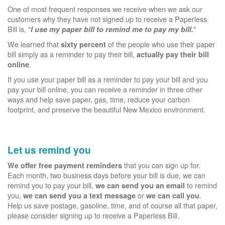
One of most frequent responses we receive when we ask our
customers why they have not signed up to receive a Paperless
Bill is, "
"
I use my paper bill to remind me to pay my bill.
We learned that
of the people who use their paper
sixty percent
bill simply as a reminder to pay their bill,
actually pay their bill
.
online
If you use your paper bill as a reminder to pay your bill and you
pay your bill online, you can receive a reminder in three other
ways and help save paper, gas, time, reduce your carbon
footprint, and preserve the beautiful New Mexico environment.
Let us remind you
that you can sign up for.
We offer free payment reminders
Each month, two business days before your bill is due, we can
remind you to pay your bill,
to remind
we can send you an email
you,
or
.
we can send you a text message
we can call you
Help us save postage, gasoline, time, and of course all that paper,
please consider signing up to receive a Paperless Bill.