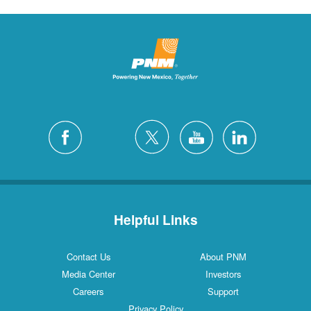
Helpful Links
Contact Us
About PNM
Media Center
Investors
Careers
Support
Privacy Policy