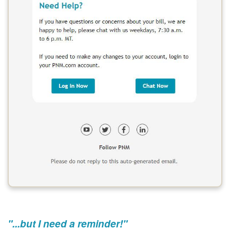
"...but I need a reminder!"