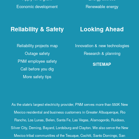
Economic development
Renewable energy
Reliability & Safety
Looking Ahead
Reliability projects map
Innovation & new technologies
Outage safety
Research & planning
PNM employee safety
SITEMAP
Call before you dig
More safety tips
As the state's largest electricity provider, PNM serves more than 550K New
Mexico residential and business customers in Greater Albuquerque, Rio
Rancho, Los Lunas, Belen, Santa Fe, Las Vegas, Alamogordo, Ruidoso,
Silver City, Deming, Bayard, Lordsburg and Clayton. We also serve the New
Mexico tribal communities of the Tesuque, Cochiti, Santo Domingo, San