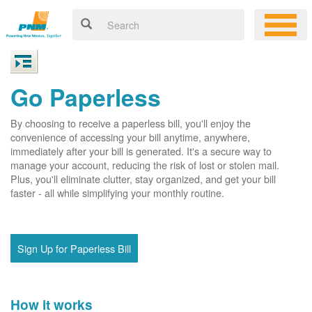
Go Paperless
By choosing to receive a paperless bill, you'll enjoy the
convenience of accessing your bill anytime, anywhere,
immediately after your bill is generated. It's a secure way to
manage your account, reducing the risk of lost or stolen mail.
Plus, you'll eliminate clutter, stay organized, and get your bill
faster - all while simplifying your monthly routine.
Sign Up for Paperless Bill
How it works