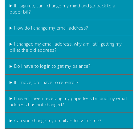
If I sign up, can I change my mind and go back to a
paper bill?
How do I change my email address?
I changed my email address, why am I still getting my
bill at the old address?
Do I have to log in to get my balance?
If I move, do I have to re-enroll?
I haven't been receiving my paperless bill and my email
address has not changed?
Can you change my email address for me?