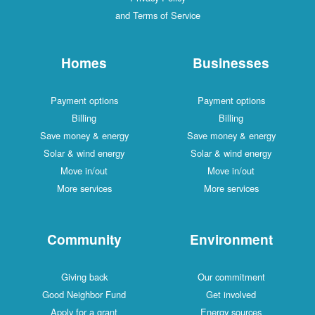
and Terms of Service
Homes
Businesses
Payment options
Payment options
Billing
Billing
Save money & energy
Save money & energy
Solar & wind energy
Solar & wind energy
Move in/out
Move in/out
More services
More services
Community
Environment
Giving back
Our commitment
Good Neighbor Fund
Get involved
Apply for a grant
Energy sources