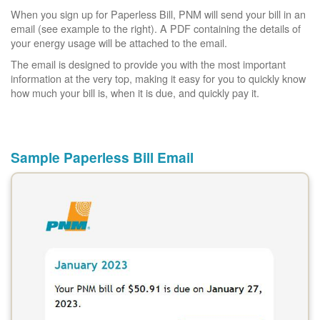
When you sign up for Paperless Bill, PNM will send your bill in an
email (see example to the right). A PDF containing the details of
your energy usage will be attached to the email.
The email is designed to provide you with the most important
information at the very top, making it easy for you to quickly know
how much your bill is, when it is due, and quickly pay it.
Sample Paperless Bill Email