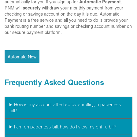
automatically for you if you sign up for
Automatic Payment.
PNM will
withdraw your monthly payment from your
securely
checking or savings account on the day it is due. Automatic
Payment is a free service and all you need to do is provide your
bank routing number and savings or checking account number on
our secure payment platform.
Automate Now
Frequently Asked Questions
How is my account affected by enrolling in paperless
bill?
I am on paperless bill, how do I view my entire bill?