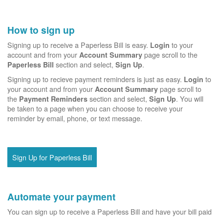
How to sign up
Signing up to receive a Paperless Bill is easy.
to your
Login
account and from your
page scroll to the
Account Summary
section and select,
.
Paperless Bill
Sign Up
Signing up to recieve payment reminders is just as easy.
to
Login
your account and from your
page scroll to
Account Summary
the
section and select,
. You will
Payment Reminders
Sign Up
be taken to a page when you can choose to receive your
reminder by email, phone, or text message.
Sign Up for Paperless Bill
Automate your payment
You can sign up to receive a Paperless Bill and have your bill paid