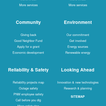
More services
More services
Community
Environment
Giving back
Our commitment
Good Neighbor Fund
Get involved
Apply for a grant
Energy sources
Economic development
Renewable energy
Reliability & Safety
Looking Ahead
Reliability projects map
Innovation & new technologies
Outage safety
Research & planning
PNM employee safety
SITEMAP
Call before you dig
More safety tips