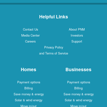
Helpful Links
Contact Us
About PNM
Media Center
Investors
Careers
Support
Privacy Policy
and Terms of Service
Homes
Businesses
Payment options
Payment options
Billing
Billing
Save money & energy
Save money & energy
Solar & wind energy
Solar & wind energy
Move in/out
Move in/out