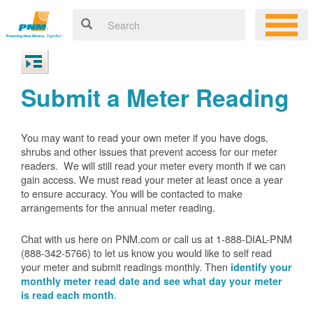
Submit a Meter Reading
You may want to read your own meter if you have dogs,
shrubs and other issues that prevent access for our meter
readers. We will still read your meter every month if we can
gain access. We must read your meter at least once a year
to ensure accuracy. You will be contacted to make
arrangements for the annual meter reading.
Chat with us here on PNM.com or call us at 1-888-DIAL-PNM
(888-342-5766) to let us know you would like to self read
your meter and submit readings monthly. Then
identify your
monthly meter read date and see what day your meter
.
is read each month