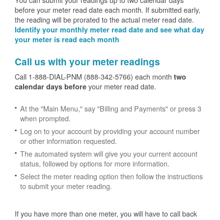
before your meter read date each month. If submitted early,
the reading will be prorated to the actual meter read date.
Identify your monthly meter read date and see what day
your meter is read each month
Call us with your meter readings
Call 1-888-DIAL-PNM (888-342-5766) each month
two
your meter read date.
calendar days before
At the "Main Menu," say "Billing and Payments" or press 3
when prompted.
Log on to your account by providing your account number
or other information requested.
The automated system will give you your current account
status, followed by options for more information.
Select the meter reading option then follow the instructions
to submit your meter reading.
If you have more than one meter, you will have to call back