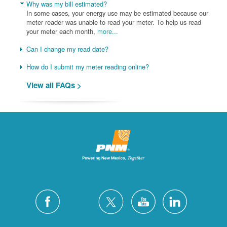
Why was my bill estimated?
In some cases, your energy use may be estimated because our
meter reader was unable to read your meter. To help us read
your meter each month,
more...
Can I change my read date?
How do I submit my meter reading online?
View all FAQs >