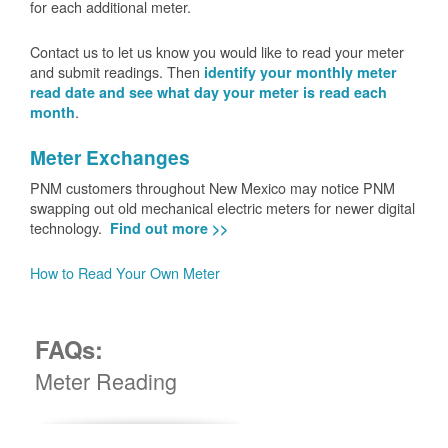
for each additional meter.
Contact us to let us know you would like to read your meter
and submit readings. Then
identify your monthly meter
read date and see what day your meter is read each
.
month
Meter Exchanges
PNM customers throughout New Mexico may notice PNM
swapping out old mechanical electric meters for newer digital
technology.
Find out more >>
How to Read Your Own Meter
FAQs:
Meter Reading