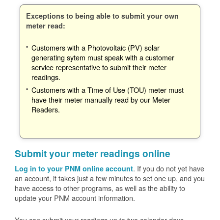
Exceptions to being able to submit your own
meter read:
Customers with a Photovoltaic (PV) solar
generating sytem must speak with a customer
service representative to submit their meter
readings.
Customers with a Time of Use (TOU) meter must
have their meter manually read by our Meter
Readers.
Submit your meter readings online
. If you do not yet have
Log in to your PNM online account
an account, it takes just a few minutes to set one up, and you
have access to other programs, as well as the ability to
update your PNM account information.
You can submit your readings up to two calendar days