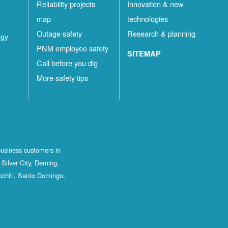
Reliability projects
Innovation & new
map
technologies
Outage safety
Research & planning
rgy
PNM employee safety
SITEMAP
Call before you dig
More safety tips
business customers in
Silver City, Deming,
ochiti, Santo Domingo,