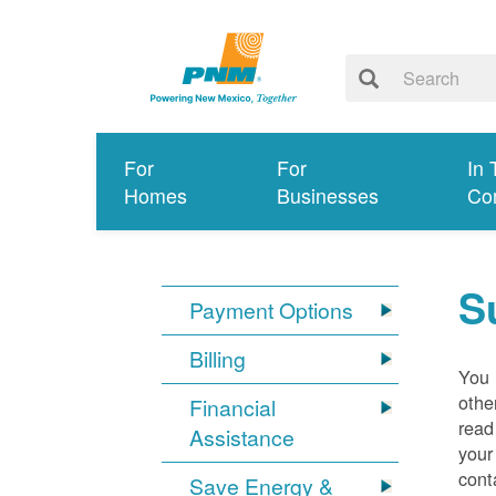
For
For
In 
Homes
Businesses
Co
S
Payment Options
Billing
You 
othe
Financial
read
Assistance
your
cont
Save Energy &