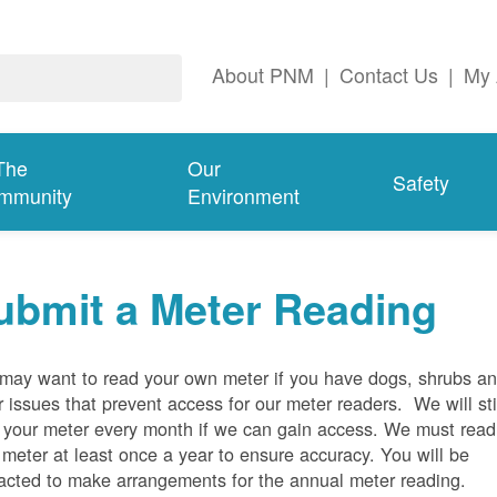
About PNM
|
Contact Us
|
My 
The
Our
Safety
mmunity
Environment
ubmit a Meter Reading
may want to read your own meter if you have dogs, shrubs a
r issues that prevent access for our meter readers. We will sti
 your meter every month if we can gain access. We must read
 meter at least once a year to ensure accuracy. You will be
acted to make arrangements for the annual meter reading.