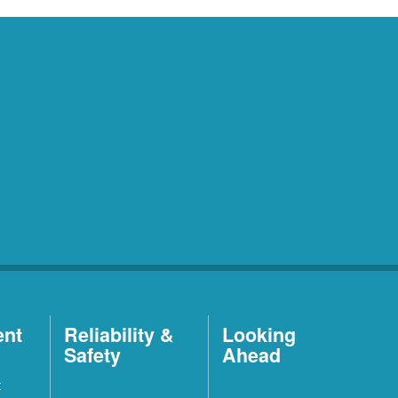
ent
Reliability &
Looking
Safety
Ahead
t