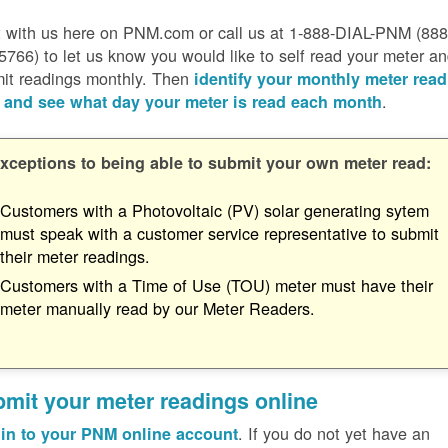
 with us here on PNM.com or call us at 1-888-DIAL-PNM (888
5766) to let us know you would like to self read your meter a
it readings monthly. Then
identify your monthly meter read
.
 and see what day your meter is read each month
xceptions to being able to submit your own meter read:
Customers with a Photovoltaic (PV) solar generating sytem
must speak with a customer service representative to submit
their meter readings.
Customers with a Time of Use (TOU) meter must have their
meter manually read by our Meter Readers.
mit your meter readings online
. If you do not yet have an
in to your PNM online account