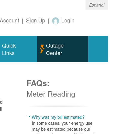
Español
Account
|
Sign Up
|
Login
Quick
Outage
Links
Center
FAQs:
Meter Reading
nd
ll
Why was my bill estimated?
In some cases, your energy use
may be estimated because our