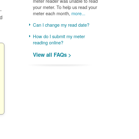
meter reader was unable to read
your meter. To help us read your
-
meter each month,
more...
nd
Can I change my read date?
How do I submit my meter
reading online?
View all FAQs >