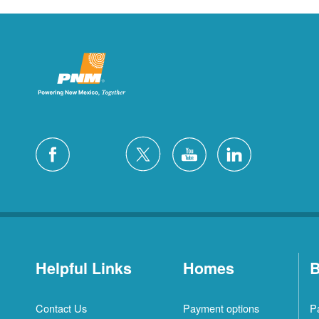
Helpful Links
Homes
B
Contact Us
Payment options
P