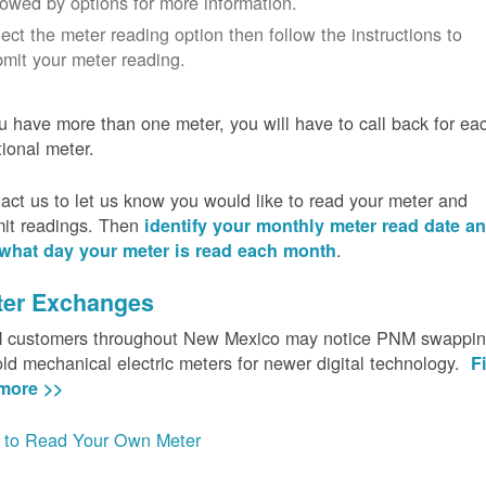
lowed by options for more information.
ect the meter reading option then follow the instructions to
mit your meter reading.
ou have more than one meter, you will have to call back for ea
tional meter.
act us to let us know you would like to read your meter and
it readings. Then
identify your monthly meter read date a
.
what day your meter is read each month
ter Exchanges
customers throughout New Mexico may notice PNM swappi
old mechanical electric meters for newer digital technology.
F
more >>
to Read Your Own Meter