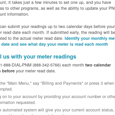
unt, it takes just a few minutes to set one up, and you have
ss to other programs, as well as the ability to update your P
unt information.
can submit your readings up to two calendar days before your
r read date each month. If submitted early, the reading will b
ated to the actual meter read date.
Identify your monthly me
 date and see what day your meter is read each month
l us with your meter readings
 1-888-DIAL-PNM (888-342-5766) each month
two calendar
your meter read date.
 before
the "Main Menu," say "Billing and Payments" or press 3 when
ompted.
 on to your account by providing your account number or othe
ormation requested.
 automated system will give you your current account status,