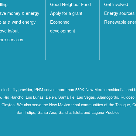
lling
Good Neighbor Fund
Get involved
ave money & energy
Apply for a grant
Energy sources
olar & wind energy
Economic
Renewable ene
ove in/out
development
ore services
st electricity provider, PNM serves more than 550K New Mexico residential and 
, Rio Rancho, Los Lunas, Belen, Santa Fe, Las Vegas, Alamogordo, Ruidoso, 
 Clayton. We also serve the New Mexico tribal communities of the Tesuque, C
San Felipe, Santa Ana, Sandia, Isleta and Laguna Pueblos