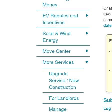
Money
Chat
342-
EV Rebates and
subm
Incentives
date
Solar & Wind
Energy
E
Move Center
More Services
Upgrade
Service / New
Construction
For Landlords
Sub
Manage
Log 