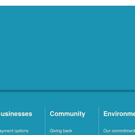
usinesses
Community
Environm
ayment options
Giving back
Our commitmen