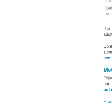
fol
Sel
sub
If y
addi
Cont
subm
see 
Me
PNM 
out 
out 
How 