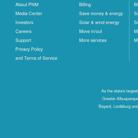
About PNM
Billing
Bi
Media Center
Save money & energy
S
Investors
Solar & wind energy
S
Careers
Move in/out
M
Support
More services
M
Privacy Policy
and Terms of Service
As the state's large
Greater Albuquerque
Bayard, Lordsburg and