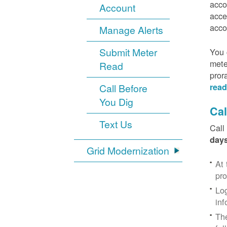
acco
Account
acce
acco
Manage Alerts
Submit Meter
You 
mete
Read
pror
Call Before
read
You Dig
Cal
Text Us
Call
days
Grid Modernization
At 
pr
Log
inf
The