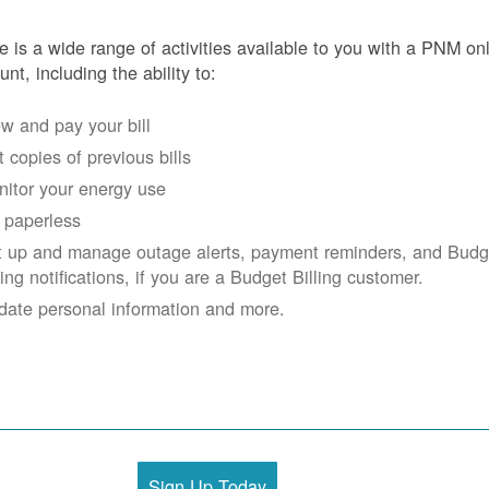
e is a wide range of activities available to you with a PNM on
unt, including the ability to:
w and pay your bill
 copies of previous bills
itor your energy use
 paperless
t up and manage outage alerts, payment reminders, and Budg
ling notifications, if you are a Budget Billing customer.
date personal information and more.
Sign Up Today