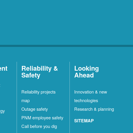
ent
Reliability &
Looking
Safety
Ahead
t
Reliability projects
Innovation & new
map
technologies
Outage safety
Research & planning
rgy
PNM employee safety
SITEMAP
Call before you dig