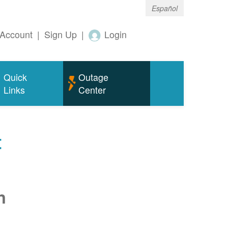
Español
Account
|
Sign Up
|
Login
Quick
Outage
Links
Center
t
n