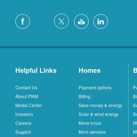
Helpful Links
Homes
B
Contact Us
Payment options
P
About PNM
Billing
Bi
Media Center
Save money & energy
S
Investors
Solar & wind energy
S
Careers
Move in/out
M
Support
More services
M