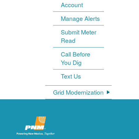
Account
Manage Alerts
Submit Meter
Read
Call Before
You Dig
Text Us
Grid Modernization