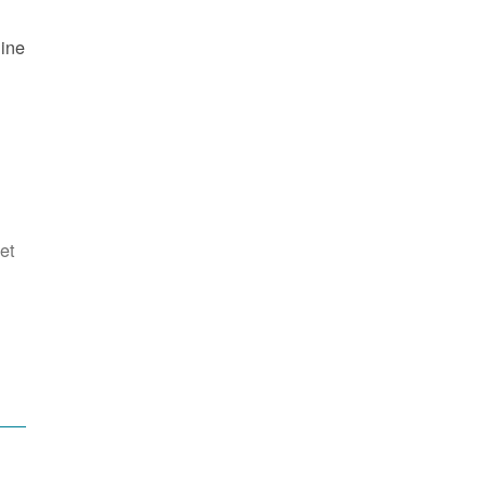
line
et