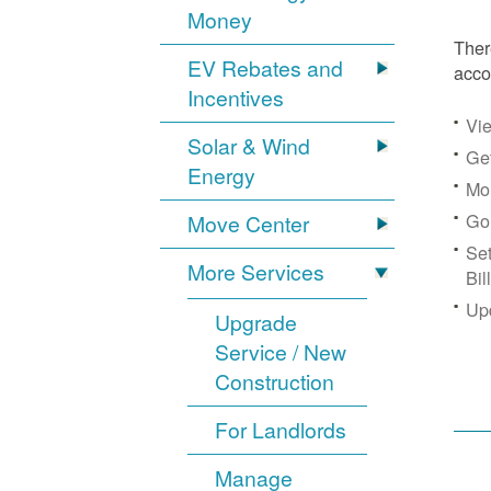
Money
Ther
EV Rebates and
acco
Incentives
Vie
Solar & Wind
Get
Energy
Mon
Go
Move Center
Se
More Services
Bil
Up
Upgrade
Service / New
Construction
For Landlords
Manage