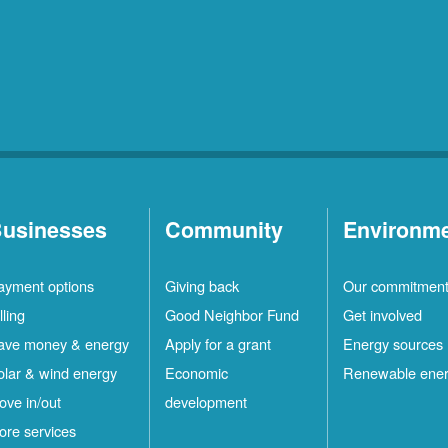
usinesses
Community
Environm
ayment options
Giving back
Our commitmen
lling
Good Neighbor Fund
Get involved
ave money & energy
Apply for a grant
Energy sources
olar & wind energy
Economic
Renewable ene
ove in/out
development
ore services