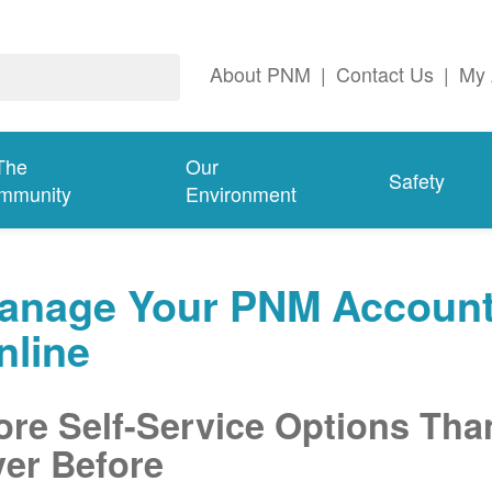
About PNM
|
Contact Us
|
My 
The
Our
Safety
mmunity
Environment
anage Your PNM Accoun
nline
re Self-Service Options Tha
er Before