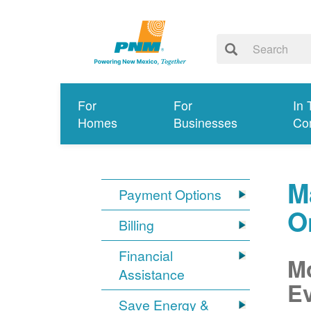
For
For
In 
Homes
Businesses
Co
M
Payment Options
O
Billing
Financial
Mo
Assistance
Ev
Save Energy &