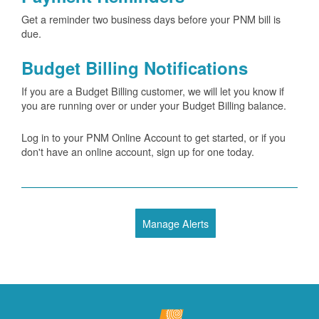
Get a reminder two business days before your PNM bill is
due.
Budget Billing Notifications
If you are a Budget Billing customer, we will let you know if
you are running over or under your Budget Billing balance.
Log in to your PNM Online Account to get started, or if you
don't have an online account, sign up for one today.
Manage Alerts