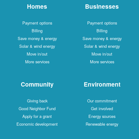
Homes
Businesses
Payment options
Payment options
Billing
Billing
Save money & energy
Save money & energy
Solar & wind energy
Solar & wind energy
Move in/out
Move in/out
More services
More services
Community
Environment
Giving back
Our commitment
Good Neighbor Fund
Get involved
Apply for a grant
Energy sources
Economic development
Renewable energy