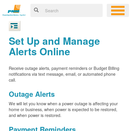
Set Up and Manage
Alerts Online
Receive outage alerts, payment reminders or Budget Billing
notifications via text message, email, or automated phone
call.
Outage Alerts
We will let you know when a power outage is affecting your
home or business, when power is expected to be restored,
and when power is restored.
Payment Reminders