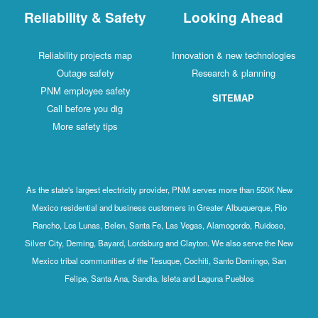
Reliability & Safety
Looking Ahead
Reliability projects map
Innovation & new technologies
Outage safety
Research & planning
PNM employee safety
SITEMAP
Call before you dig
More safety tips
As the state's largest electricity provider, PNM serves more than 550K New
Mexico residential and business customers in Greater Albuquerque, Rio
Rancho, Los Lunas, Belen, Santa Fe, Las Vegas, Alamogordo, Ruidoso,
Silver City, Deming, Bayard, Lordsburg and Clayton. We also serve the New
Mexico tribal communities of the Tesuque, Cochiti, Santo Domingo, San
Felipe, Santa Ana, Sandia, Isleta and Laguna Pueblos