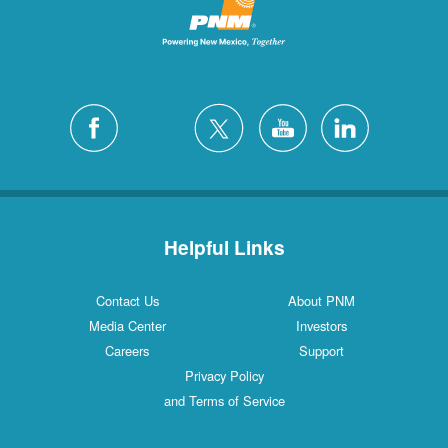
Helpful Links
Contact Us
About PNM
Media Center
Investors
Careers
Support
Privacy Policy
and Terms of Service