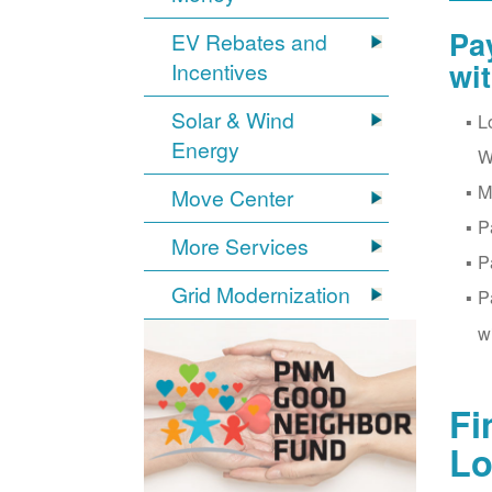
Pa
EV Rebates and
wi
Incentives
Solar & Wind
L
Energy
W
M
Move Center
P
More Services
P
Grid Modernization
P
w
Fi
Lo