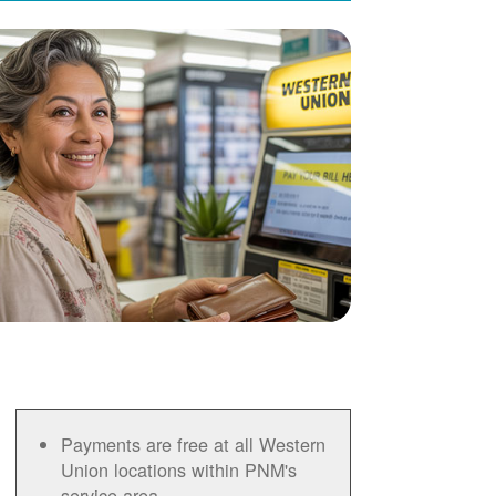
Payments are free at all Western
Union locations within PNM's
service area.