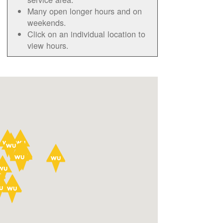
Many open longer hours and on
weekends.
Click on an individual location to
view hours.