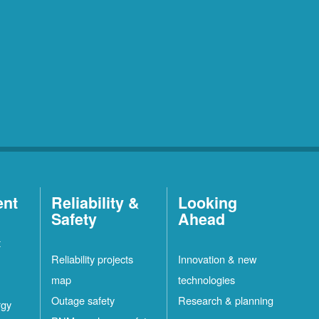
ent
Reliability &
Looking
Safety
Ahead
t
Reliability projects
Innovation & new
map
technologies
Outage safety
Research & planning
rgy