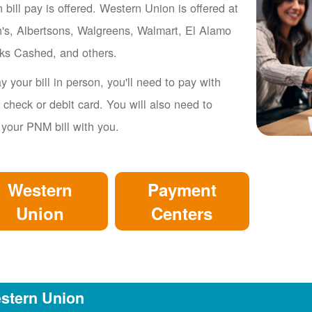
 bill pay is offered. Western Union is offered at
's, Albertsons, Walgreens, Walmart, El Alamo
ks Cashed, and others.
y your bill in person, you'll need to pay with
 check or debit card. You will also need to
 your PNM bill with you.
Western
Payment
Union
Centers
stern Union