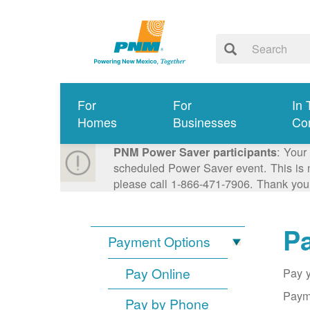
For
For
In 
Homes
Businesses
Co
: Your
PNM Power Saver participants
scheduled Power Saver event. This is n
please call 1-866-471-7906. Thank you
Pa
Payment Options
Pay Online
Pay y
Payme
Pay by Phone