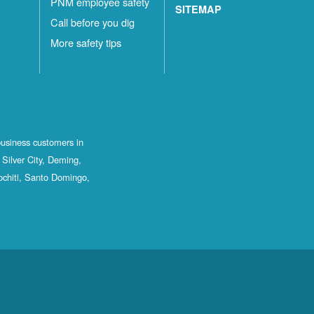
PNM employee safety
SITEMAP
Call before you dig
More safety tips
business customers in
Silver City, Deming,
ochiti, Santo Domingo,