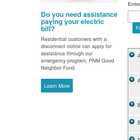
Ente
Do you need assistance
paying your electric
bill?
Fi
Residential customers with a
disconnect notice can apply for
assistance through our
emergency program, PNM Good
Neighbor Fund.
Learn More
B