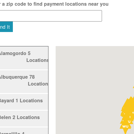
r a zip code to find payment locations near you
nd It
Alamogordo
5
Locations
Albuquerque
78
Locations
Bayard
1 Locations
Belen
2 Locations
ernalillo
4