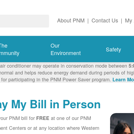
About PNM
|
Contact Us
|
My 
The
Our
Safety
mmunity
Environment
 air conditioner may operate in conservation mode between
5:
ormal and helps reduce energy demand during periods of high 
 for participating in the PNM Power Saver program.
Learn Mo
y My Bill in Person
our PNM bill for
at one of our PNM
FREE
nt Centers or at any location where Western