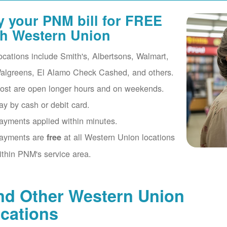
y your PNM bill for FREE
th Western Union
ocations include Smith's, Albertsons, Walmart,
algreens, El Alamo Check Cashed, and others.
ost are open longer hours and on weekends.
ay by cash or debit card.
ayments applied within minutes.
ayments are
at all Western Union locations
free
ithin PNM's service area.
nd Other Western Union
cations