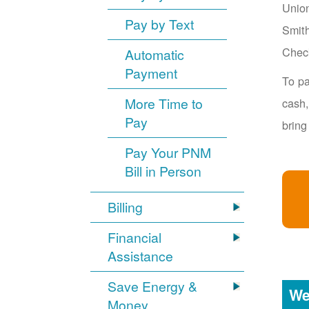
Union
Pay by Text
Smith
Chec
Automatic
Payment
To pa
More Time to
cash,
Pay
bring
Pay Your PNM
Bill in Person
Billing
Financial
Assistance
Save Energy &
We
Money