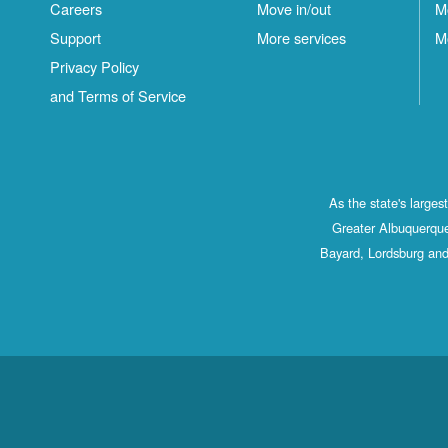
Careers
Move in/out
M
S
Support
More services
M
C
Privacy Policy
and Terms of Service
As the state's large
Greater Albuquerque
Bayard, Lordsburg and