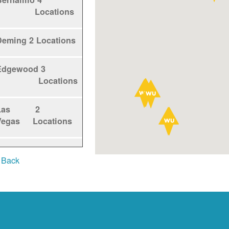
Locations
Deming
2 Locations
Edgewood
3
Locations
Las
2
Vegas
Locations
Los
1
 Back
Alamos
Locations
Los
5
Lunas
Locations