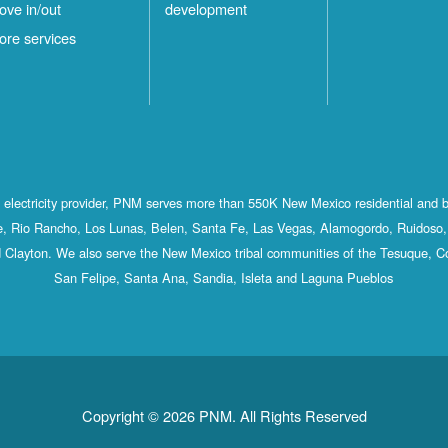
ove in/out
development
ilver
4
ore services
ity
Locations
White
1
Rock
Locations
st electricity provider, PNM serves more than 550K New Mexico residential and 
, Rio Rancho, Los Lunas, Belen, Santa Fe, Las Vegas, Alamogordo, Ruidoso, 
 Clayton. We also serve the New Mexico tribal communities of the Tesuque, C
San Felipe, Santa Ana, Sandia, Isleta and Laguna Pueblos
Copyright © 2026 PNM. All Rights Reserved