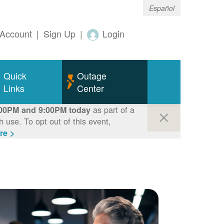
Español
Account
|
Sign Up
|
Login
Quick
Outage
Links
Center
as part of a
00PM and 9:00PM today
use. To opt out of this event,
re >