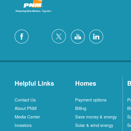
Helpful Links
Homes
B
Contact Us
Payment options
P
About PNM
Billing
Bi
Media Center
Save money & energy
S
Investors
Solar & wind energy
S