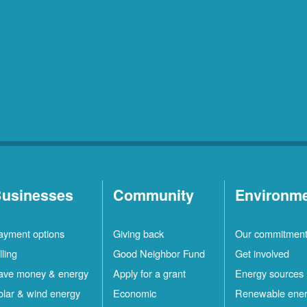
Los
1
Ranchos
Locations
Rio
10
Rancho
Locations
Ruidoso
2
Locations
Ruidoso
1
Downs
Locations
usinesses
Community
Environm
San
1
ayment options
Giving back
Our commitmen
Felipe
Locations
lling
Good Neighbor Fund
Get involved
Santa
12
ave money & energy
Apply for a grant
Energy sources
Fe
Locations
olar & wind energy
Economic
Renewable ene