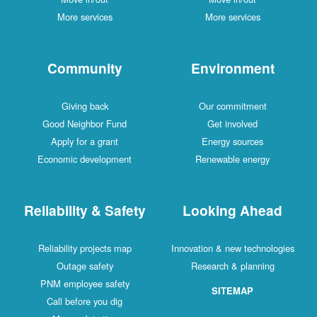
More services
More services
Community
Environment
Giving back
Our commitment
Good Neighbor Fund
Get involved
Apply for a grant
Energy sources
Economic development
Renewable energy
Reliability & Safety
Looking Ahead
Reliability projects map
Innovation & new technologies
Outage safety
Research & planning
PNM employee safety
SITEMAP
Call before you dig