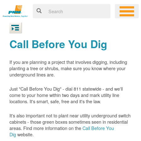
Call Before You Dig
If you are planning a project that involves digging, including
planting a tree or shrubs, make sure you know where your
underground lines are.
Just "Call Before You Dig" - dial 811 statewide - and we'll
come to your home within two days and mark utility line
locations. It's smart, safe, free and it's the law.
It's also important not to plant near utility underground switch
cabinets - those green boxes sometimes seen in residential
areas. Find more information on the
Call Before You
Dig
website.