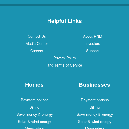
Helpful Links
Contact Us
About PNM
Media Center
Investors
Careers
Support
Privacy Policy
and Terms of Service
Homes
Businesses
Payment options
Payment options
Billing
Billing
Save money & energy
Save money & energy
Solar & wind energy
Solar & wind energy
Move in/out
Move in/out