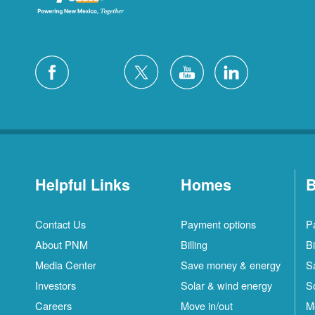
Helpful Links
Homes
B
Contact Us
Payment options
P
About PNM
Billing
Bi
Media Center
Save money & energy
S
Investors
Solar & wind energy
S
Careers
Move in/out
M