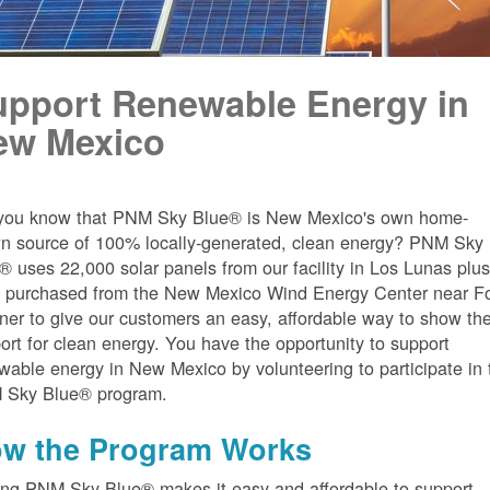
upport Renewable Energy in
ew Mexico
you know that PNM Sky Blue® is New Mexico's own home-
n source of 100% locally-generated, clean energy? PNM Sky
® uses 22,000 solar panels from our facility in Los Lunas plu
 purchased from the New Mexico Wind Energy Center near Fo
er to give our customers an easy, affordable way to show the
ort for clean energy. You have the opportunity to support
wable energy in New Mexico by volunteering to participate in 
 Sky Blue® program.
w the Program Works
ing PNM Sky Blue® makes it easy and affordable to support