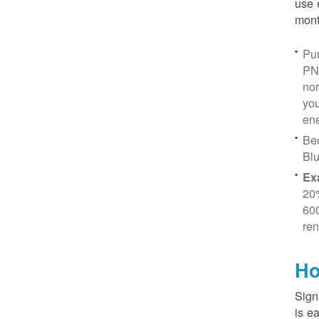
use 
mont
Pur
PN
no
you
ene
Be
Blu
Ex
20
600
ren
Ho
Sign
is e