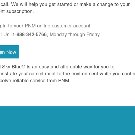
 call. We will help you get started or make a change to your
ent subscription.
g in to your PNM online customer account
ll Us:
, Monday through Friday
1-888-342-5766
gin Now
Sky Blue® is an easy and affordable way for you to
nstrate your commitment to the environment while you conti
eceive reliable service from PNM.