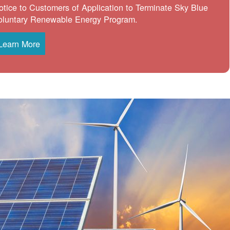
otice to Customers of Application to Terminate Sky Blue
oluntary Renewable Energy Program.
Learn More