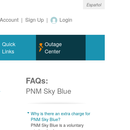
Español
Account
|
Sign Up
|
Login
Quick
Outage
Links
Center
FAQs:
w
PNM Sky Blue
Why is there an extra charge for
PNM Sky Blue?
PNM Sky Blue is a voluntary