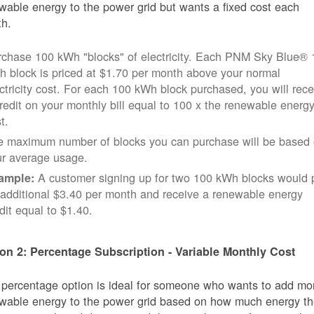
wable energy to the power grid but wants a fixed cost each
h.
rchase 100 kWh "blocks" of electricity. Each PNM Sky Blue® 
 block is priced at $1.70 per month above your normal
ctricity cost. For each 100 kWh block purchased, you will rece
redit on your monthly bill equal to 100 x the renewable energ
t.
e maximum number of blocks you can purchase will be based
ur average usage.
A customer signing up for two 100 kWh blocks would 
ample:
additional $3.40 per month and receive a renewable energy
dit equal to $1.40.
on 2: Percentage Subscription - Variable Monthly Cost
 percentage option is ideal for someone who wants to add mo
wable energy to the power grid based on how much energy t