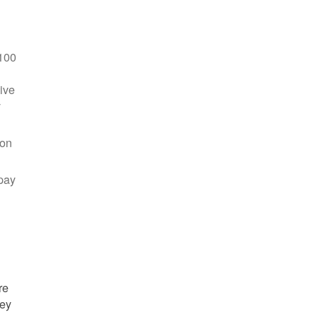
100
ive
y
 on
pay
re
hey