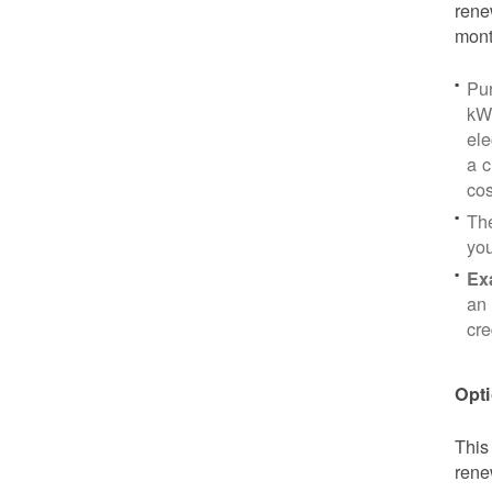
rene
mont
Pu
kWh
ele
a c
cos
Th
yo
Ex
an 
cre
Opti
This
rene