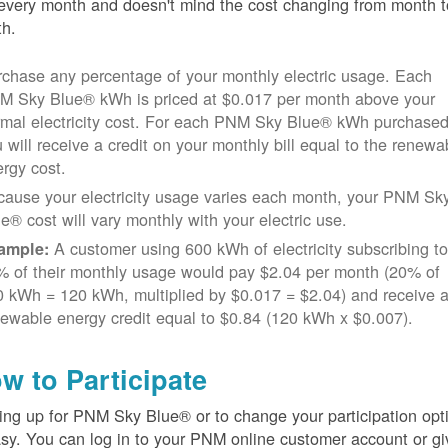
every month and doesn't mind the cost changing from month t
h.
chase any percentage of your monthly electric usage. Each
M Sky Blue® kWh is priced at $0.017 per month above your
rmal electricity cost. For each PNM Sky Blue® kWh purchased
 will receive a credit on your monthly bill equal to the renewa
rgy cost.
cause your electricity usage varies each month, your PNM Sk
e® cost will vary monthly with your electric use.
A customer using 600 kWh of electricity subscribing t
ample:
% of their monthly usage would pay $2.04 per month (20% of
 kWh = 120 kWh, multiplied by $0.017 = $2.04) and receive 
ewable energy credit equal to $0.84 (120 kWh x $0.007).
w to Participate
ing up for PNM Sky Blue® or to change your participation opt
asy. You can log in to your PNM online customer account or gi