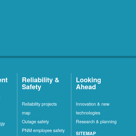
ent
Reliability &
Looking
Safety
Ahead
t
Reliability projects
Innovation & new
map
technologies
Outage safety
Research & planning
rgy
PNM employee safety
SITEMAP