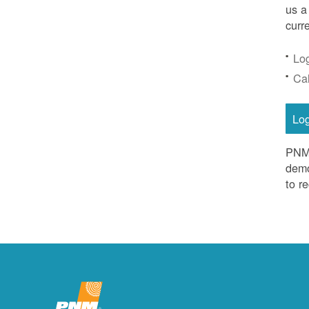
us a
curr
Lo
Ca
Lo
PNM 
demo
to r