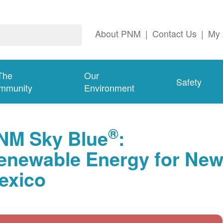
About PNM
|
Contact Us
|
My 
The
Our
Safety
mmunity
Environment
®
NM Sky Blue
:
enewable Energy for Ne
exico