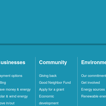
usinesses
Community
Environm
ayment options
Giving back
Our commitmen
lling
Good Neighbor Fund
Get involved
ave money & energy
Apply for a grant
Energy sources
olar & wind energy
Economic
Renewable ene
ove in/out
development