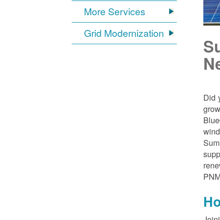
More Services
Grid Modernization
S
N
Did 
grow
Blue
wind
Sumn
supp
rene
PNM
Ho
Join