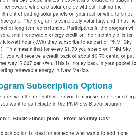
n, renewable wind and solar energy without making the
itment of putting solar panels on your roof or wind turbines i
 backyard. The program is completely voluntary, and it has no
ract or long-term commitment. Participants in the program will
ive a small renewable energy credit on their monthly bills for
y kilowatt hour (kWh) they subscribe to as part of PNM Sky
®. This means that for every $1.70 you spend on PNM Sky
®, you will receive a credit back of about $0.70 cents, or put
her way, $.007 per kWh. This is money back in your pocket fo
orting renewable energy in New Mexico.
ogram Subscription Options
e are two different options for you to choose from depending 
you want to participate in the PNM Sky Blue® program.
on 1: Block Subscription - Fixed Monthly Cost
 block option is ideal for someone who wants to add more