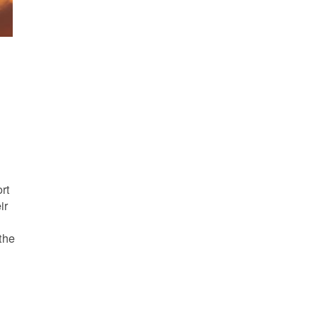
s
rt
ir
the