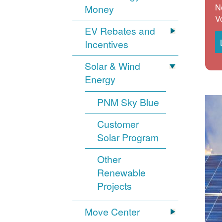
N
Money
V
EV Rebates and
Incentives
Solar & Wind
Energy
PNM Sky Blue
Customer
Solar Program
Other
Renewable
Projects
Move Center