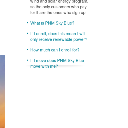
wind and solar energy program,
so the only customers who pay
for it are the ones who sign up.
What is PNM Sky Blue?
If I enroll, does this mean I will
only receive renewable power?
How much can I enroll for?
If I move does PNM Sky Blue
move with me?