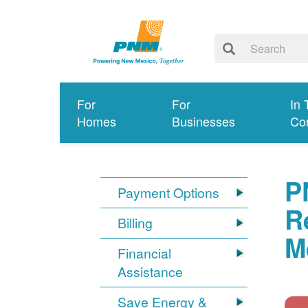
For
For
In 
Homes
Businesses
Co
P
Payment Options
R
Billing
M
Financial
Assistance
Save Energy &