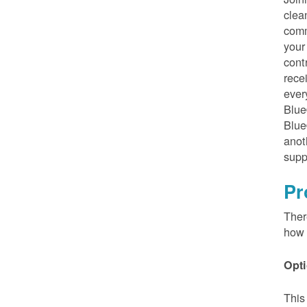
clea
comm
your
cont
rece
ever
Blue
Blue
anot
supp
Pr
Ther
how 
Opti
This