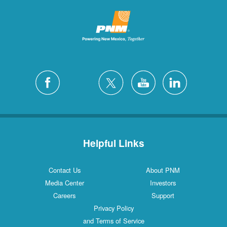
Helpful Links
Contact Us
About PNM
Media Center
Investors
Careers
Support
Privacy Policy
and Terms of Service