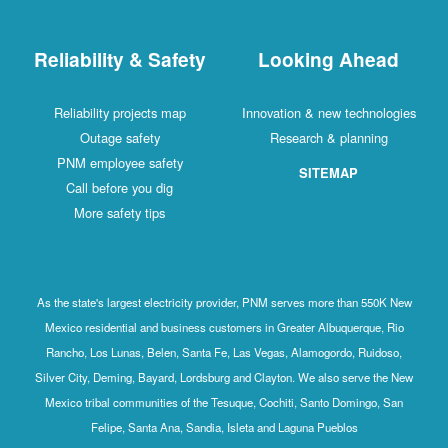
Reliability & Safety
Looking Ahead
Reliability projects map
Innovation & new technologies
Outage safety
Research & planning
PNM employee safety
SITEMAP
Call before you dig
More safety tips
As the state's largest electricity provider, PNM serves more than 550K New
Mexico residential and business customers in Greater Albuquerque, Rio
Rancho, Los Lunas, Belen, Santa Fe, Las Vegas, Alamogordo, Ruidoso,
Silver City, Deming, Bayard, Lordsburg and Clayton. We also serve the New
Mexico tribal communities of the Tesuque, Cochiti, Santo Domingo, San
Felipe, Santa Ana, Sandia, Isleta and Laguna Pueblos