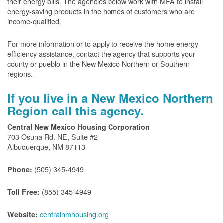
their energy bills. The agencies below work with MFA to install
energy-saving products in the homes of customers who are
income-qualified.
For more information or to apply to receive the home energy
efficiency assistance, contact the agency that supports your
county or pueblo in the New Mexico Northern or Southern
regions.
If you live in a New Mexico Northern
Region call this agency.
Central New Mexico Housing Corporation
703 Osuna Rd. NE, Suite #2
Albuquerque, NM 87113
(505) 345-4949
Phone:
(855) 345-4949
Toll Free:
centralnmhousing.org
Website: