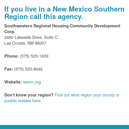
If you live in a New Mexico Southern
Region call this agency.
Southwestern Regional Housing Community Development
Corp.
2480 Lakeside Drive, Suite C
Las Cruces, NM 88007
(575) 523-1639
Phone:
(575) 523-8646
Fax:
swnm.org
Website:
Find out what region your county or
Don't know your region?
pueblo resides here.