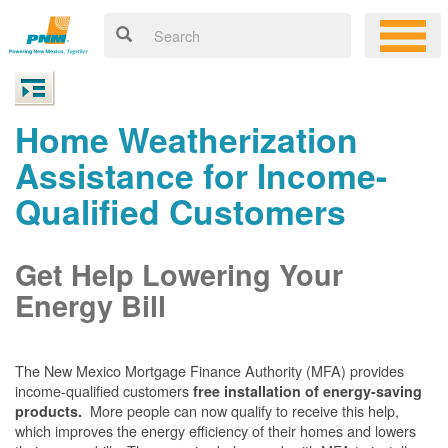
Home Weatherization
Assistance for Income-
Qualified Customers
Get Help Lowering Your
Energy Bill
The New Mexico Mortgage Finance Authority (MFA) provides
income-qualified customers
free installation of energy-saving
More people can now qualify to receive this help,
products.
which improves the energy efficiency of their homes and lowers