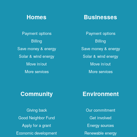
Homes
Businesses
Payment options
Payment options
Billing
Billing
Save money & energy
Save money & energy
Solar & wind energy
Solar & wind energy
Move in/out
Move in/out
More services
More services
Community
Environment
Giving back
Our commitment
Good Neighbor Fund
Get involved
Apply for a grant
Energy sources
Economic development
Renewable energy