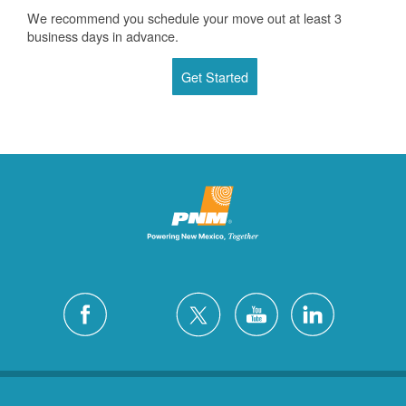
We recommend you schedule your move out at least 3
business days in advance.
Get Started