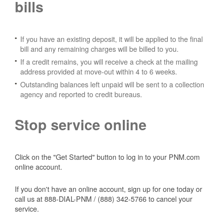
bills
If you have an existing deposit, it will be applied to the final
bill and any remaining charges will be billed to you.
If a credit remains, you will receive a check at the mailing
address provided at move-out within 4 to 6 weeks.
Outstanding balances left unpaid will be sent to a collection
agency and reported to credit bureaus.
Stop service online
Click on the "Get Started" button to log in to your PNM.com
online account.
If you don't have an online account, sign up for one today or
call us at 888-DIAL-PNM / (888) 342-5766 to cancel your
service.