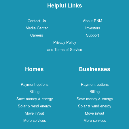
Helpful Links
Contact Us
About PNM
Media Center
Investors
Careers
Support
Privacy Policy
and Terms of Service
Homes
Businesses
Payment options
Payment options
Billing
Billing
Save money & energy
Save money & energy
Solar & wind energy
Solar & wind energy
Move in/out
Move in/out
More services
More services