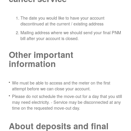
The date you would like to have your account
discontinued at the current / existing address
Mailing address where we should send your final PNM
bill after your account is closed.
Other important
information
We must be able to access and the meter on the first
attempt before we can close your account.
Please do not schedule the move-out for a day that you still
may need electricity.
- Service may be disconnected at any
time on the requested move-out day.
About deposits and final