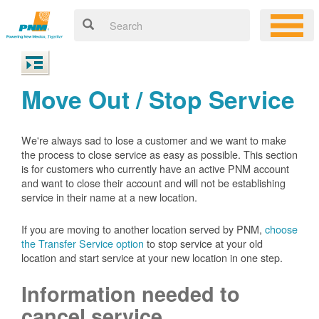
Move Out / Stop Service
We're always sad to lose a customer and we want to make
the process to close service as easy as possible. This section
is for customers who currently have an active PNM account
and want to close their account and will not be establishing
service in their name at a new location.
If you are moving to another location served by PNM,
choose
the Transfer Service option
to stop service at your old
location and start service at your new location in one step.
Information needed to
cancel service