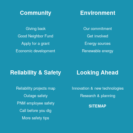
Community
Environment
Giving back
Our commitment
Good Neighbor Fund
Get involved
Apply for a grant
Energy sources
Economic development
Renewable energy
Reliability & Safety
Looking Ahead
Reliability projects map
Innovation & new technologies
Outage safety
Research & planning
PNM employee safety
SITEMAP
Call before you dig
More safety tips