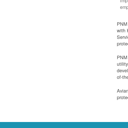
Imp
emp
PNM i
with 
Servi
prote
PNM i
utili
devel
of-th
Avian
prote