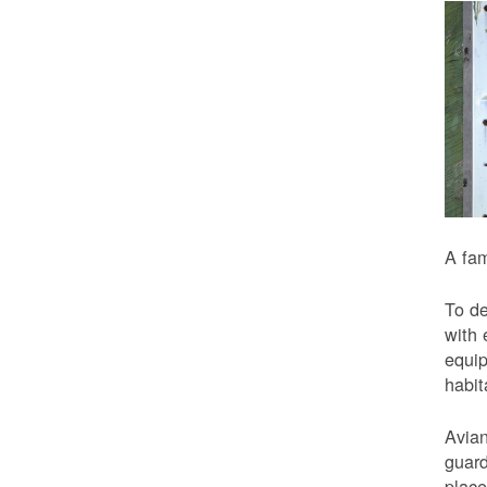
A fam
To de
with 
equip
habit
Avian
guard
place