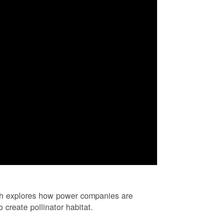
ch explores how power companies are
 create pollinator habitat.