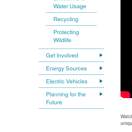
Water Usage
Recycling
Protecting
Wildlife
Get Involved
Energy Sources
Electric Vehicles
Planning for the
Future
Watch
uniqu