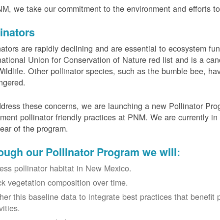
M, we take our commitment to the environment and efforts to 
linators
nators are rapidly declining and are essential to ecosystem fun
national Union for Conservation of Nature red list and is a can
ildlife. Other pollinator species, such as the bumble bee, hav
ngered.
dress these concerns, we are launching a new Pollinator Progr
ment pollinator friendly practices at PNM. We are currently in
 year of the program.
ough our Pollinator Program we will:
ess pollinator habitat in New Mexico.
ck vegetation composition over time.
her this baseline data to integrate best practices that benefit 
vities.