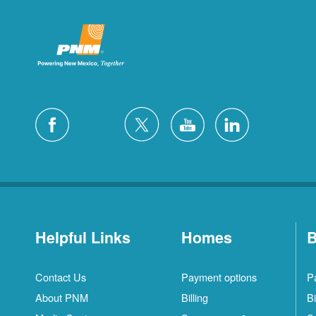
Helpful Links
Homes
B
Contact Us
Payment options
P
About PNM
Billing
Bi