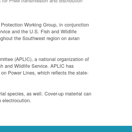
 for PNM transmission and distribution
Protection Working Group, in conjunction
vice and the U.S. Fish and Wildlife
ughout the Southwest region on avian
ittee (APLIC), a national organization of
ish and Wildlife Service. APLIC has
on Power Lines, which reflects the state-
trial species, as well. Cover-up material can
 electrocution.