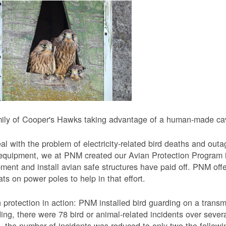
ily of Cooper's Hawks taking advantage of a human-made cavi
al with the problem of electricity-related bird deaths and out
equipment, we at PNM created our Avian Protection Program i
ment and install avian safe structures have paid off. PNM off
ats on power poles to help in that effort.
 protection in action: PNM installed bird guarding on a transmis
ing, there were 78 bird or animal-related incidents over severa
, the number of incidents was reduced to only two the followi