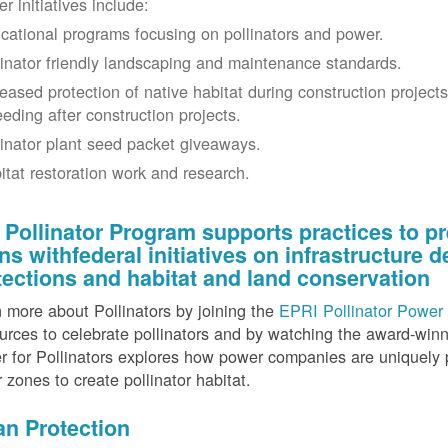
r initiatives include:
cational programs focusing on pollinators and power.
linator friendly landscaping and maintenance standards.
reased protection of native habitat during construction project
eeding after construction projects.
linator plant seed packet giveaways.
itat restoration work and research.
 Pollinator Program supports practices to pr
gns withfederal initiatives on infrastructure
tections and habitat and land conservation
 more about Pollinators by joining the
EPRI Pollinator Power 
rces to celebrate pollinators and by watching the award-wi
 for Pollinators explores how power companies are uniquely p
r zones to create pollinator habitat.
an Protection