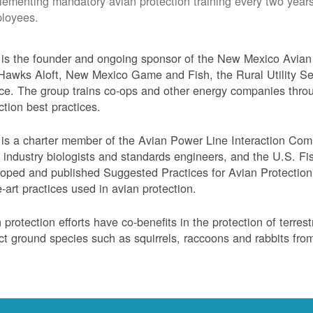
lementing mandatory avian protection training every two years
loyees.
s the founder and ongoing sponsor of the New Mexico Avian 
Hawks Aloft, New Mexico Game and Fish, the Rural Utility Ser
ce. The group trains co-ops and other energy companies thro
ction best practices.
s a charter member of the Avian Power Line Interaction Comm
ty industry biologists and standards engineers, and the U.S. F
oped and published Suggested Practices for Avian Protection 
e-art practices used in avian protection.
 protection efforts have co-benefits in the protection of terres
ct ground species such as squirrels, raccoons and rabbits from