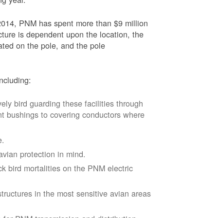
2014, PNM has spent more than $9 million
ucture is dependent upon the location, the
ated on the pole, and the pole
ncluding:
vely bird guarding these facilities through
nt bushings to covering conductors where
e.
avian protection in mind.
k bird mortalities on the PNM electric
tructures in the most sensitive avian areas