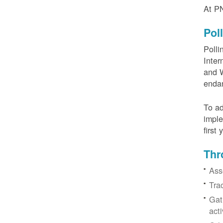
At PN
Pol
Polli
Inter
and W
enda
To ad
imple
first
Thr
Ass
Tra
Gat
acti