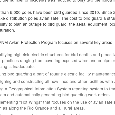
than 5,000 poles have been bird guarded since 2010. Since 
ke distribution poles avian safe. The cost to bird guard a str
sity to plan an outage to bird guard, the aerial equipment loc
guration.
NM Avian Protection Program focuses on several key areas i
tifying high risk electric structures for bird deaths and proacti
t practices ranging from covering exposed wires and equipme
cing is inadequate.
ing bird guarding a part of routine electric facility maintenanc
igning and constructing all new lines and other facilities with 
ng a Geographical Information System reporting system to trac
tem and automatically generating bird guarding work orders.
lementing "Hot Wings" that focuses on the use of avian safe s
h as along the Rio Grande and all rural areas.