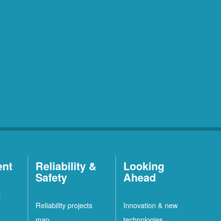
ent
Reliability &
Looking
Safety
Ahead
t
Reliability projects
Innovation & new
map
technologies