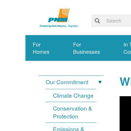
For
For
In 
Homes
Businesses
Co
Wi
Our Commitment
Climate Change
Conservation &
Protection
Emissions &