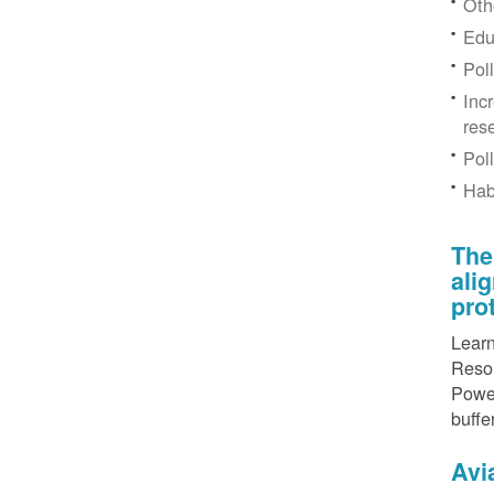
Othe
Edu
Pol
Inc
res
Pol
Hab
The
ali
pro
Learn
Resou
Power
buffe
Avi