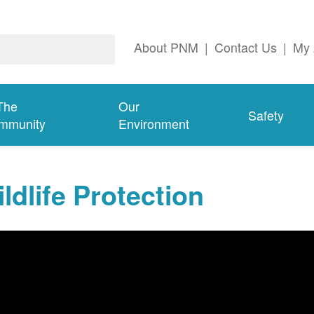
About PNM
|
Contact Us
|
My 
The
Our
Safety
mmunity
Environment
ldlife Protection