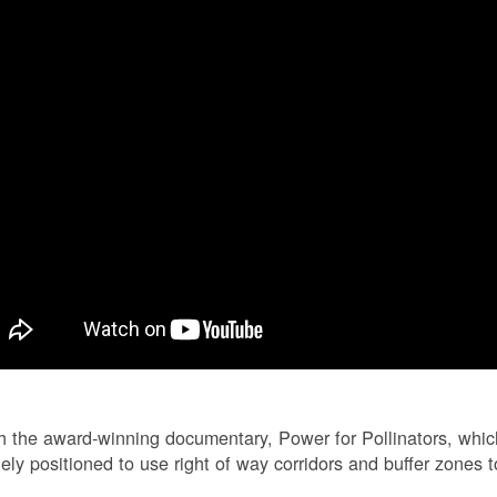
 the award-winning documentary, Power for Pollinators, whi
ely positioned to use right of way corridors and buffer zones to