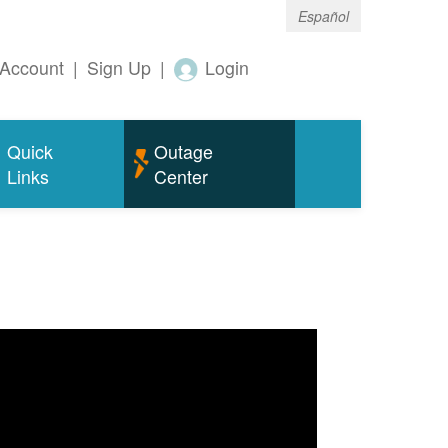
Español
Account
|
Sign Up
|
Login
Quick
Outage
Links
Center