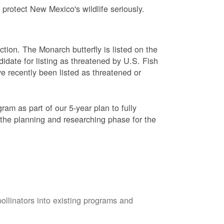
protect New Mexico's wildlife seriously.
ction. The Monarch butterfly is listed on the
didate for listing as threatened by U.S. Fish
e recently been listed as threatened or
am as part of our 5-year plan to fully
 the planning and researching phase for the
pollinators into existing programs and