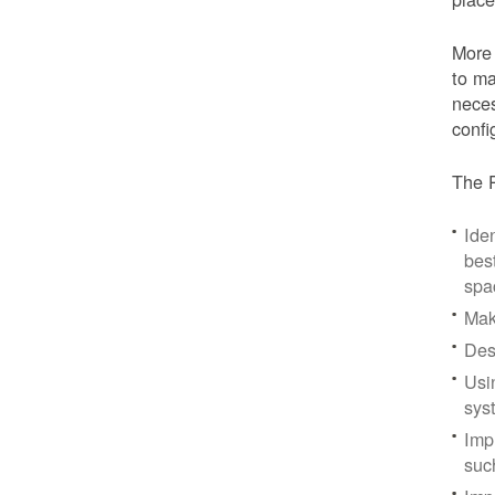
More 
to ma
neces
confi
The P
Iden
bes
spa
Mak
Des
Usi
sys
Imp
suc