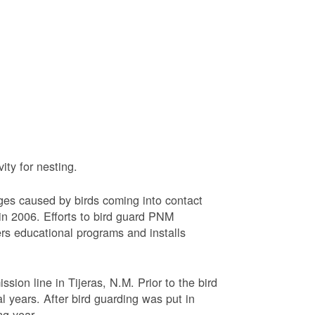
ty for nesting.
ages caused by birds coming into contact
n 2006. Efforts to bird guard PNM
ers educational programs and installs
sion line in Tijeras, N.M. Prior to the bird
l years. After bird guarding was put in
ng year.