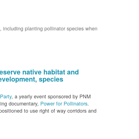
s, including planting pollinator species when
eserve native habitat and
 development, species
Party
, a yearly event sponsored by PNM
nning documentary,
Power for Pollinators
.
ositioned to use right of way corridors and