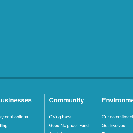
usinesses
Community
Environm
ayment options
Giving back
Our commitmen
lling
Good Neighbor Fund
Get involved