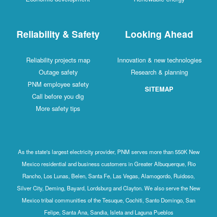
Reliability & Safety
Looking Ahead
Reliability projects map
Innovation & new technologies
Outage safety
Research & planning
PNM employee safety
SITEMAP
Call before you dig
More safety tips
As the state's largest electricity provider, PNM serves more than 550K New
Mexico residential and business customers in Greater Albuquerque, Rio
Rancho, Los Lunas, Belen, Santa Fe, Las Vegas, Alamogordo, Ruidoso,
Silver City, Deming, Bayard, Lordsburg and Clayton. We also serve the New
Mexico tribal communities of the Tesuque, Cochiti, Santo Domingo, San
Felipe, Santa Ana, Sandia, Isleta and Laguna Pueblos