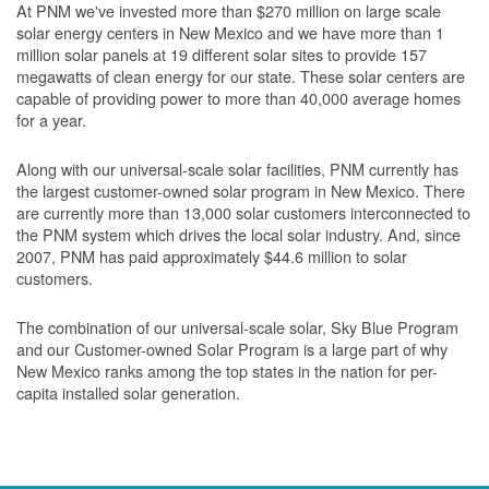
At PNM we've invested more than $270 million on large scale
solar energy centers in New Mexico and we have more than 1
million solar panels at 19 different solar sites to provide 157
megawatts of clean energy for our state. These solar centers are
capable of providing power to more than 40,000 average homes
for a year.
Along with our universal-scale solar facilities, PNM currently has
the largest customer-owned solar program in New Mexico. There
are currently more than 13,000 solar customers interconnected to
the PNM system which drives the local solar industry. And, since
2007, PNM has paid approximately $44.6 million to solar
customers.
The combination of our universal-scale solar, Sky Blue Program
and our Customer-owned Solar Program is a large part of why
New Mexico ranks among the top states in the nation for per-
capita installed solar generation.