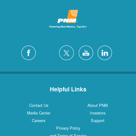
Helpful Links
Contact Us
About PNM
Media Center
Investors
Careers
Support
Privacy Policy
and Terms of Service