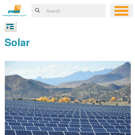
Solar