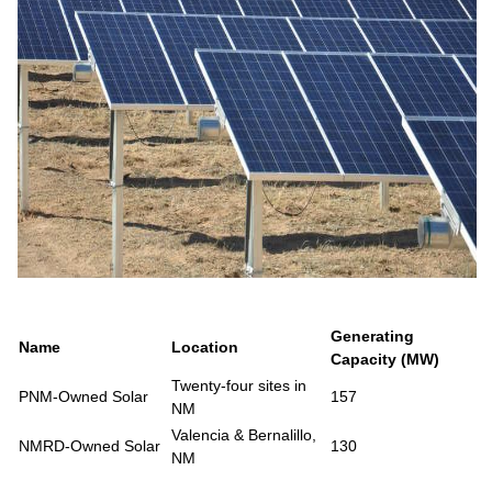
Generating
Name
Location
Capacity (MW)
Twenty-four sites in
PNM-Owned Solar
157
NM
Valencia & Bernalillo,
NMRD-Owned Solar
130
NM