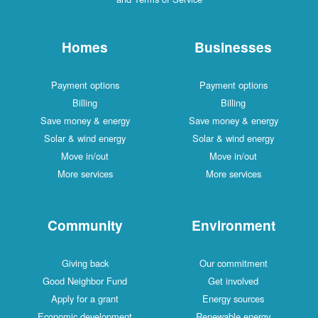
Homes
Businesses
Payment options
Payment options
Billing
Billing
Save money & energy
Save money & energy
Solar & wind energy
Solar & wind energy
Move in/out
Move in/out
More services
More services
Community
Environment
Giving back
Our commitment
Good Neighbor Fund
Get involved
Apply for a grant
Energy sources
Economic development
Renewable energy