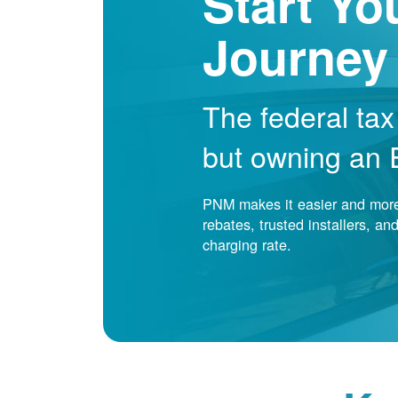
Start Yo
Journey
The federal tax
but owning an EV
PNM makes it easier and more 
rebates, trusted installers, a
charging rate.