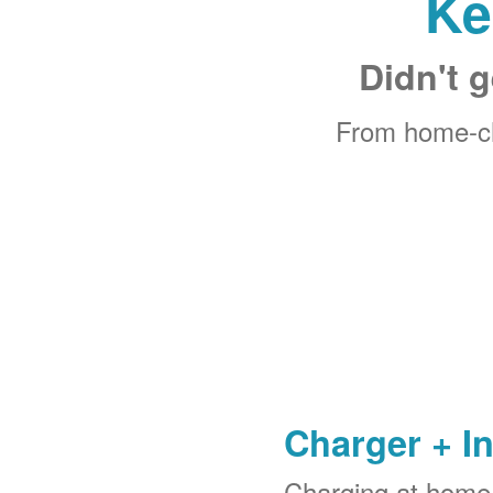
Ke
Didn't g
From home-ch
Charger + In
Charging at home 