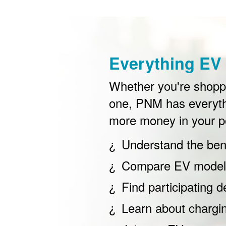
Everything EV 
Whether you're shoppin
one, PNM has everyth
more money in your p
Understand the bene
Compare EV models
Find participating d
Learn about chargi