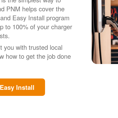
nd PNM helps cover the
 and Easy Install program
up to 100% of your charger
sts.
 you with trusted local
ow how to get the job done
Easy Install