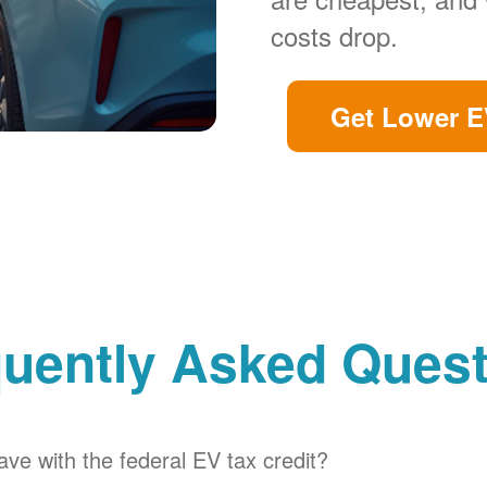
costs drop.
Get Lower E
uently Asked Ques
ve with the federal EV tax credit?