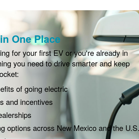
in One Place
g for your first EV or you're already in
ing you need to drive smarter and keep
ocket:
fits of going electric
 and incentives
ealerships
ng options across New Mexico and the U.S