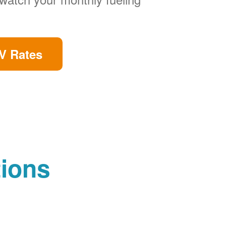
V Rates
tions