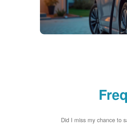
Freq
Did I miss my chance to sa