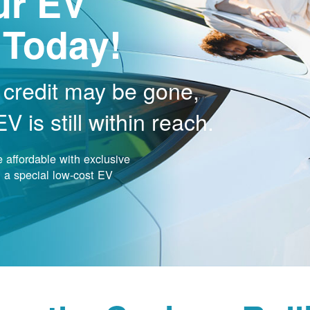
ur EV
 Today!
 credit may be gone,
 is still within reach.
affordable with exclusive
nd a special low-cost EV