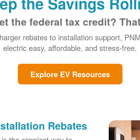
ep the Savings Roll
et the federal tax credit? Tha
arger rebates to installation support, PN
electric easy, affordable, and stress-free.
Explore EV Resources
stallation Rebates
is the simplest way to