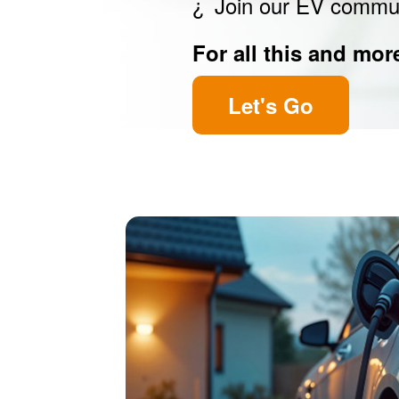
Join our EV commu
For all this and mor
Let's Go