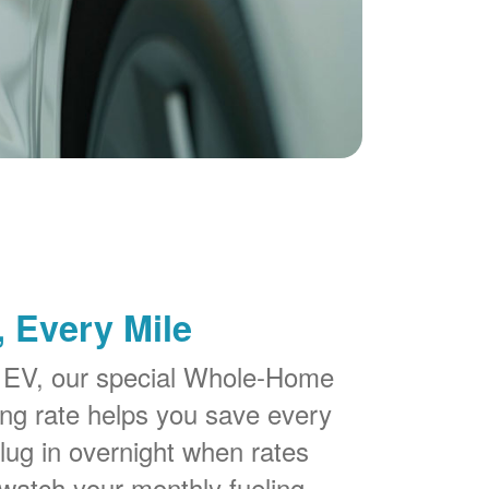
 Every Mile
 EV, our special Whole-Home
g rate helps you save every
lug in overnight when rates
watch your monthly fueling