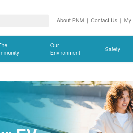
About PNM
|
Contact Us
|
My 
The
Our
Safety
mmunity
Environment