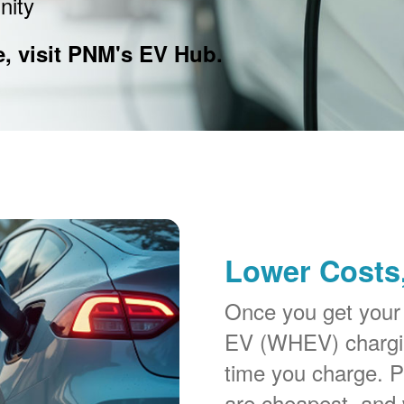
nity
e, visit PNM's EV Hub.
Lower Costs,
Once you get your
EV (WHEV) chargin
time you charge. P
are cheapest, and 