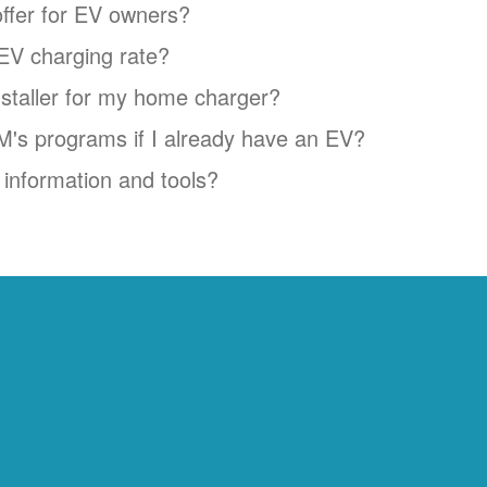
ffer for EV owners?
EV charging rate?
installer for my home charger?
NM's programs if I already have an EV?
information and tools?