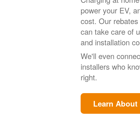
power your EV, a
cost. Our rebates
can take care of 
and installation co
We'll even connect
installers who kn
right.
Learn About 