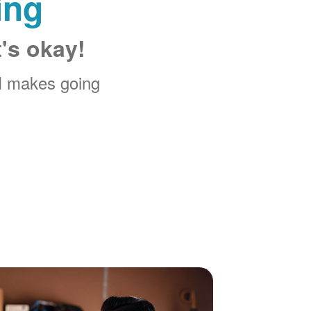
ing
t's okay!
M makes going