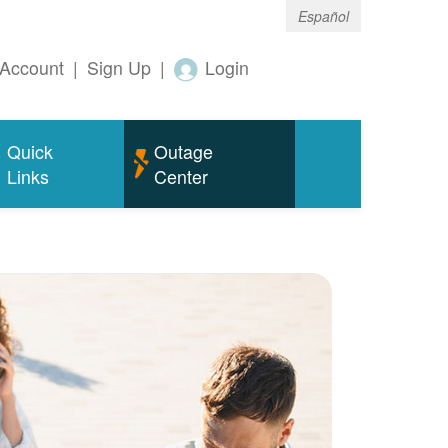
Español
Account
|
Sign Up
|
Login
Quick
Outage
Links
Center