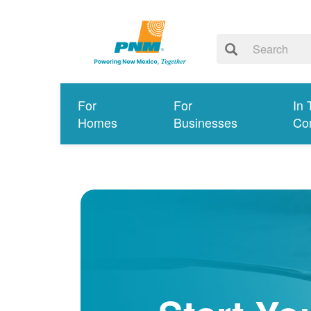
For
For
In 
Homes
Businesses
Co