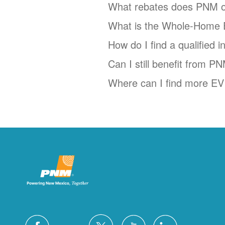
What rebates does PNM o
What is the Whole-Home 
How do I find a qualified 
Can I still benefit from P
Where can I find more EV 