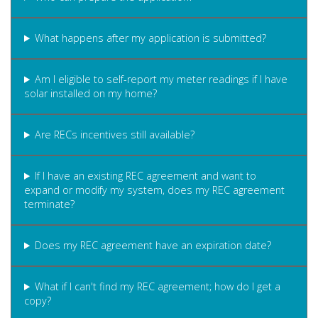
What happens after my application is submitted?
Am I eligible to self-report my meter readings if I have
solar installed on my home?
Are RECs incentives still available?
If I have an existing REC agreement and want to
expand or modify my system, does my REC agreement
terminate?
Does my REC agreement have an expiration date?
What if I can't find my REC agreement; how do I get a
copy?