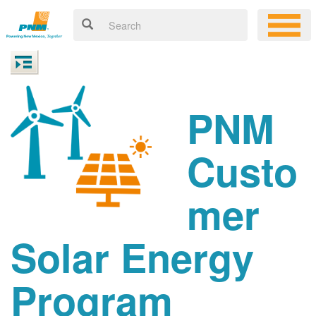
PNM
Custo
mer
Solar Energy
Program