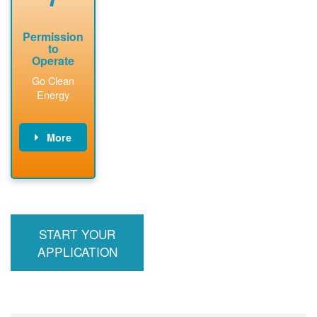
Permission
to
Operate
Go Clean
Energy
More
PNM updates
billing account,
performs
inspection,
installs meter if
START YOUR
required, and
interconnects
APPLICATION
system to the
utility grid.