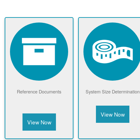
Reference Documents
System Size Determination
View Now
View Now