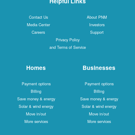
Helpful Links
Contact Us
About PNM
Media Center
Investors
Careers
Support
Privacy Policy
and Terms of Service
Homes
Businesses
Payment options
Payment options
Billing
Billing
Save money & energy
Save money & energy
Solar & wind energy
Solar & wind energy
Move in/out
Move in/out
More services
More services