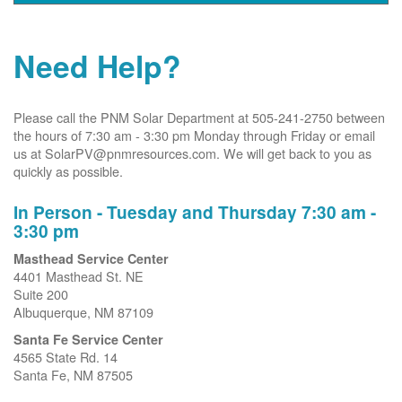
Need Help?
Please call the PNM Solar Department at 505-241-2750 between
the hours of 7:30 am - 3:30 pm Monday through Friday or email
us at SolarPV@pnmresources.com. We will get back to you as
quickly as possible.
In Person - Tuesday and Thursday 7:30 am -
3:30 pm
Masthead Service Center
4401 Masthead St. NE
Suite 200
Albuquerque, NM 87109
Santa Fe Service Center
4565 State Rd. 14
Santa Fe, NM 87505