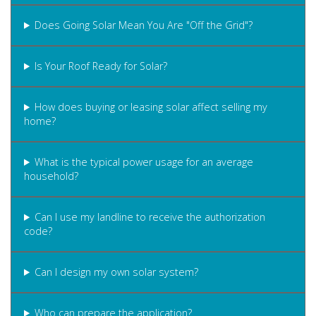
Does Going Solar Mean You Are "Off the Grid"?
Is Your Roof Ready for Solar?
How does buying or leasing solar affect selling my
home?
What is the typical power usage for an average
household?
Can I use my landline to receive the authorization
code?
Can I design my own solar system?
Who can prepare the application?