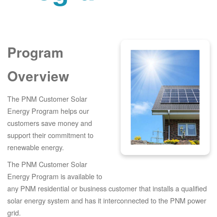
Program
Overview
The PNM Customer Solar
Energy Program helps our
customers save money and
support their commitment to
renewable energy.
The PNM Customer Solar
Energy Program is available to
any PNM residential or business customer that installs a qualified
solar energy system and has it interconnected to the PNM power
grid.