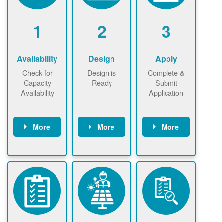
1
2
3
Availability
Design
Apply
Check for
Design is
Complete &
Capacity
Ready
Submit
Availability
Application
More
More
More
Check the map
Identify energy
Complete
now
now to
use.
application
ensure that
Find a
online. May be
there is
contractor.
required to
available
sign
capacity for
interconnectio
renewables
n agreement.
installations to