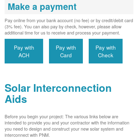
Make a payment
Pay online from your bank account (no fee) or by credit/debit card
(3% fee). You can also pay by check, however, please allow
additional time for us to receive and process your payment.
Pay with
Pay with
Pay with
ACH
Card
Check
Solar Interconnection
Aids
Before you begin your project: The various links below are
intended to provide you and your contractor with the information
you need to design and construct your new solar system and
interconnect with PNM.