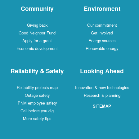
Community
Environment
Giving back
Our commitment
Good Neighbor Fund
Get involved
Apply for a grant
Energy sources
Economic development
Renewable energy
Reliability & Safety
Looking Ahead
Reliability projects map
Innovation & new technologies
Outage safety
Research & planning
PNM employee safety
SITEMAP
Call before you dig
More safety tips