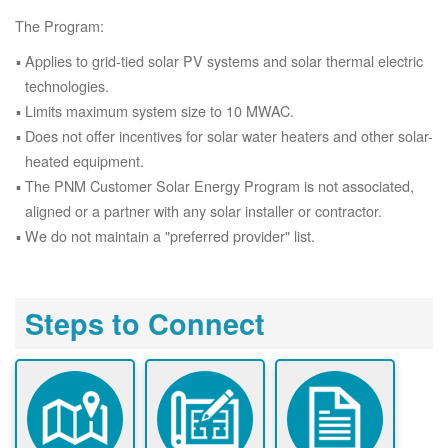
The Program:
Applies to grid-tied solar PV systems and solar thermal electric
technologies.
Limits maximum system size to 10 MWAC.
Does not offer incentives for solar water heaters and other solar-
heated equipment.
The PNM Customer Solar Energy Program is not associated,
aligned or a partner with any solar installer or contractor.
We do not maintain a "preferred provider" list.
Steps to Connect