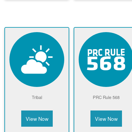
Tribal
PRC Rule 568
View Now
View Now