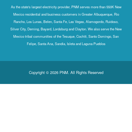
As the state's largest electricity provider, PNM serves more than 550K New
Mexico residential and business customers in Greater Albuquerque, Rio
Rancho, Los Lunas, Belen, Santa Fe, Las Vegas, Alamogordo, Ruidoso,
Silver City, Deming, Bayard, Lordsburg and Clayton. We also serve the New
Mexico tribal communities of the Tesuque, Cochiti, Santo Domingo, San
Felipe, Santa Ana, Sandia, Isleta and Laguna Pueblos
Copyright © 2026 PNM. All Rights Reserved