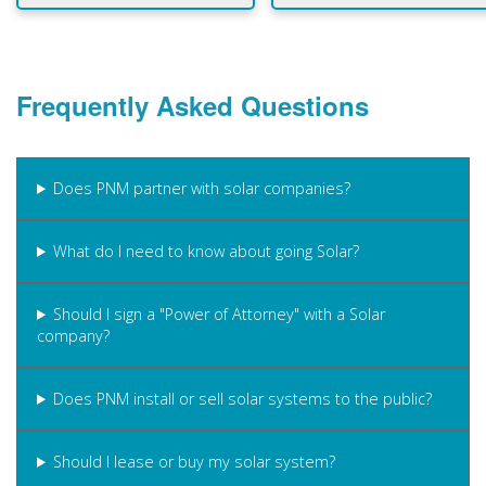
Frequently Asked Questions
Does PNM partner with solar companies?
What do I need to know about going Solar?
Should I sign a "Power of Attorney" with a Solar
company?
Does PNM install or sell solar systems to the public?
Should I lease or buy my solar system?