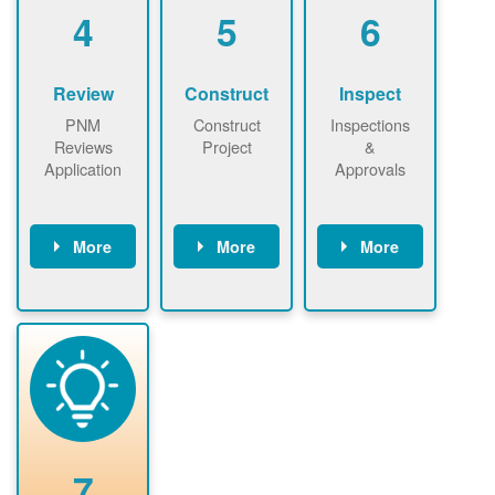
be added.
4
5
6
Review
Construct
Inspect
PNM
Construct
Inspections
Reviews
Project
&
Application
Approvals
More
More
More
PNM reviews
May be
Have City,
application
required to
County, or
package and
sign
State inspect
performs
interconnectio
installed
technical
n agreement.
system.
analyses.
Installer
Installer to
performs
send image of
renewable
approved
system
permit tag to
7
installation.
PNM.