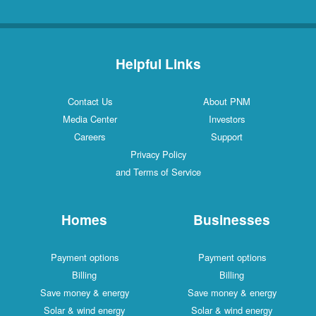
Helpful Links
Contact Us
About PNM
Media Center
Investors
Careers
Support
Privacy Policy
and Terms of Service
Homes
Businesses
Payment options
Payment options
Billing
Billing
Save money & energy
Save money & energy
Solar & wind energy
Solar & wind energy