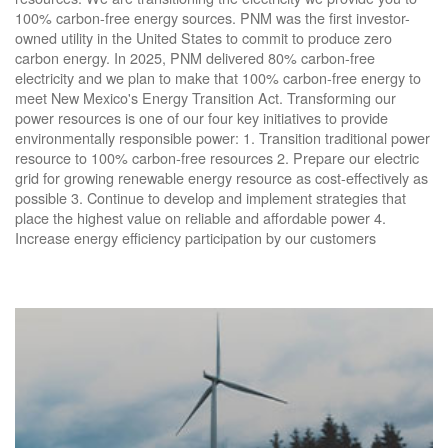
100% carbon-free energy sources. PNM was the first investor-
owned utility in the United States to commit to produce zero
carbon energy. In 2025, PNM delivered 80% carbon-free
electricity and we plan to make that 100% carbon-free energy to
meet New Mexico's Energy Transition Act. Transforming our
power resources is one of our four key initiatives to provide
environmentally responsible power: 1. Transition traditional power
resource to 100% carbon-free resources 2. Prepare our electric
grid for growing renewable energy resource as cost-effectively as
possible 3. Continue to develop and implement strategies that
place the highest value on reliable and affordable power 4.
Increase energy efficiency participation by our customers