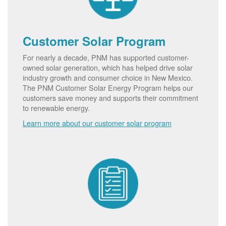
Customer Solar Program
For nearly a decade, PNM has supported customer-
owned solar generation, which has helped drive solar
industry growth and consumer choice in New Mexico.
The PNM Customer Solar Energy Program helps our
customers save money and supports their commitment
to renewable energy.
Learn more about our customer solar program