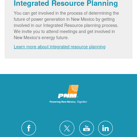
Integrated Resource Planning
You can get involved in the process of determining the
future of power generation in New Mexico by getting
involved in our Integrated Resource planning process.
We invite you to attend meetings and get involved in
New Mexico's energy future.
Learn more about integrated resource planning