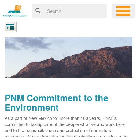
PNM Commitment to the
Environment
As a part of New Mexico for more than 100 years, PNM is
committed to taking care of the people who live and work here
and to the responsible use and protection of our natural
resources. We are transitioning the electricity we provide you to