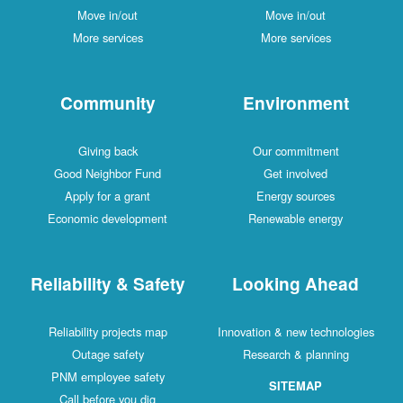
Move in/out
Move in/out
More services
More services
Community
Environment
Giving back
Our commitment
Good Neighbor Fund
Get involved
Apply for a grant
Energy sources
Economic development
Renewable energy
Reliability & Safety
Looking Ahead
Reliability projects map
Innovation & new technologies
Outage safety
Research & planning
PNM employee safety
SITEMAP
Call before you dig