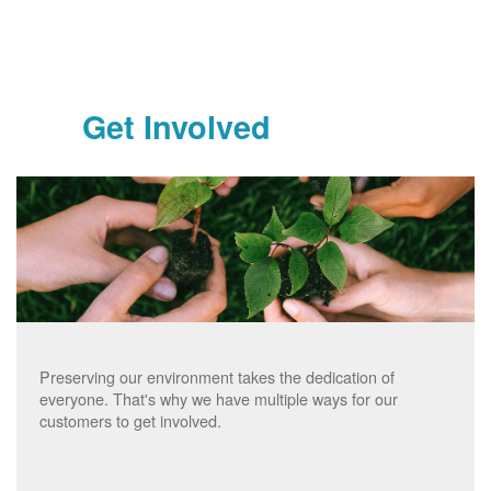
Get Involved
Preserving our environment takes the dedication of
everyone. That's why we have multiple ways for our
customers to get involved.