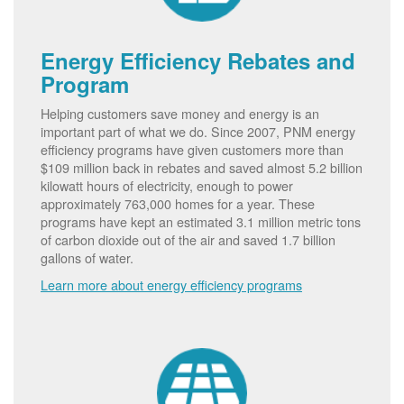
Energy Efficiency Rebates and
Program
Helping customers save money and energy is an
important part of what we do. Since 2007, PNM energy
efficiency programs have given customers more than
$109 million back in rebates and saved almost 5.2 billion
kilowatt hours of electricity, enough to power
approximately 763,000 homes for a year. These
programs have kept an estimated 3.1 million metric tons
of carbon dioxide out of the air and saved 1.7 billion
gallons of water.
Learn more about energy efficiency programs