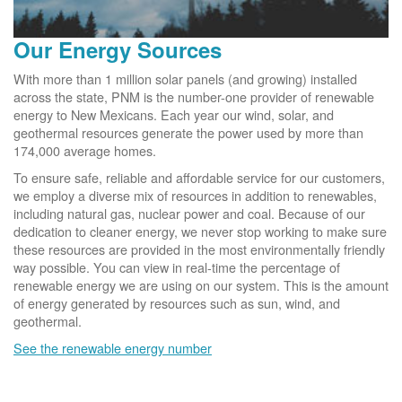
Our Energy Sources
With more than 1 million solar panels (and growing) installed
across the state, PNM is the number-one provider of renewable
energy to New Mexicans. Each year our wind, solar, and
geothermal resources generate the power used by more than
174,000 average homes.
To ensure safe, reliable and affordable service for our customers,
we employ a diverse mix of resources in addition to renewables,
including natural gas, nuclear power and coal. Because of our
dedication to cleaner energy, we never stop working to make sure
these resources are provided in the most environmentally friendly
way possible. You can view in real-time the percentage of
renewable energy we are using on our system. This is the amount
of energy generated by resources such as sun, wind, and
geothermal.
See the renewable energy number