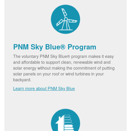
PNM Sky Blue® Program
The voluntary PNM Sky Blue® program makes it easy
and affordable to support clean, renewable wind and
solar energy without making the commitment of putting
solar panels on your roof or wind turbines in your
backyard.
Learn more about PNM Sky Blue