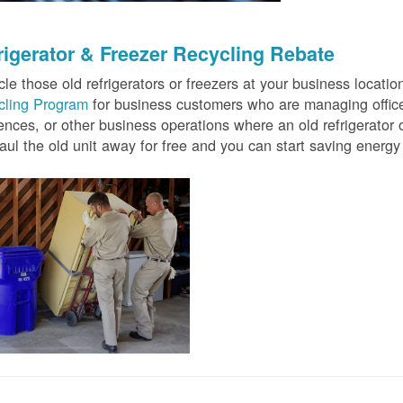
rigerator & Freezer Recycling Rebate
le those old refrigerators or freezers at your business locati
cling Program
for business customers who are managing offices
ences, or other business operations where an old refrigerator o
ul the old unit away for free and you can start saving ener