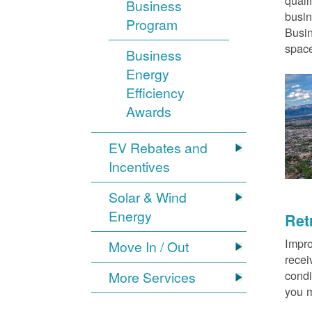
quali
Business
busin
Program
Busin
space
Business
Energy
Efficiency
Awards
EV Rebates and
Incentives
Solar & Wind
Energy
Ret
Impro
Move In / Out
recei
condi
More Services
you m