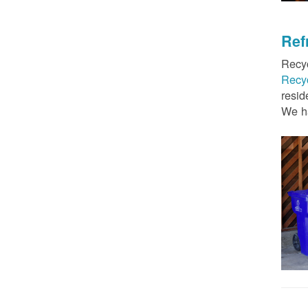
Ref
Recyc
Recy
resid
We ha