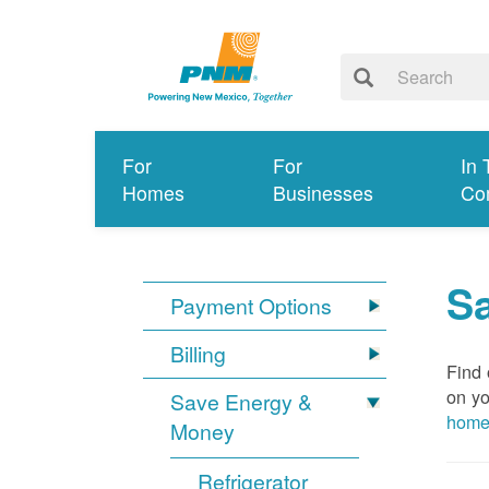
For
For
In 
Homes
Businesses
Co
S
Payment Options
Billing
Find 
on yo
Save Energy &
hom
Money
Refrigerator