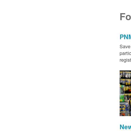
Fo
PNM
Save 
parti
regis
New