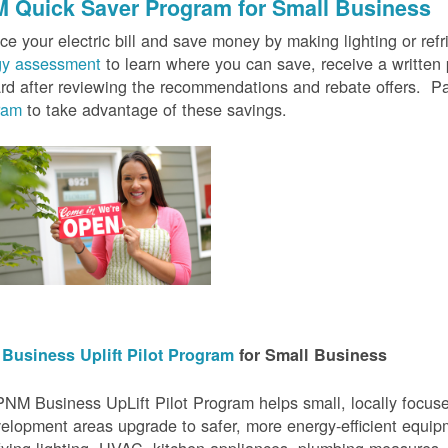
 Quick Saver
Program for Small Business
e your electric bill and save money by making lighting or refrig
gy assessment
to learn where you can save, receive a writte
rd after reviewing the recommendations and rebate offers. Pa
ram
to take advantage of these savings.
Business Uplift Pilot Program
for Small Business
NM Business UpLift Pilot Program helps small, locally focu
elopment areas upgrade to safer, more energy-efficient equip