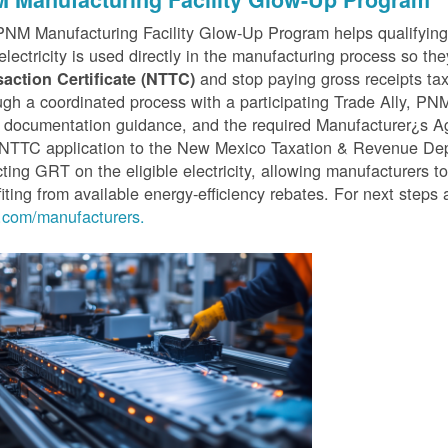
PNM Manufacturing Facility Glow-Up Program helps qualifyin
 electricity is used directly in the manufacturing process so th
and stop paying gross receipts tax 
saction Certificate (NTTC)
gh a coordinated process with a participating Trade Ally, P
 documentation guidance, and the required Manufacturer¿s A
r NTTC application to the New Mexico Taxation & Revenue D
cting GRT on the eligible electricity, allowing manufacturers t
iting from available energy-efficiency rebates. For next steps 
com/manufacturers.