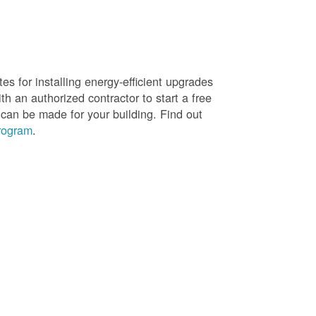
es for installing energy-efficient upgrades
h an authorized contractor to start a free
 can be made for your building. Find out
rogram
.