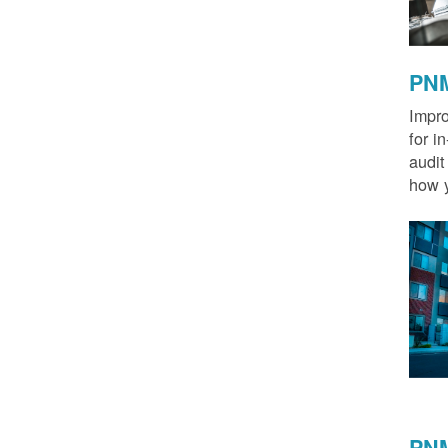
PNM
Impro
for i
audit
how y
PNM