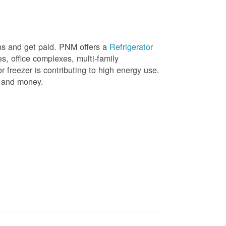
ons and get paid. PNM offers a
Refrigerator
, office complexes, multi-family
r freezer is contributing to high energy use.
gy and money.