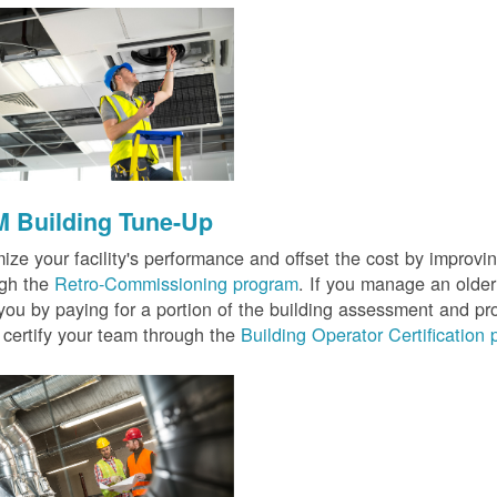
 Building Tune-Up
ize your facility's performance and offset the cost by improvin
ugh the
Retro-Commissioning program
. If you manage an older 
you by paying for a portion of the building assessment and pr
 certify your team through the
Building Operator Certification