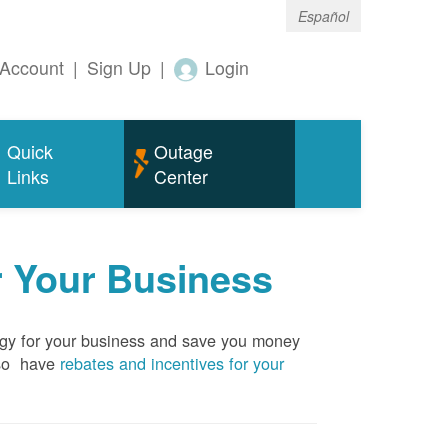
Español
Account
|
Sign Up
|
Login
Quick
Outage
Links
Center
r Your Business
rgy for your business and save you money
so have
rebates and incentives for your