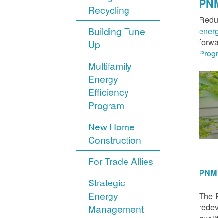
PNM
Recycling
Reduc
Building Tune
ener
forwa
Up
Prog
Multifamily
Energy
Efficiency
Program
New Home
Construction
For Trade Allies
PNM 
Strategic
Energy
The P
redev
Management