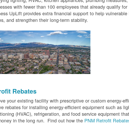
fying lighting, HVAC, kitchen appliances, plumbing measures
esses with fewer than 100 employees that already qualify for
ess UpLift provides extra financial support to help vulnerabl
s, and strengthen their long-term stability.
rofit Rebates
ve your existing facility with prescriptive or custom energy-
ve rebates for installing energy-efficient equipment such as lig
tioning (HVAC), refrigeration, and food service equipment tha
oney in the long run. Find out how the
PNM Retrofit Rebate