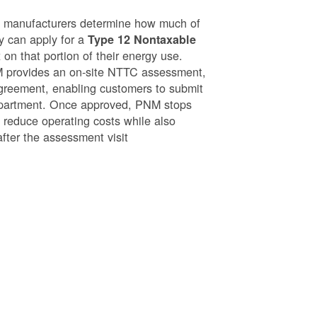
g manufacturers determine how much of
ey can apply for a
Type 12 Nontaxable
on that portion of their energy use.
NM provides an on-site NTTC assessment,
greement, enabling customers to submit
epartment. Once approved, PNM stops
o reduce operating costs while also
after the assessment visit