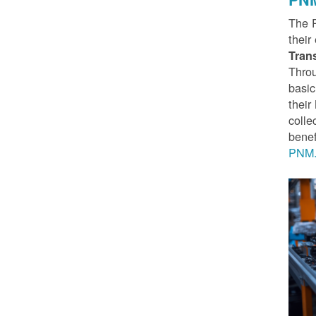
The 
their
Tran
Throu
basic
thei
colle
benef
PNM.