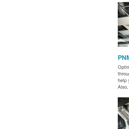
PNM
Optim
thro
help 
Also,