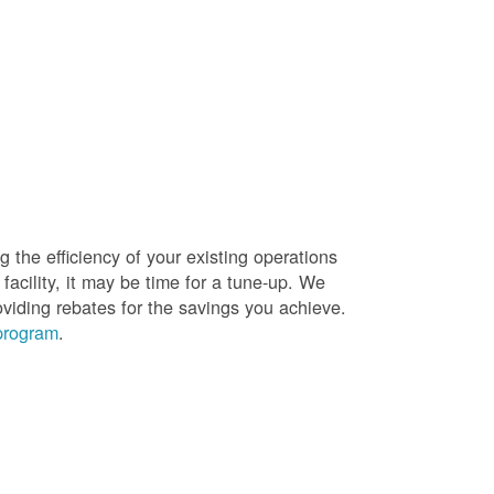
g the efficiency of your existing operations
facility, it may be time for a tune-up. We
oviding rebates for the savings you achieve.
 program
.