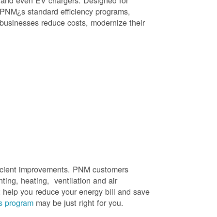
, and even EV chargers. Designed for
 PNM¿s standard efficiency programs,
e businesses reduce costs, modernize their
efficient improvements. PNM customers
hting, heating, ventilation and air
t help you reduce your energy bill and save
s program
may be just right for you.