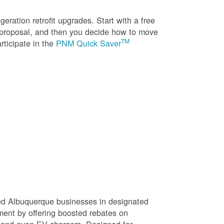
eration retrofit upgrades. Start with a free
n proposal, and then you decide how to move
TM
rticipate in the
PNM Quick Saver
sed Albuquerque businesses in designated
ment by offering boosted rebates on