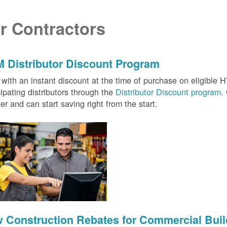
r Contractors
 Distributor Discount Program
with an instant discount at the time of purchase on eligibl
cipating distributors through the
Distributor Discount program
.
ter and can start saving right from the start.
 Construction Rebates for Commercial Buil