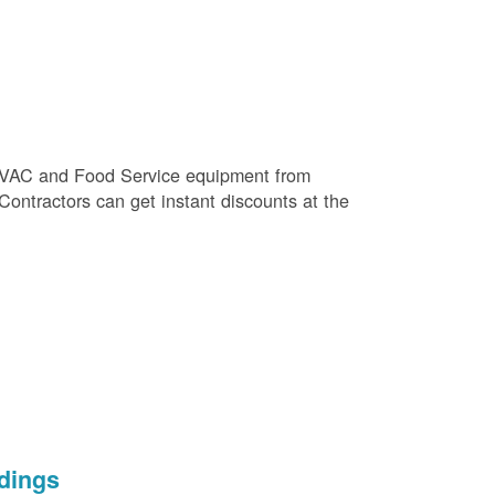
e HVAC and Food Service equipment from
 Contractors can get instant discounts at the
dings