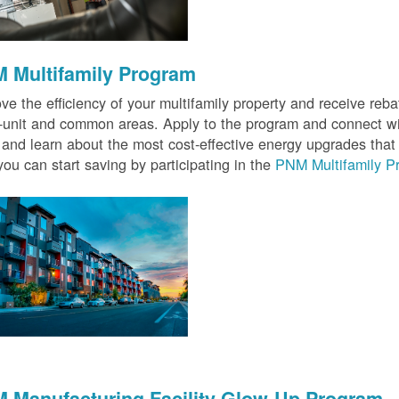
 Multifamily Program
ve the efficiency of your multifamily property and receive rebat
n-unit and common areas. Apply to the program and connect wit
 and learn about the most cost-effective energy upgrades that
ou can start saving by participating in the
PNM Multifamily P
 Manufacturing Facility Glow-Up Program