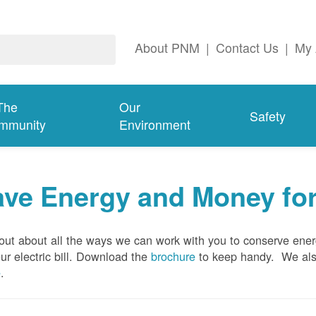
About PNM
|
Contact Us
|
My 
The
Our
Safety
mmunity
Environment
ave Energy and Money fo
out about all the ways we can work with you to conserve ene
ur electric bill. Download the
brochure
to keep handy.
We al
e
.