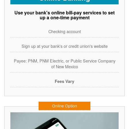
Use your bank's online bill-pay services to set
up a one-time payment
Checking account
Sign up at your bank's or credit union's website
Payee: PNM, PNM Electric, or Public Service Company
of New Mexico
Fees Vary
Online Option