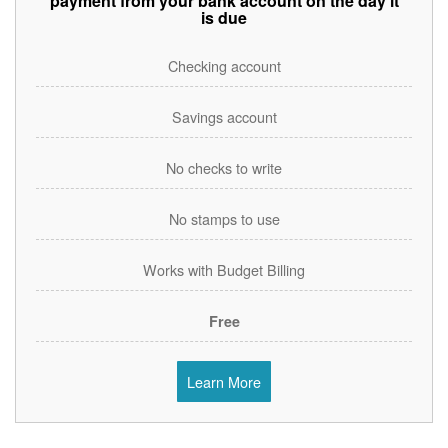
payment from your bank account on the day it
is due
Checking account
Savings account
No checks to write
No stamps to use
Works with Budget Billing
Free
Learn More