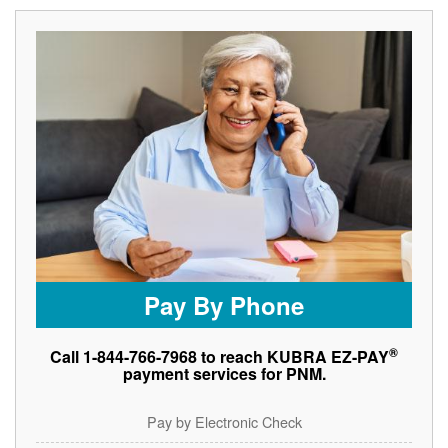
Pay By Phone
®
Call 1-844-766-7968 to reach KUBRA EZ-PAY
payment services for PNM.
Pay by Electronic Check