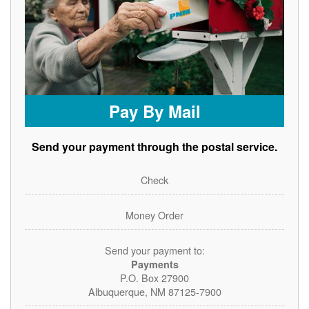
Pay By Mail
Send your payment through the postal service.
Check
Money Order
Send your payment to:
Payments
P.O. Box 27900
Albuquerque, NM 87125-7900