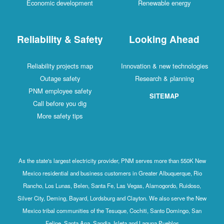
Economic development
Renewable energy
Reliability & Safety
Looking Ahead
Reliability projects map
Innovation & new technologies
Outage safety
Research & planning
PNM employee safety
SITEMAP
Call before you dig
More safety tips
As the state's largest electricity provider, PNM serves more than 550K New
Mexico residential and business customers in Greater Albuquerque, Rio
Rancho, Los Lunas, Belen, Santa Fe, Las Vegas, Alamogordo, Ruidoso,
Silver City, Deming, Bayard, Lordsburg and Clayton. We also serve the New
Mexico tribal communities of the Tesuque, Cochiti, Santo Domingo, San
Felipe, Santa Ana, Sandia, Isleta and Laguna Pueblos