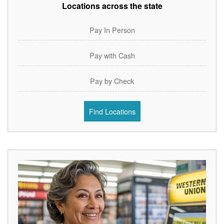
Locations across the state
Pay In Person
Pay with Cash
Pay by Check
Find Locations