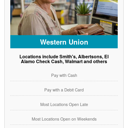
Western Union
Locations include Smith's, Albertsons, El
Alamo Check Cash, Walmart and others
Pay with Cash
Pay with a Debit Card
Most Locations Open Late
Most Locations Open on Weekends