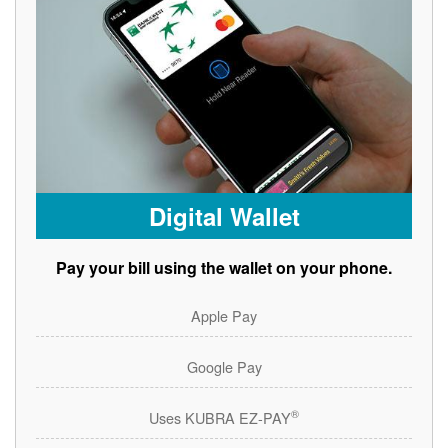
Digital Wallet
Pay your bill using the wallet on your phone.
Apple Pay
Google Pay
®
Uses KUBRA EZ-PAY