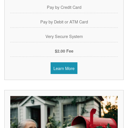
Pay by Credit Card
Pay by Debit or ATM Card
Very Secure System
$2.00 Fee
Learn More