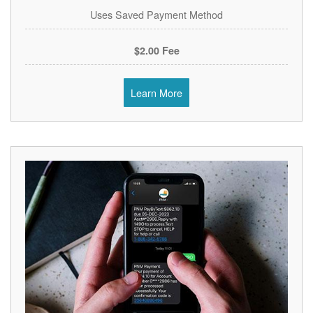
Uses Saved Payment Method
$2.00 Fee
Learn More