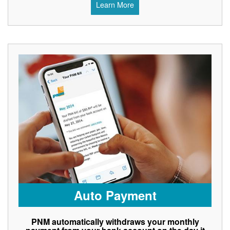
Learn More
Auto Payment
PNM automatically withdraws your monthly