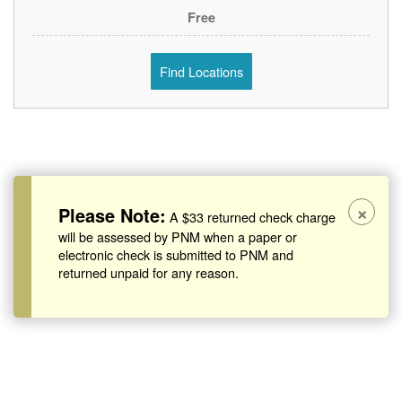
Free
Find Locations
×
Please Note:
A $33 returned check charge
will be assessed by PNM when a paper or
electronic check is submitted to PNM and
returned unpaid for any reason.