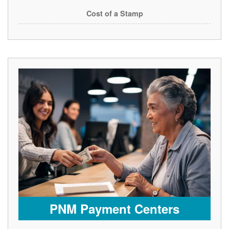
Cost of a Stamp
PNM Payment Centers