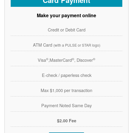
Card Payment
Make your payment online
Credit or Debit Card
ATM Card
(with a PULSE or STAR logo)
®
®
®
Visa
,MasterCard
, Discover
E-check / paperless check
Max $1,000 per transaction
Payment Noted Same Day
$2.00 Fee