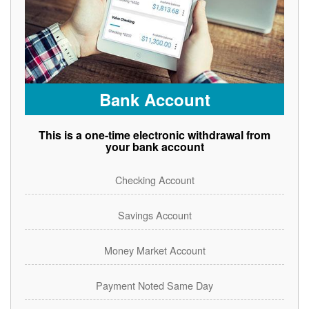
Bank Account
This is a one-time electronic withdrawal from
your bank account
Checking Account
Savings Account
Money Market Account
Payment Noted Same Day