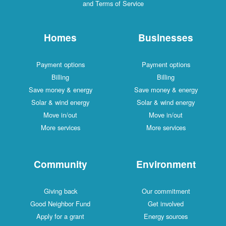
and Terms of Service
Homes
Businesses
Payment options
Payment options
Billing
Billing
Save money & energy
Save money & energy
Solar & wind energy
Solar & wind energy
Move in/out
Move in/out
More services
More services
Community
Environment
Giving back
Our commitment
Good Neighbor Fund
Get involved
Apply for a grant
Energy sources