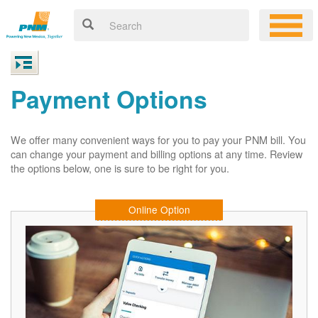
Payment Options
We offer many convenient ways for you to pay your PNM bill. You
can change your payment and billing options at any time. Review
the options below, one is sure to be right for you.
Online Option