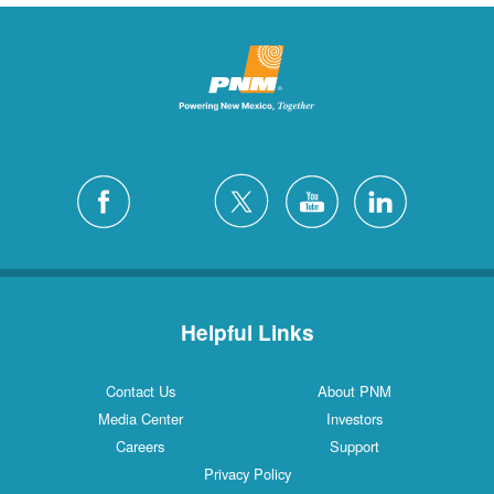
Helpful Links
Contact Us
About PNM
Media Center
Investors
Careers
Support
Privacy Policy