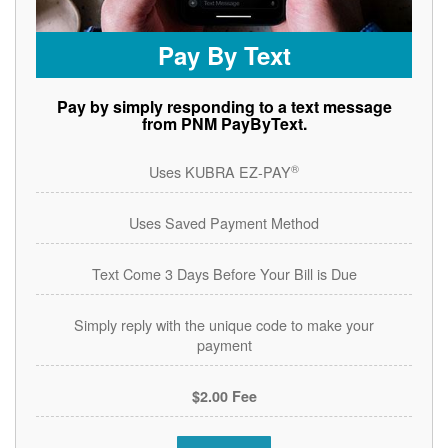
Pay By Text
Pay by simply responding to a text message
from PNM PayByText.
®
Uses KUBRA EZ-PAY
Uses Saved Payment Method
Text Come 3 Days Before Your Bill is Due
Simply reply with the unique code to make your
payment
$2.00 Fee