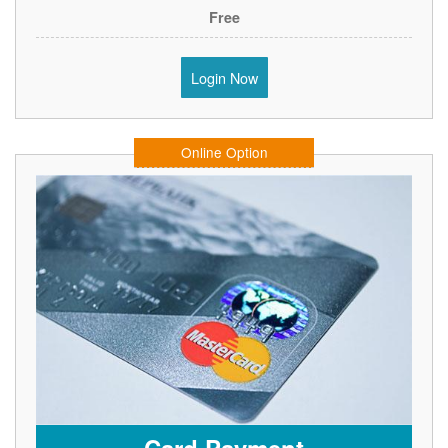
Free
Login Now
Online Option