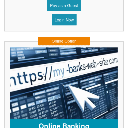
Pay as a Guest
Login Now
Online Option
Online Banking