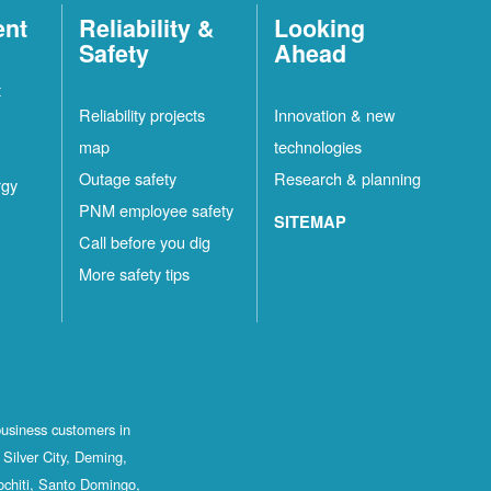
ent
Reliability &
Looking
Safety
Ahead
t
Reliability projects
Innovation & new
map
technologies
Outage safety
Research & planning
rgy
PNM employee safety
SITEMAP
Call before you dig
More safety tips
business customers in
Silver City, Deming,
ochiti, Santo Domingo,