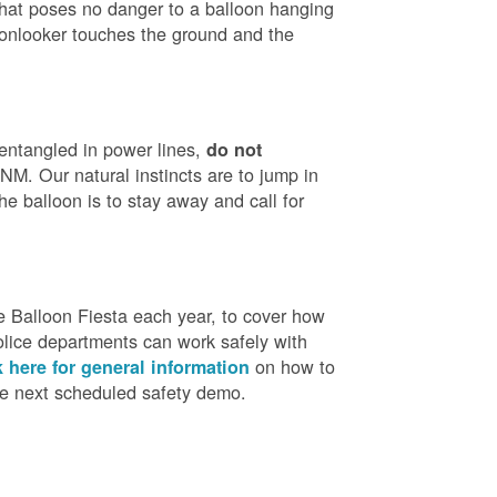
that poses no danger to a balloon hanging
 onlooker touches the ground and the
 entangled in power lines,
do not
M. Our natural instincts are to jump in
he balloon is to stay away and call for
 Balloon Fiesta each year, to cover how
olice departments can work safely with
on how to
k here for general information
the next scheduled safety demo.