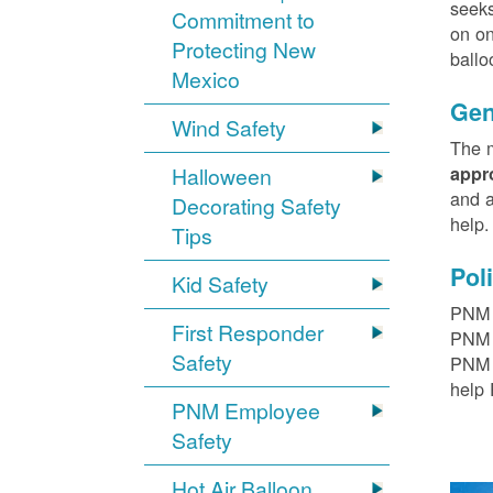
seeks
Commitment to
on on
Protecting New
ballo
Mexico
Gen
Wind Safety
The m
Halloween
appr
and a
Decorating Safety
help
Tips
Pol
Kid Safety
PNM h
First Responder
PNM r
Safety
PNM t
help 
PNM Employee
Safety
Hot Air Balloon