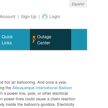
Español
Account
|
Sign Up
|
Login
Quick
Outage
Links
Center
nd hot air ballooning. And once a year,
ing the
Albuquerque International Balloon
h a power line, pole, or other electrical
in power lines could cause a chain reaction
dy inside the balloon's gondola. Electricity