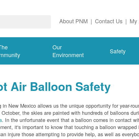
About PNM
|
Contact Us
|
My 
The
Our
Safety
mmunity
Environment
t Air Balloon Safety
g in New Mexico allows us the unique opportunity for year-rou
 October, the skies are painted with hundreds of balloons dur
a
. In the unfortunate event that a balloon comes in contact wit
ment, it's important to know that touching a balloon wrapped 
can injure those attempting to provide help, as well as everybo