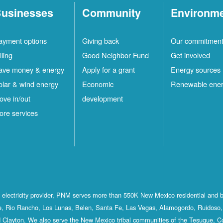
usinesses
Community
Environm
ayment options
Giving back
Our commitmen
lling
Good Neighbor Fund
Get involved
ave money & energy
Apply for a grant
Energy sources
olar & wind energy
Economic
Renewable ene
ove in/out
development
ore services
st electricity provider, PNM serves more than 550K New Mexico residential and 
, Rio Rancho, Los Lunas, Belen, Santa Fe, Las Vegas, Alamogordo, Ruidoso, 
 Clayton. We also serve the New Mexico tribal communities of the Tesuque, C