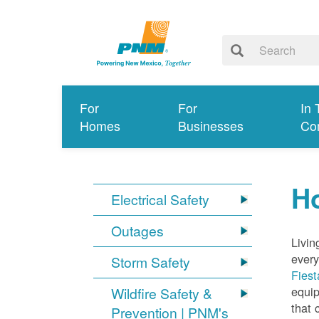
For
For
In 
Homes
Businesses
Co
Ho
Electrical Safety
Outages
Livin
every
Storm Safety
Fiest
equip
Wildfire Safety &
that 
Prevention | PNM's