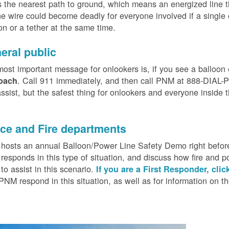
 the nearest path to ground, which means an energized line 
e wire could become deadly for everyone involved if a single
on or a tether at the same time.
eral public
ost important message for onlookers is, if you see a balloon
. Call 911 immediately, and then call PNM at 888-DIAL-PN
oach
ssist, but the safest thing for onlookers and everyone inside t
.
ice and Fire departments
osts an annual Balloon/Power Line Safety Demo right before
esponds in this type of situation, and discuss how fire and p
o assist in this scenario.
If you are a First Responder, clic
PNM respond in this situation, as well as for information on 