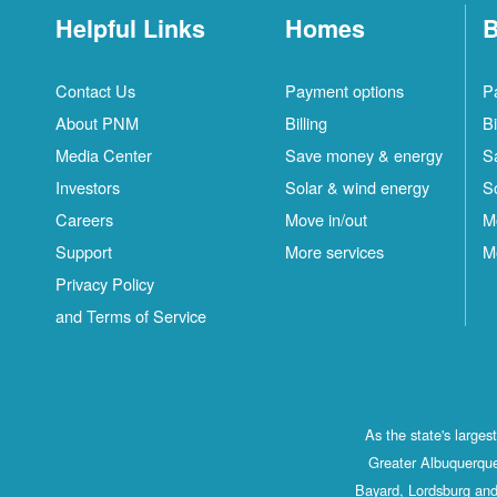
Helpful Links
Homes
B
Contact Us
Payment options
P
About PNM
Billing
Bi
Media Center
Save money & energy
S
Investors
Solar & wind energy
S
Careers
Move in/out
M
Support
More services
M
Privacy Policy
and Terms of Service
As the state's large
Greater Albuquerque
Bayard, Lordsburg and