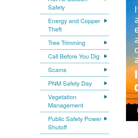
Safety
Energy and Copper
Theft
Tree Trimming
Call Before You Dig
Scams
PNM Safety Day
Vegetation
Management
Public Safety Power
Shutoff