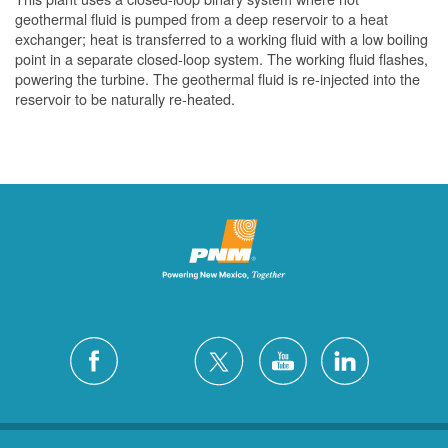
geothermal fluid is pumped from a deep reservoir to a heat
exchanger; heat is transferred to a working fluid with a low boiling
point in a separate closed-loop system. The working fluid flashes,
powering the turbine. The geothermal fluid is re-injected into the
reservoir to be naturally re-heated.