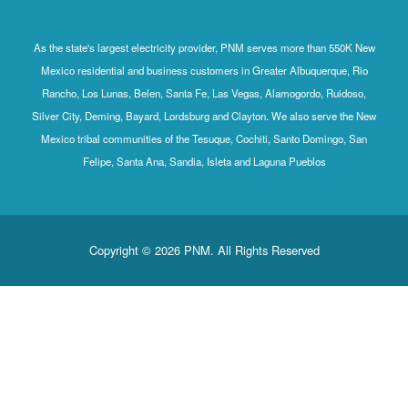
As the state's largest electricity provider, PNM serves more than 550K New
Mexico residential and business customers in Greater Albuquerque, Rio
Rancho, Los Lunas, Belen, Santa Fe, Las Vegas, Alamogordo, Ruidoso,
Silver City, Deming, Bayard, Lordsburg and Clayton. We also serve the New
Mexico tribal communities of the Tesuque, Cochiti, Santo Domingo, San
Felipe, Santa Ana, Sandia, Isleta and Laguna Pueblos
Copyright © 2026 PNM. All Rights Reserved