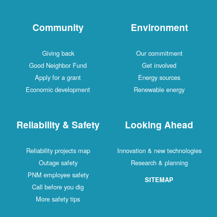
Community
Environment
Giving back
Our commitment
Good Neighbor Fund
Get involved
Apply for a grant
Energy sources
Economic development
Renewable energy
Reliability & Safety
Looking Ahead
Reliability projects map
Innovation & new technologies
Outage safety
Research & planning
PNM employee safety
SITEMAP
Call before you dig
More safety tips