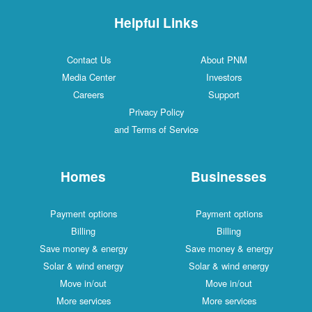
Helpful Links
Contact Us
About PNM
Media Center
Investors
Careers
Support
Privacy Policy
and Terms of Service
Homes
Businesses
Payment options
Payment options
Billing
Billing
Save money & energy
Save money & energy
Solar & wind energy
Solar & wind energy
Move in/out
Move in/out
More services
More services