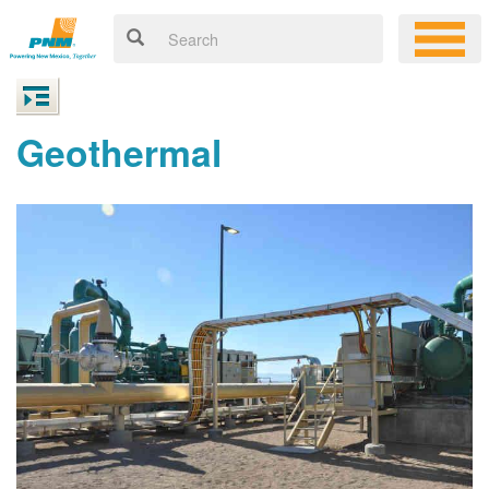
Geothermal