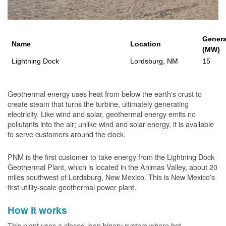
Genera
Name
Location
(MW)
Lightning Dock
Lordsburg, NM
15
Geothermal energy uses heat from below the earth's crust to
create steam that turns the turbine, ultimately generating
electricity. Like wind and solar, geothermal energy emits no
pollutants into the air; unlike wind and solar energy, it is available
to serve customers around the clock.
PNM is the first customer to take energy from the Lightning Dock
Geothermal Plant, which is located in the Animas Valley, about 20
miles southwest of Lordsburg, New Mexico. This is New Mexico's
first utility-scale geothermal power plant.
How it works
This plant uses a closed-loop binary system where hot