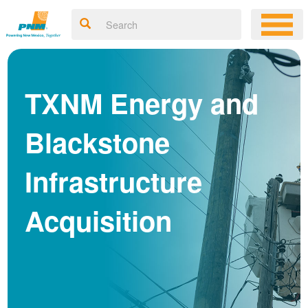
TXNM Energy and
Blackstone
Infrastructure
Acquisition