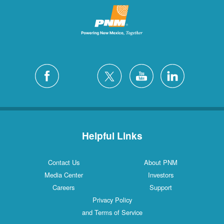
Helpful Links
Contact Us
About PNM
Media Center
Investors
Careers
Support
Privacy Policy
and Terms of Service