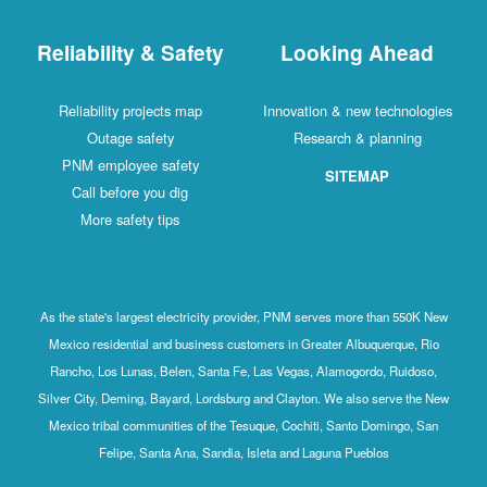
Reliability & Safety
Looking Ahead
Reliability projects map
Innovation & new technologies
Outage safety
Research & planning
PNM employee safety
SITEMAP
Call before you dig
More safety tips
As the state's largest electricity provider, PNM serves more than 550K New
Mexico residential and business customers in Greater Albuquerque, Rio
Rancho, Los Lunas, Belen, Santa Fe, Las Vegas, Alamogordo, Ruidoso,
Silver City, Deming, Bayard, Lordsburg and Clayton. We also serve the New
Mexico tribal communities of the Tesuque, Cochiti, Santo Domingo, San
Felipe, Santa Ana, Sandia, Isleta and Laguna Pueblos