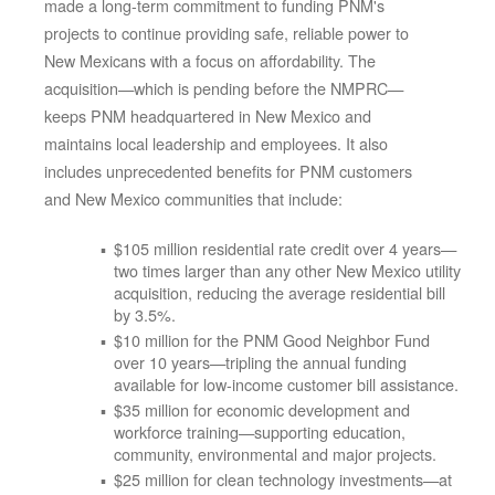
made a long-term commitment to funding PNM's
projects to continue providing safe, reliable power to
New Mexicans with a focus on affordability. The
acquisition
which is pending before the NMPRC
keeps PNM headquartered in New Mexico and
maintains local leadership and employees. It also
includes unprecedented benefits for PNM customers
and New Mexico communities that include:
$105 million residential rate credit over 4 years
two times larger than any other New Mexico utility
acquisition, reducing the average residential bill
by 3.5%.
$10 million for the PNM Good Neighbor Fund
over 10 years
tripling the annual funding
available for low-income customer bill assistance.
$35 million for economic development and
workforce training
supporting education,
community, environmental and major projects.
$25 million for clean technology investments
at