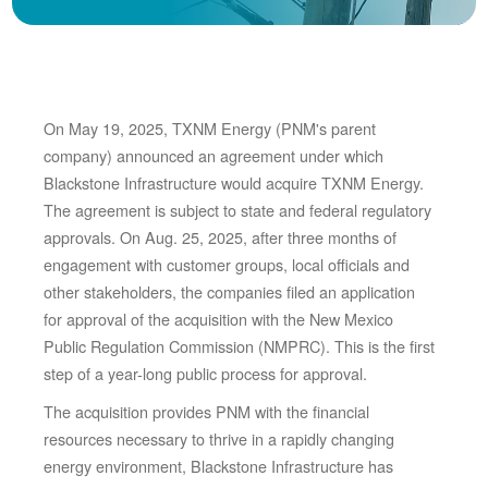
On May 19, 2025, TXNM Energy (PNM's parent
company) announced an agreement under which
Blackstone Infrastructure would acquire TXNM Energy.
The agreement is subject to state and federal regulatory
approvals. On Aug. 25, 2025, after three months of
engagement with customer groups, local officials and
other stakeholders, the companies filed an application
for approval of the acquisition with the New Mexico
Public Regulation Commission (NMPRC). This is the first
step of a year-long public process for approval.
The acquisition provides PNM with the financial
resources necessary to thrive in a rapidly changing
energy environment, Blackstone Infrastructure has