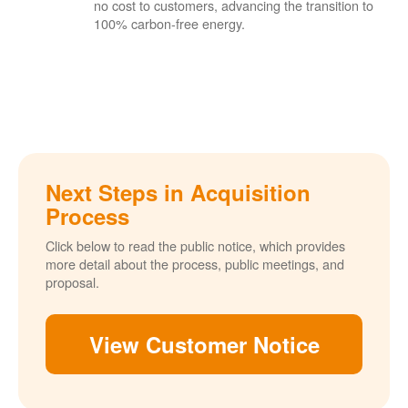
no cost to customers, advancing the transition to
100% carbon-free energy.
Next Steps in Acquisition
Process
Click below to read the public notice, which provides
more detail about the process, public meetings, and
proposal.
View Customer Notice