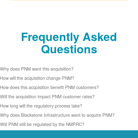
Frequently Asked
Questions
Why does PNM want this acquisition?
How will the acquisition change PNM?
How does this acquisition benefit PNM customers?
Will the acquisition impact PNM customer rates?
How long will the regulatory process take?
Why does Blackstone Infrastructure want to acquire PNM?
Will PNM still be regulated by the NMPRC?