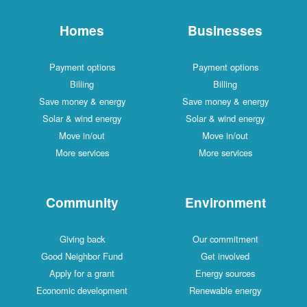
Homes
Businesses
Payment options
Payment options
Billing
Billing
Save money & energy
Save money & energy
Solar & wind energy
Solar & wind energy
Move in/out
Move in/out
More services
More services
Community
Environment
Giving back
Our commitment
Good Neighbor Fund
Get involved
Apply for a grant
Energy sources
Economic development
Renewable energy