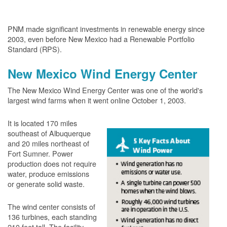
PNM made significant investments in renewable energy since
2003, even before New Mexico had a Renewable Portfolio
Standard (RPS).
New Mexico Wind Energy Center
The New Mexico Wind Energy Center was one of the world's
largest wind farms when it went online October 1, 2003.
It is located 170 miles
southeast of Albuquerque
and 20 miles northeast of
Fort Sumner. Power
production does not require
water, produce emissions
or generate solid waste.
The wind center consists of
136 turbines, each standing
210 feet tall. The facility