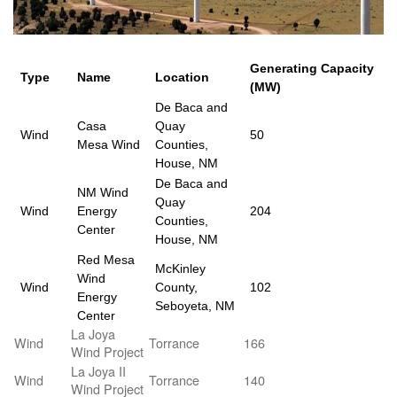
Generating Capacity
Type
Name
Location
(MW)
De Baca and
Casa
Quay
Wind
50
Mesa Wind
Counties,
House, NM
De Baca and
NM Wind
Quay
Wind
Energy
204
Counties,
Center
House, NM
Red Mesa
McKinley
Wind
Wind
County,
102
Energy
Seboyeta, NM
Center
La Joya
Wind
Torrance
166
Wind Project
La Joya II
Wind
Torrance
140
Wind Project