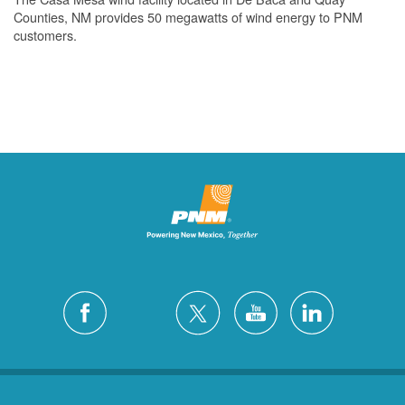
Counties, NM provides 50 megawatts of wind energy to PNM
customers.