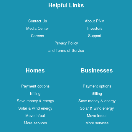
Helpful Links
Contact Us
About PNM
Media Center
Investors
Careers
Support
Privacy Policy
and Terms of Service
Homes
Businesses
Payment options
Payment options
Billing
Billing
Save money & energy
Save money & energy
Solar & wind energy
Solar & wind energy
Move in/out
Move in/out
More services
More services