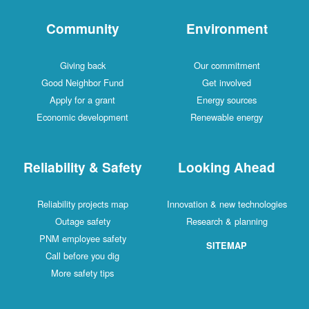
Community
Environment
Giving back
Our commitment
Good Neighbor Fund
Get involved
Apply for a grant
Energy sources
Economic development
Renewable energy
Reliability & Safety
Looking Ahead
Reliability projects map
Innovation & new technologies
Outage safety
Research & planning
PNM employee safety
SITEMAP
Call before you dig
More safety tips