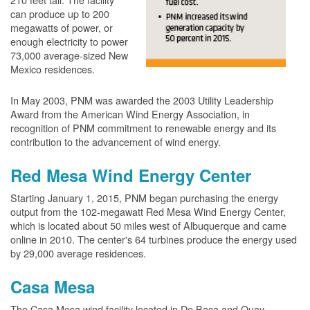
can produce up to 200
megawatts of power, or
enough electricity to power
73,000 average-sized New
Mexico residences.
In May 2003, PNM was awarded the 2003 Utility Leadership
Award from the American Wind Energy Association, in
recognition of PNM commitment to renewable energy and its
contribution to the advancement of wind energy.
Red Mesa Wind Energy Center
Starting January 1, 2015, PNM began purchasing the energy
output from the 102-megawatt Red Mesa Wind Energy Center,
which is located about 50 miles west of Albuquerque and came
online in 2010. The center's 64 turbines produce the energy used
by 29,000 average residences.
Casa Mesa
The Casa Mesa wind facility located in De Baca and Quay