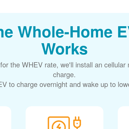
he Whole-Home E
Works
or the WHEV rate, we'll install an cellular 
charge.
V to charge overnight and wake up to lower 