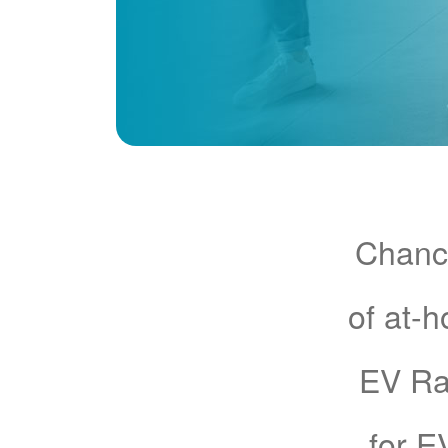
Chance
of at-
EV Rat
for E