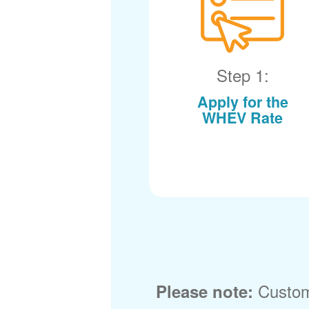
Step 1:
Apply for the
WHEV Rate
Custom
Please note: