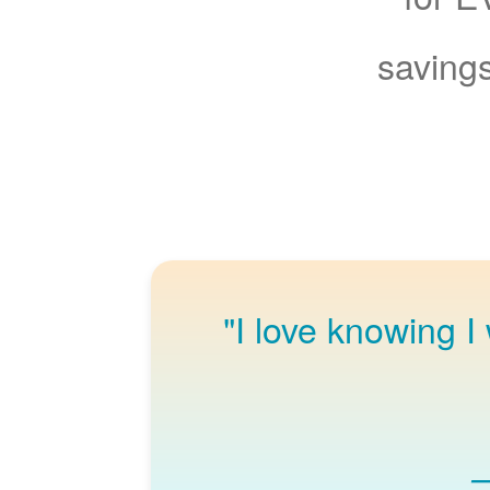
savings
"I love knowing I