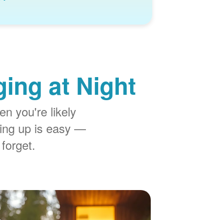
ing at Night
n you're likely
ing up is easy
 forget.