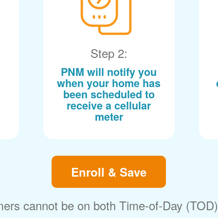
Step 2:
PNM will notify you
when your home has
been scheduled to
receive a cellular
meter
Enroll & Save
ers cannot be on both Time-of-Day (TOD