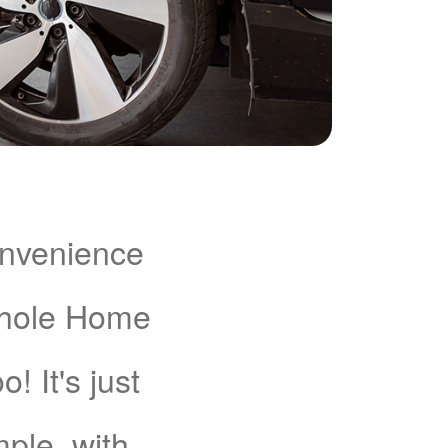
onvenience
Whole Home
 It's just
mple, with