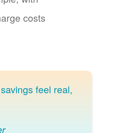
charge costs
savings feel real,
er