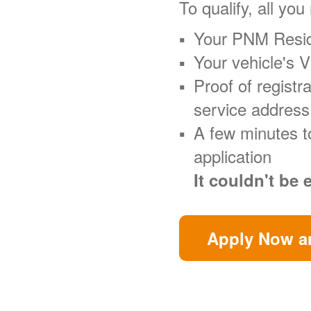
To qualify, all you
Your PNM Resid
Your vehicle's 
Proof of regist
service address
A few minutes t
application
It couldn't be 
Apply Now an