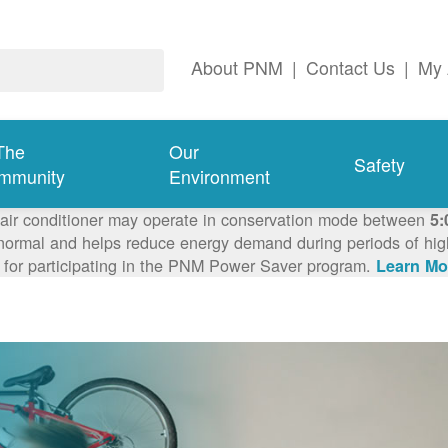
About PNM
|
Contact Us
|
My 
The
Our
Safety
mmunity
Environment
 air conditioner may operate in conservation mode between
5:
ormal and helps reduce energy demand during periods of high 
 for participating in the PNM Power Saver program.
Learn Mo