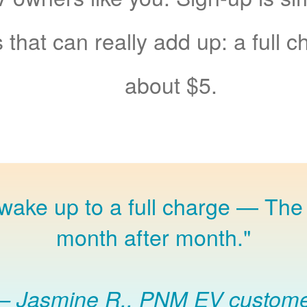
 that can really add up: a full 
about $5.
 wake up to a full charge
The 
month after month."
Jasmine R., PNM EV custom