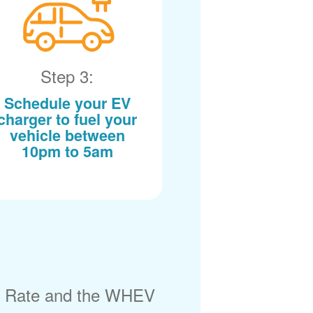
Step 3:
Schedule your EV
charger to fuel your
vehicle between
10pm to 5am
) Rate and the WHEV