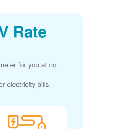
V Rate
meter for you at no
electricity bills.