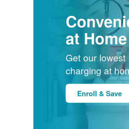
Conveni
at Home
Get our lowest E
charging at ho
Enroll & Save