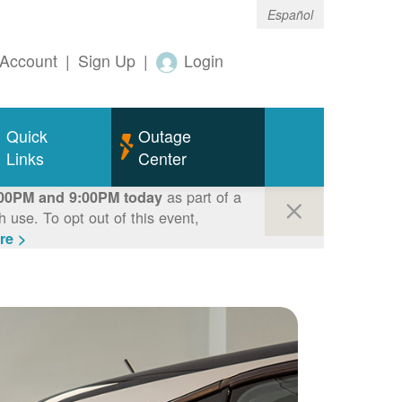
Español
Account
|
Sign Up
|
Login
Quick
Outage
Links
Center
as part of a
00PM and 9:00PM today
use. To opt out of this event,
re >