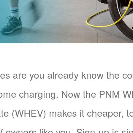
s are you already know the c
home charging. Now the PNM 
e (WHEV) makes it cheaper, too!
V owners like you. Sign-up is si