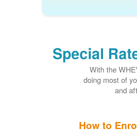
Special Rat
With the WHEV 
doing most of y
and aft
How to Enro