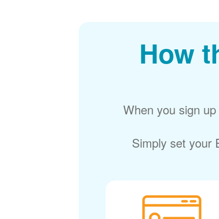
How t
When you sign up f
Simply set your E