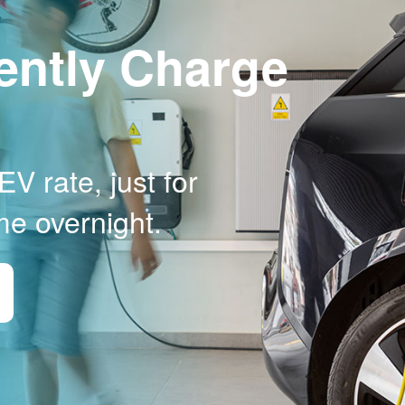
ently Charge
V rate, just for
me overnight.