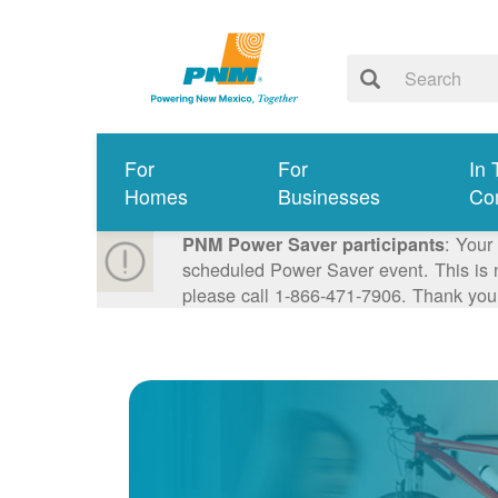
For
For
In 
Homes
Businesses
Co
: Your
PNM Power Saver participants
scheduled Power Saver event. This is n
please call 1-866-471-7906. Thank you