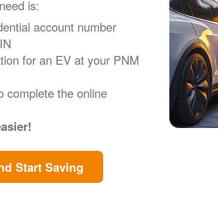
 need is:
ential account number
VIN
ration for an EV at your PNM
o complete the online
easier!
d Start Saving