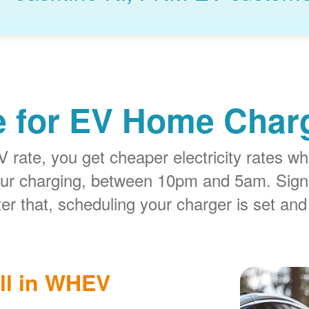
e for EV Home Charg
rate, you get cheaper electricity rates whe
our charging, between 10pm and 5am. Sign
er that, scheduling your charger is set and
ll in WHEV