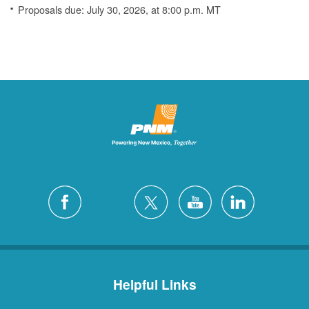
Proposals due: July 30, 2026, at 8:00 p.m. MT
Helpful Links