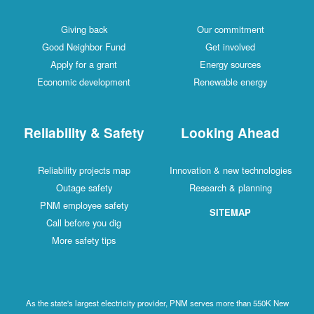
Giving back
Our commitment
Good Neighbor Fund
Get involved
Apply for a grant
Energy sources
Economic development
Renewable energy
Reliability & Safety
Looking Ahead
Reliability projects map
Innovation & new technologies
Outage safety
Research & planning
PNM employee safety
SITEMAP
Call before you dig
More safety tips
As the state's largest electricity provider, PNM serves more than 550K New