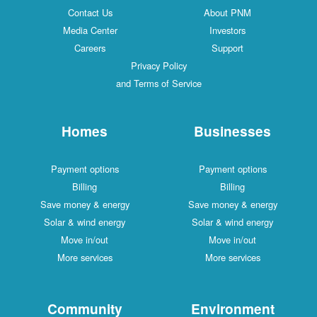
Contact Us
About PNM
Media Center
Investors
Careers
Support
Privacy Policy
and Terms of Service
Homes
Businesses
Payment options
Payment options
Billing
Billing
Save money & energy
Save money & energy
Solar & wind energy
Solar & wind energy
Move in/out
Move in/out
More services
More services
Community
Environment