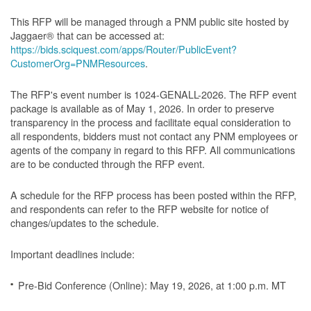
This RFP will be managed through a PNM public site hosted by
Jaggaer® that can be accessed at:
https://bids.sciquest.com/apps/Router/PublicEvent?
CustomerOrg=PNMResources
.
The RFP's event number is 1024-GENALL-2026. The RFP event
package is available as of May 1, 2026. In order to preserve
transparency in the process and facilitate equal consideration to
all respondents, bidders must not contact any PNM employees or
agents of the company in regard to this RFP. All communications
are to be conducted through the RFP event.
A schedule for the RFP process has been posted within the RFP,
and respondents can refer to the RFP website for notice of
changes/updates to the schedule.
Important deadlines include:
Pre-Bid Conference (Online): May 19, 2026, at 1:00 p.m. MT