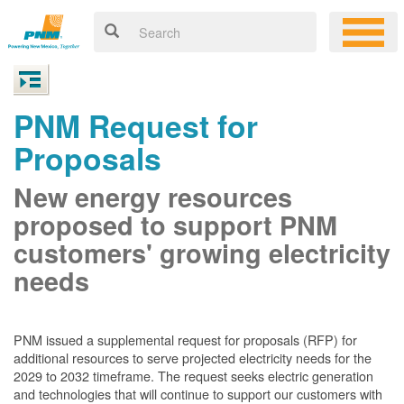
PNM Request for
Proposals
New energy resources
proposed to support PNM
customers' growing electricity
needs
PNM issued a supplemental request for proposals (RFP) for
additional resources to serve projected electricity needs for the
2029 to 2032 timeframe. The request seeks electric generation
and technologies that will continue to support our customers with