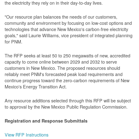
the electricity they rely on in their day-to-day lives.
"Our resource plan balances the needs of our customers,
community and environment by focusing on low-cost options and
technologies that advance New Mexico's carbon-free electricity
goals," said Laurie Williams, vice president of integrated planning
for PNM.
The RFP seeks at least 50 to 250 megawatts of new, accredited
capacity to come online between 2029 and 2032 to serve
customers in New Mexico. The proposed resources should
reliably meet PNM's forecasted peak load requirements and
continue progress toward the zero-carbon requirements of New
Mexico's Energy Transition Act.
Any resource additions selected through this RFP will be subject
to approval by the New Mexico Public Regulation Commission.
Registration and Response Submittals
View RFP Instructions