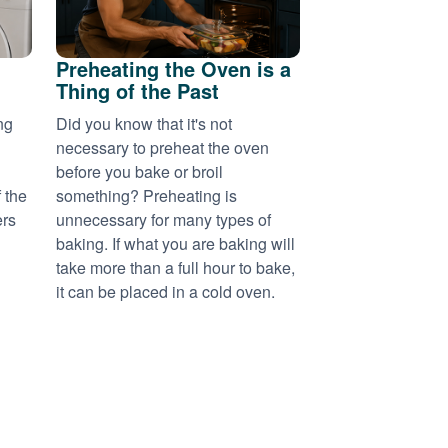
Preheating the Oven is a
Thing of the Past
ng
Did you know that it's not
necessary to preheat the oven
before you bake or broil
 the
something? Preheating is
ers
unnecessary for many types of
baking. If what you are baking will
take more than a full hour to bake,
it can be placed in a cold oven.