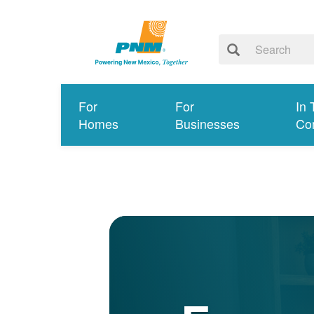
For
For
In 
Homes
Businesses
Co