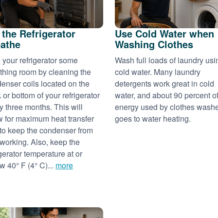
 the Refrigerator
Use Cold Water when
athe
Washing Clothes
 your refrigerator some
Wash full loads of laundry usi
thing room by cleaning the
cold water. Many laundry
enser coils located on the
detergents work great in cold
 or bottom of your refrigerator
water, and about 90 percent of
y three months. This will
energy used by clothes wash
w for maximum heat transfer
goes to water heating.
to keep the condenser from
working. Also, keep the
igerator temperature at or
w 40° F (4° C)...
more