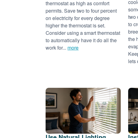
cool
thermostat as high as comfort
some
permits. Save two to four percent
two 
on electricity for every degree
to c
higher the thermostat is set.
bree
Consider using a smart thermostat
the 
to automatically have it do all the
evap
work for...
more
Keep
lets 
Use Natural Lighting
Ins