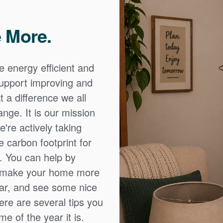
 More.
e energy efficient and
 support improving and
 a difference we all
nge. It is our mission
're actively taking
 carbon footprint for
. You can help by
o make your home more
ear, and see some nice
Here are several tips you
e of the year it is.