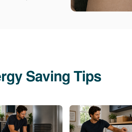
rgy Saving Tips