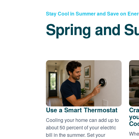
Stay Cool in Summer and Save on Ene
Spring and S
Use a Smart Thermostat
Cra
you
Cooling your home can add up to
Coo
about 50 percent of your electric
When
bill in the summer. Set your