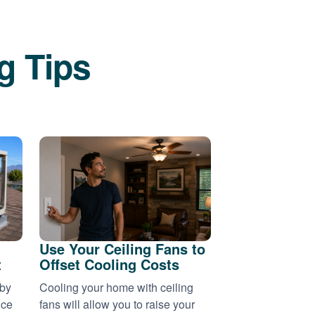
g Tips
Use Your Ceiling Fans to
t
Offset Cooling Costs
 by
Cooling your home with ceiling
nce
fans will allow you to raise your