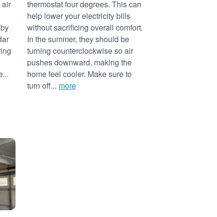
 air
thermostat four degrees. This can
help lower your electricity bills
 by
without sacrificing overall comfort.
dar
In the summer, they should be
ring
turning counterclockwise so air
pushes downward, making the
...
home feel cooler. Make sure to
turn off...
more