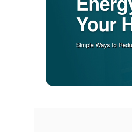
Energy
Your 
Simple Ways to Red