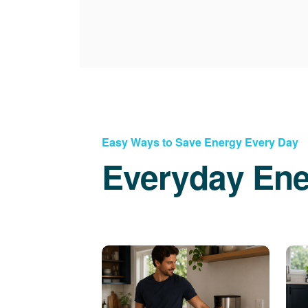
Easy Ways to Save Energy Every Day
Everyday Ene