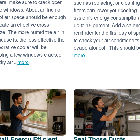
ers, make sure to crack open
such as replacing, or cleaning
 windows. About an inch or
filters can lower your cooling
of air space should be enough
system's energy consumption
reate an effective cross
up to 15 percent. Add a calen
ze. The more humid the air in
reminder for the first day of sp
house is, the less effective the
to check your air conditioner's
orative cooler will be.
evaporator coil. This should be
ing a few windows cracked
more
dry air...
more
tall Energy Efficient
Seal Those Ducts