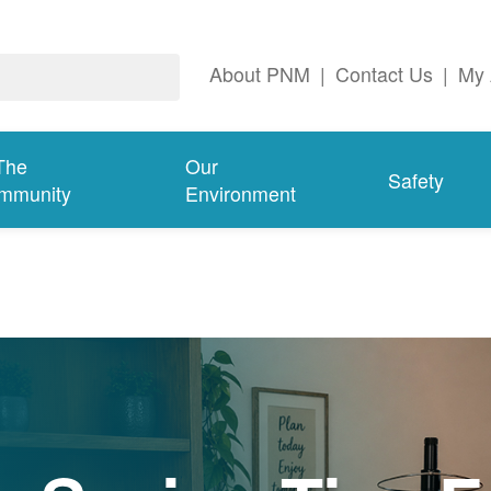
About PNM
|
Contact Us
|
My 
The
Our
Safety
mmunity
Environment