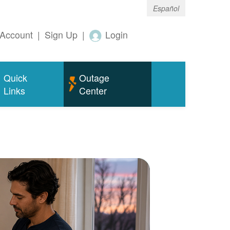
Español
Account
|
Sign Up
|
Login
Quick
Outage
Links
Center