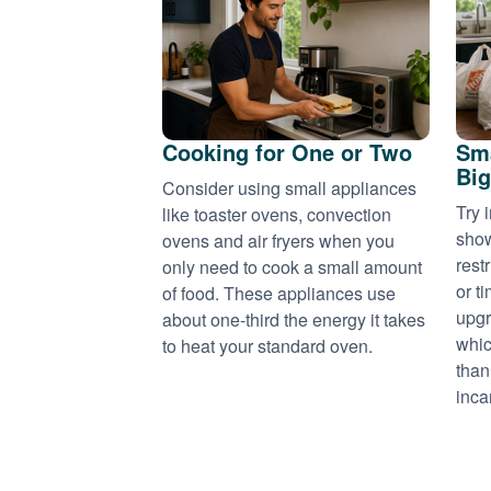
Cooking for One or Two
Sma
Big
Consider using small appliances
Try 
like toaster ovens, convection
show
ovens and air fryers when you
rest
only need to cook a small amount
or t
of food. These appliances use
upgr
about one-third the energy it takes
whic
to heat your standard oven.
than
inca