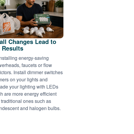
ll Changes Lead to
 Results
installing energy-saving
erheads, faucets or flow
rictors. Install dimmer switches
imers on your lights and
ade your lighting with LEDs
h are more energy efficient
 traditional ones such as
ndescent and halogen bulbs.