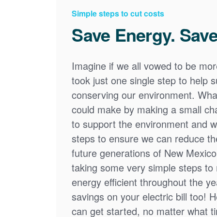
Simple steps to cut costs
Save Energy. Save
Imagine if we all vowed to be mor
took just one single step to help
conserving our environment. What
could make by making a small cha
to support the environment and we
steps to ensure we can reduce the
future generations of New Mexico
taking some very simple steps t
energy efficient throughout the y
savings on your electric bill too! 
can get started, no matter what tim