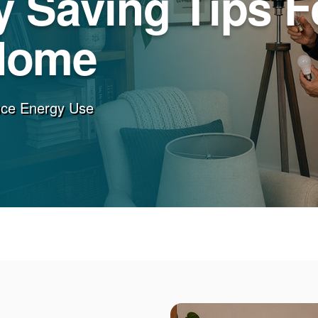
 Saving Tips F
Home
uce Energy Use