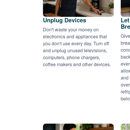
Unplug Devices
Let
Bre
Don't waste your money on
Give
electronics and appliances that
brea
you don't use every day. Turn off
cond
and unplug unused televisions,
back
computers, phone chargers,
ever
coffee makers and other devices.
allo
and 
over
refr
belo