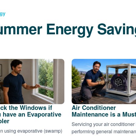
rgy
ummer Energy Savin
ck the Windows if
Air Conditioner
 have an Evaporative
Maintenance is a Mus
ler
Servicing your air conditioner
 using evaporative (swamp)
performing general maintena